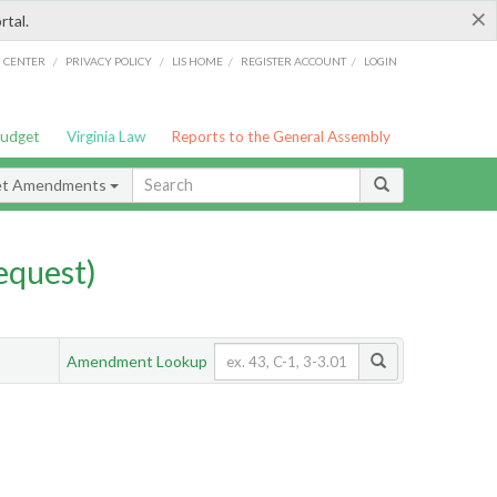
×
rtal.
/
/
/
/
G CENTER
PRIVACY POLICY
LIS HOME
REGISTER ACCOUNT
LOGIN
Budget
Virginia Law
Reports to the General Assembly
et Amendments
quest)
Amendment Lookup