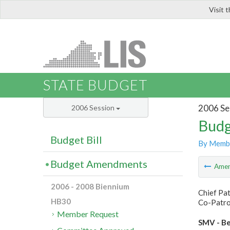
Visit 
LIS
STATE BUDGET
2006 Se
2006 Session
Budg
Budget Bill
By Memb
Budget Amendments
Ame
2006 - 2008 Biennium
Chief Pa
HB30
Co-Patron
Member Request
SMV - Be