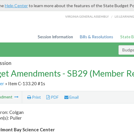
the
Help Center
to learn more about the features of the State Budget Po
/
VIRGINIA GENERAL ASSEMBLY
LIS LEARNIN
Session Information
Bills & Resolutions
State 
Budg
ssion
et Amendments - SB29 (Member Re
er
» Item C-133.20 #1s
ndment
Print
PDF
Email
tron: Colgan
(s): Puller
lmont Bay Science Center