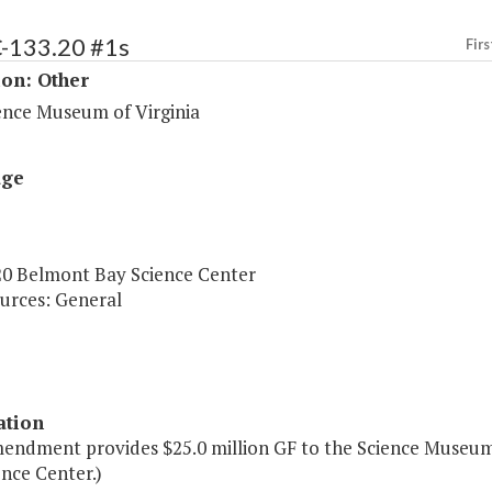
C-133.20 #1s
Firs
ion: Other
ence Museum of Virginia
age
20 Belmont Bay Science Center
urces: General
ation
mendment provides $25.0 million GF to the Science Museum 
nce Center.)