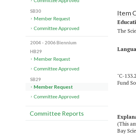
Committee Approved
SB30
Item 
Member Request
Educat
Committee Approved
The Sci
2004 - 2006 Biennium
Langu
HB29
Member Request
Committee Approved
"C-133.
SB29
Fund So
Member Request
Committee Approved
Committee Reports
Explan
(This a
Bay Scie