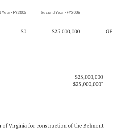
t Year - FY2005
Second Year - FY2006
$0
$25,000,000
GF
$25,000,000
$25,000,000"
of Virginia for construction of the Belmont