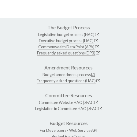
The Budget Process
Legislative budget process (HAC)
Executive budget process (HAC)
Commonwealth Data Point (APA)
Frequently asked questions (DPB)
Amendment Resources
Budget amendment process
Frequently asked questions (HAC)
Committee Resources
Committee Website
HAC
|
SFAC
Legislation in Committee
HAC
|
SFAC
Budget Resources
For Developers -
Web Service API
Budget Help Center