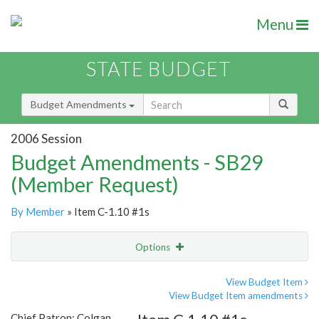
Menu
STATE BUDGET
Budget Amendments
2006 Session
Budget Amendments - SB29
(Member Request)
By Member
» Item C-1.10 #1s
Options
Amendment
Email
View Budget Item
View Budget Item amendments
Amendment Lookup
Chief Patron: Colgan