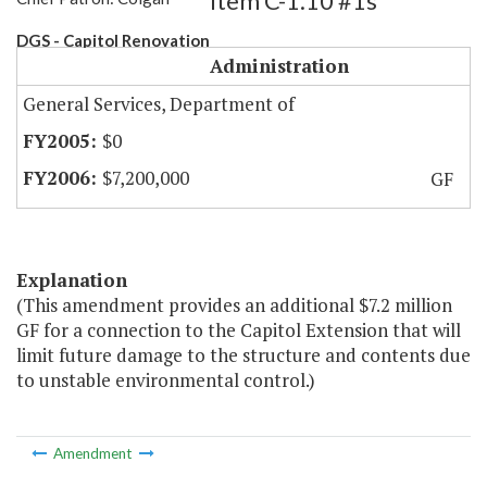
Item C-1.10 #1s
DGS - Capitol Renovation
Administration
General Services, Department of
$0
$7,200,000
GF
Explanation
(This amendment provides an additional $7.2 million
GF for a connection to the Capitol Extension that will
limit future damage to the structure and contents due
to unstable environmental control.)
Amendment