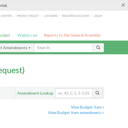
×
rtal.
/
/
/
/
G CENTER
PRIVACY POLICY
LIS HOME
REGISTER ACCOUNT
LOGIN
Budget
Virginia Law
Reports to the General Assembly
et Amendments
quest)
Amendment Lookup
View Budget Item
View Budget Item amendments