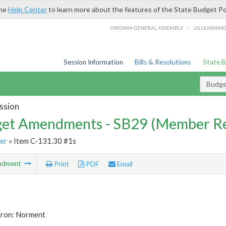
the
Help Center
to learn more about the features of the State Budget Po
/
VIRGINIA GENERAL ASSEMBLY
LIS LEARNIN
Session Information
Bills & Resolutions
State 
Budg
ssion
et Amendments - SB29 (Member Re
er
» Item C-131.30 #1s
ndment
Print
PDF
Email
tron: Norment