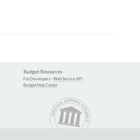
Budget Resources
For Developers -
Web Service API
Budget Help Center