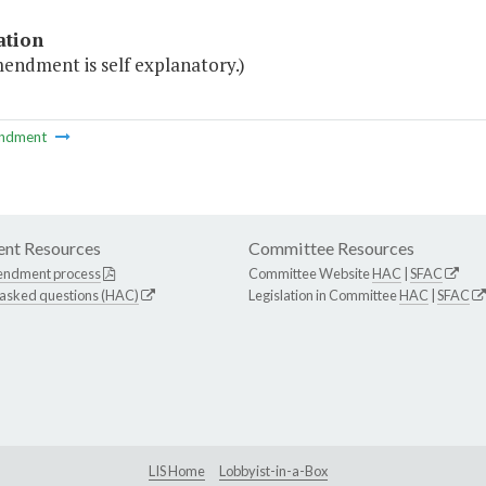
ation
endment is self explanatory.)
ndment
nt Resources
Committee Resources
endment process
Committee Website
HAC
|
SFAC
 asked questions (HAC)
Legislation in Committee
HAC
|
SFAC
LIS Home
Lobbyist-in-a-Box