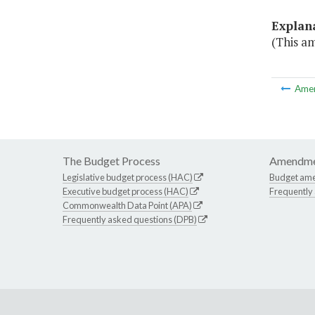
Explan
(This am
Ame
The Budget Process
Amendme
Legislative budget process (HAC)
Budget am
Executive budget process (HAC)
Frequently
Commonwealth Data Point (APA)
Frequently asked questions (DPB)