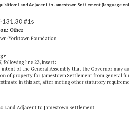
quisition: Land Adjacent to Jamestown Settlement (language onl
C-131.30 #1s
ion: Other
wn-Yorktown Foundation
age
, following line 23, insert:
he intent of the General Assembly that the Governor may aut
tion of property for Jamestown Settlement from general fu
 estimate in this act, after meting other statutory requireme
30 Land Adjacent to Jamestown Settlement