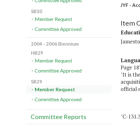
Committee Approved
JYF - Ac
SB30
Member Request
Item 
Committee Approved
Educat
Jamesto
2004 - 2006 Biennium
HB29
Langu
Member Request
Page 187
Committee Approved
"It is t
acquisi
SB29
official
Member Request
Committee Approved
"C-131.
Committee Reports