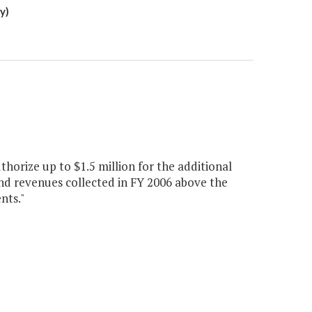
y)
horize up to $1.5 million for the additional
nd revenues collected in FY 2006 above the
nts."