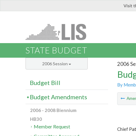
Visit 
LIS
STATE BUDGET
2006 Se
2006 Session
Budg
Budget Bill
By Memb
Budget Amendments
Ame
2006 - 2008 Biennium
HB30
Member Request
Chief Pa