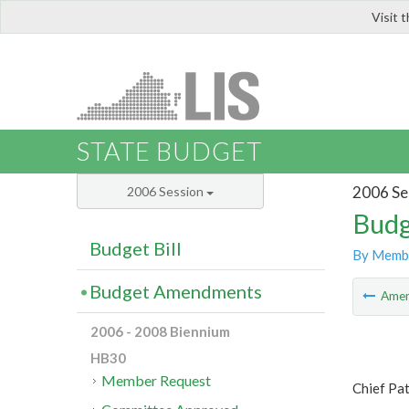
Visit 
LIS
STATE BUDGET
2006 Se
2006 Session
Budg
Budget Bill
By Memb
Budget Amendments
Ame
2006 - 2008 Biennium
HB30
Member Request
Chief Pa