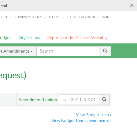
×
rtal.
/
/
/
/
G CENTER
PRIVACY POLICY
LIS HOME
REGISTER ACCOUNT
LOGIN
Budget
Virginia Law
Reports to the General Assembly
et Amendments
quest)
Amendment Lookup
View Budget Item
View Budget Item amendments