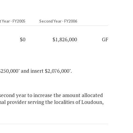
t Year - FY2005
Second Year - FY2006
$0
$1,826,000
GF
$250,000" and insert $2,076,000".
second year to increase the amount allocated
onal provider serving the localities of Loudoun,