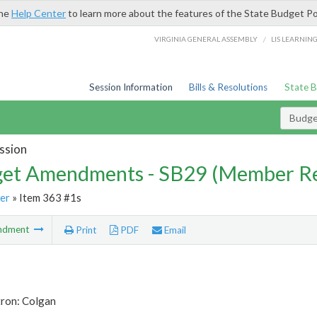
the
Help Center
to learn more about the features of the State Budget Po
/
VIRGINIA GENERAL ASSEMBLY
LIS LEARNIN
Session Information
Bills & Resolutions
State 
Budg
ssion
et Amendments - SB29 (Member Re
er
» Item 363 #1s
ndment
Print
PDF
Email
tron: Colgan