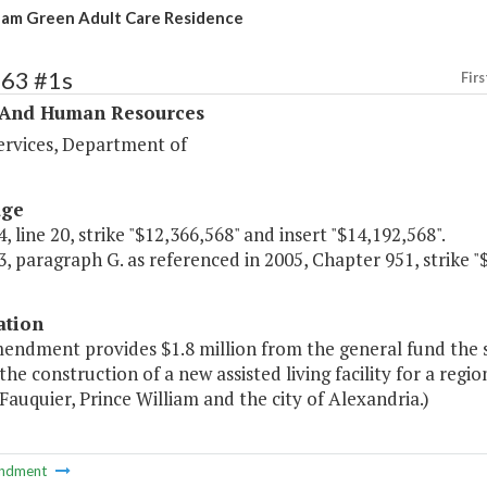
am Green Adult Care Residence
363 #1s
Firs
 And Human Resources
ervices, Department of
age
, line 20, strike "$12,366,568" and insert "$14,192,568".
, paragraph G. as referenced in 2005, Chapter 951, strike "
ation
mendment provides $1.8 million from the general fund the 
the construction of a new assisted living facility for a regi
 Fauquier, Prince William and the city of Alexandria.)
ndment