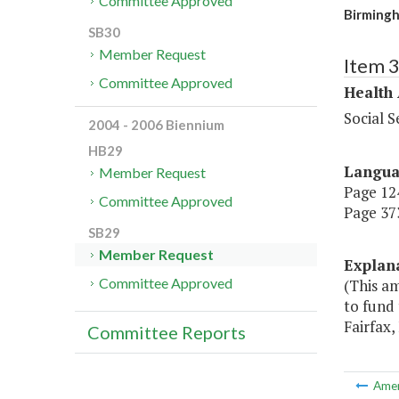
Committee Approved
Birmingh
SB30
Member Request
Item 
Committee Approved
Health
Social S
2004 - 2006 Biennium
HB29
Langu
Member Request
Page 124
Committee Approved
Page 373
SB29
Member Request
Explan
Committee Approved
(This a
to fund 
Fairfax,
Committee Reports
Ame