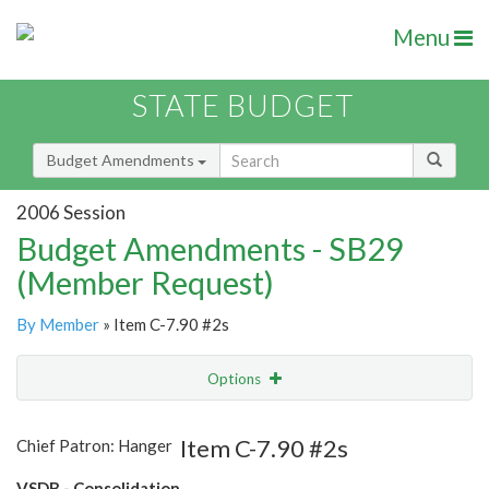
Menu
STATE BUDGET
Budget Amendments
2006 Session
Budget Amendments - SB29
(Member Request)
By Member
» Item C-7.90 #2s
Options
Amendment
Email
Item C-7.90 #2s
Chief Patron: Hanger
Amendment Lookup
VSDB - Consolidation