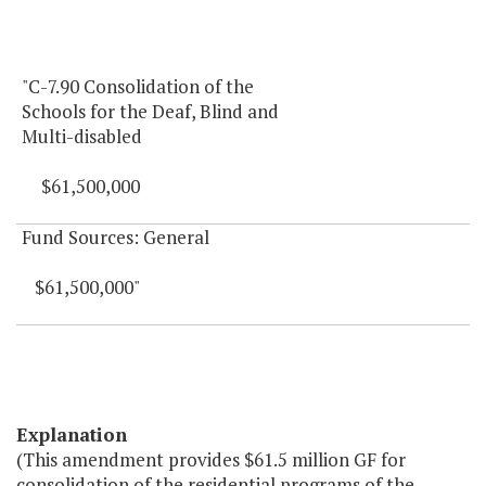
"C-7.90 Consolidation of the
Schools for the Deaf, Blind and
Multi-disabled
$61,500,000
Fund Sources: General
$61,500,000"
Explanation
(This amendment provides $61.5 million GF for
consolidation of the residential programs of the