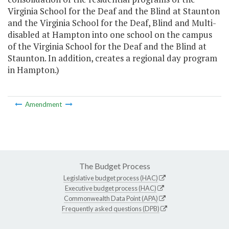
Virginia School for the Deaf and the Blind at Staunton
and the Virginia School for the Deaf, Blind and Multi-
disabled at Hampton into one school on the campus
of the Virginia School for the Deaf and the Blind at
Staunton. In addition, creates a regional day program
in Hampton.)
Amendment
The Budget Process
Legislative budget process (HAC)
Executive budget process (HAC)
Commonwealth Data Point (APA)
Frequently asked questions (DPB)