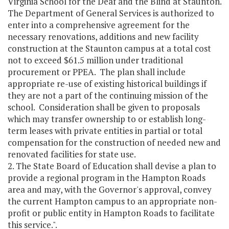
Virginia School for the Deaf and the Blind at Staunton.
The Department of General Services is authorized to
enter into a comprehensive agreement for the
necessary renovations, additions and new facility
construction at the Staunton campus at a total cost
not to exceed $61.5 million under traditional
procurement or PPEA. The plan shall include
appropriate re-use of existing historical buildings if
they are not a part of the continuing mission of the
school. Consideration shall be given to proposals
which may transfer ownership to or establish long-
term leases with private entities in partial or total
compensation for the construction of needed new and
renovated facilities for state use.
2. The State Board of Education shall devise a plan to
provide a regional program in the Hampton Roads
area and may, with the Governor's approval, convey
the current Hampton campus to an appropriate non-
profit or public entity in Hampton Roads to facilitate
this service.".