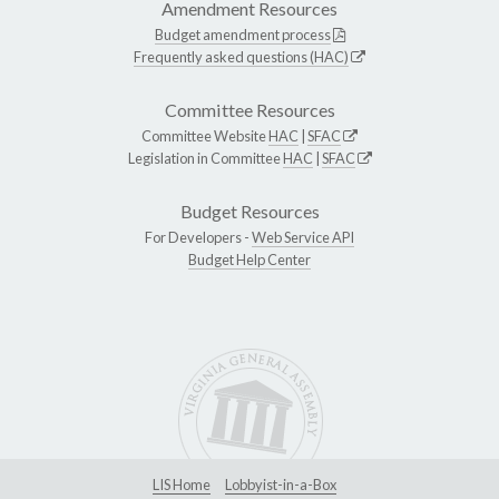
Amendment Resources
Budget amendment process
Frequently asked questions (HAC)
Committee Resources
Committee Website
HAC
|
SFAC
Legislation in Committee
HAC
|
SFAC
Budget Resources
For Developers -
Web Service API
Budget Help Center
LIS Home
Lobbyist-in-a-Box