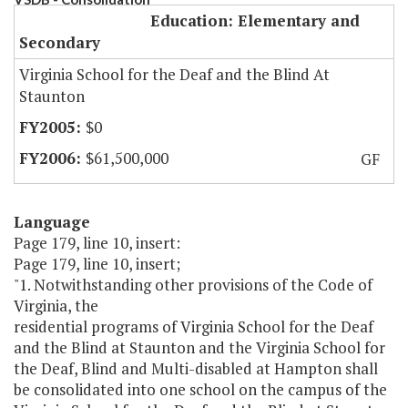
Education: Elementary and
Secondary
Virginia School for the Deaf and the Blind At
Staunton
$0
$61,500,000
GF
Language
Page 179, line 10, insert:
Page 179, line 10, insert;
"1. Notwithstanding other provisions of the Code of
Virginia, the
residential programs of Virginia School for the Deaf
and the Blind at Staunton and the Virginia School for
the Deaf, Blind and Multi-disabled at Hampton shall
be consolidated into one school on the campus of the