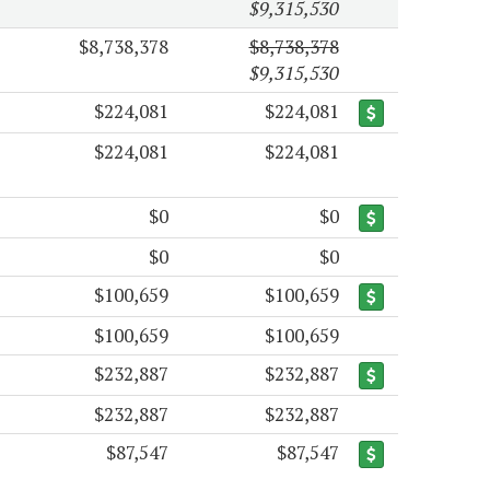
$9,315,530
$8,738,378
$8,738,378
$9,315,530
$224,081
$224,081
$224,081
$224,081
$0
$0
$0
$0
$100,659
$100,659
$100,659
$100,659
$232,887
$232,887
$232,887
$232,887
$87,547
$87,547