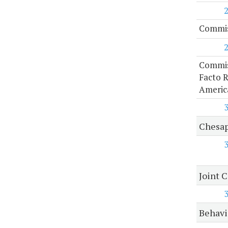
Commis
Commis
Facto R
Americ
Chesap
Joint 
Behavi