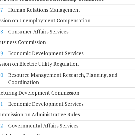
17
Human Relations Management
sion on Unemployment Compensation
18
Consumer Affairs Services
Business Commission
19
Economic Development Services
ion on Electric Utility Regulation
20
Resource Management Research, Planning, and
Coordination
cturing Development Commission
21
Economic Development Services
ommission on Administrative Rules
22
Governmental Affairs Services