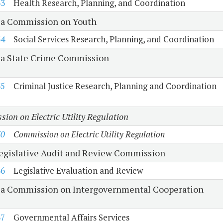
33
Health Research, Planning, and Coordination
ia Commission on Youth
34
Social Services Research, Planning, and Coordination
ia State Crime Commission
35
Criminal Justice Research, Planning and Coordination
ion on Electric Utility Regulation
50
Commission on Electric Utility Regulation
Legislative Audit and Review Commission
36
Legislative Evaluation and Review
ia Commission on Intergovernmental Cooperation
37
Governmental Affairs Services