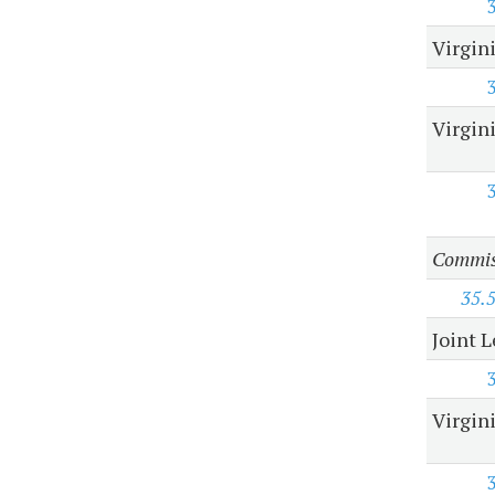
Virgin
Virgin
Commiss
35.
Joint 
Virgin