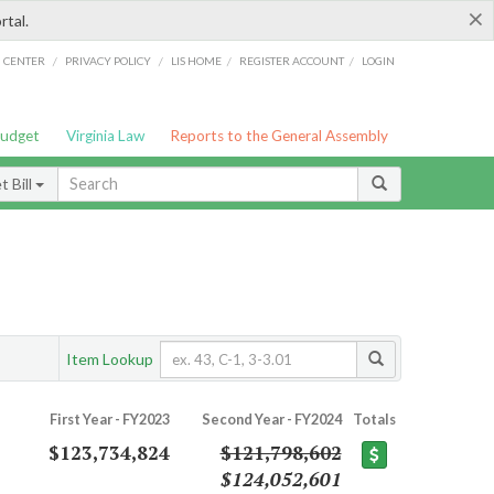
×
rtal.
/
/
/
/
G CENTER
PRIVACY POLICY
LIS HOME
REGISTER ACCOUNT
LOGIN
Budget
Virginia Law
Reports to the General Assembly
 Bill
Item Lookup
First Year - FY2023
Second Year - FY2024
Totals
$123,734,824
$121,798,602
$124,052,601