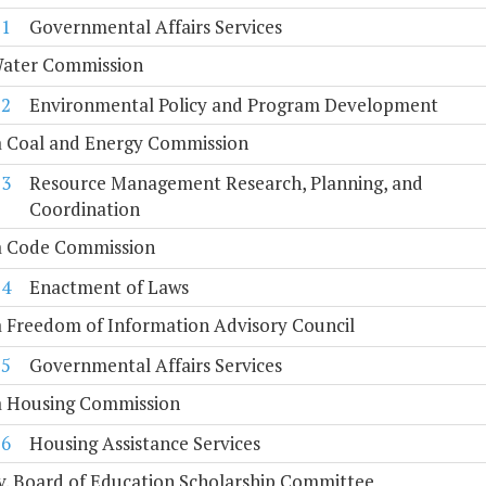
11
Governmental Affairs Services
Water Commission
12
Environmental Policy and Program Development
a Coal and Energy Commission
13
Resource Management Research, Planning, and
Coordination
ia Code Commission
14
Enactment of Laws
a Freedom of Information Advisory Council
15
Governmental Affairs Services
ia Housing Commission
16
Housing Assistance Services
. Board of Education Scholarship Committee