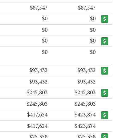
$87,547
$87,547
$0
$0
$0
$0
$0
$0
$0
$0
$93,432
$93,432
$93,432
$93,432
$245,803
$245,803
$245,803
$245,803
$417,624
$423,874
$417,624
$423,874
$25,358
$25,358