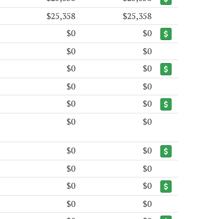
$25,358
$25,358
$0
$0
$0
$0
$0
$0
$0
$0
$0
$0
$0
$0
$0
$0
$0
$0
$0
$0
$0
$0