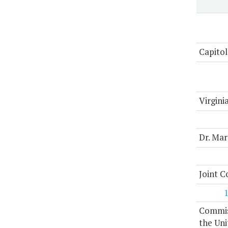
Capitol
Virgini
Dr. Mar
Joint 
Commiss
the Uni