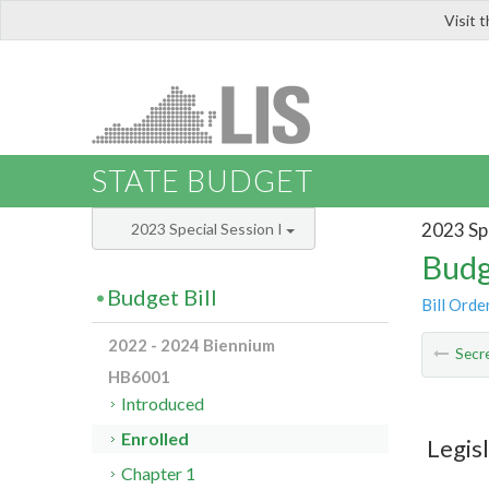
Visit 
LIS
STATE BUDGET
2023 Spe
2023 Special Session I
Budg
Budget Bill
Bill Orde
2022 - 2024 Biennium
Secre
HB6001
Introduced
Enrolled
Legis
Chapter 1