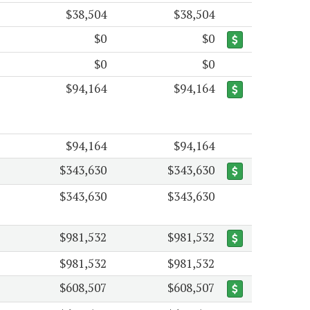
$38,504
$38,504
$0
$0
$0
$0
$94,164
$94,164
$94,164
$94,164
$343,630
$343,630
$343,630
$343,630
$981,532
$981,532
$981,532
$981,532
$608,507
$608,507