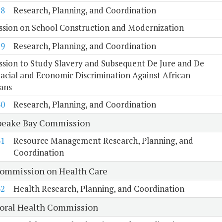
28
Research, Planning, and Coordination
sion on School Construction and Modernization
29
Research, Planning, and Coordination
sion to Study Slavery and Subsequent De Jure and De
acial and Economic Discrimination Against African
ans
30
Research, Planning, and Coordination
eake Bay Commission
31
Resource Management Research, Planning, and
Coordination
Commission on Health Care
32
Health Research, Planning, and Coordination
oral Health Commission