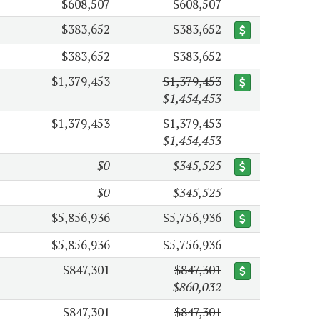
$608,507
$608,507
$383,652
$383,652
$383,652
$383,652
$1,379,453
$1,379,453
$1,454,453
$1,379,453
$1,379,453
$1,454,453
$0
$345,525
$0
$345,525
$5,856,936
$5,756,936
$5,856,936
$5,756,936
$847,301
$847,301
$860,032
$847,301
$847,301