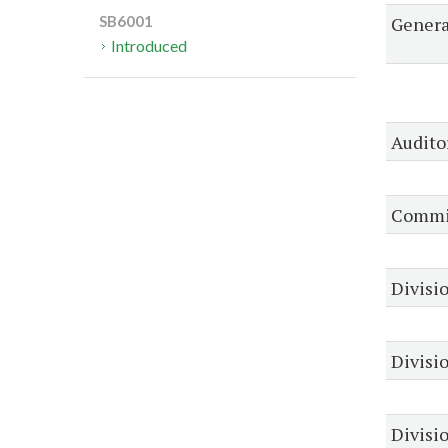
Genera
SB6001
Introduced
Audito
Commis
Divisio
Divisi
Divisio