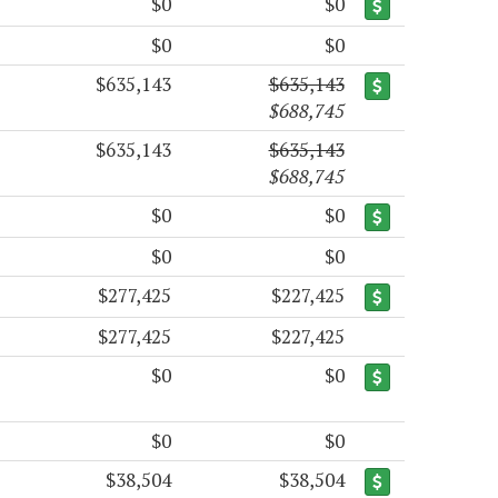
$0
$0
$0
$0
$635,143
$635,143
$688,745
$635,143
$635,143
$688,745
$0
$0
$0
$0
$277,425
$227,425
$277,425
$227,425
$0
$0
$0
$0
$38,504
$38,504