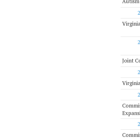
Autism
Virgini
Joint C
Virgini
Commiss
Expans
Commiss