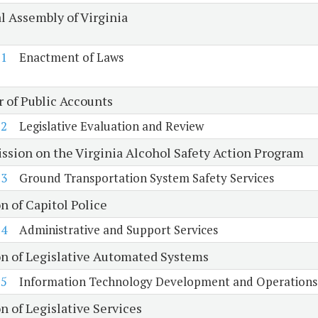
l Assembly of Virginia
1
Enactment of Laws
r of Public Accounts
2
Legislative Evaluation and Review
sion on the Virginia Alcohol Safety Action Program
3
Ground Transportation System Safety Services
n of Capitol Police
4
Administrative and Support Services
on of Legislative Automated Systems
5
Information Technology Development and Operations
n of Legislative Services