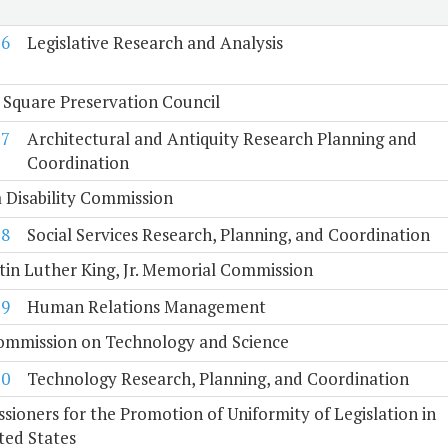
6
Legislative Research and Analysis
 Square Preservation Council
7
Architectural and Antiquity Research Planning and
Coordination
a Disability Commission
8
Social Services Research, Planning, and Coordination
tin Luther King, Jr. Memorial Commission
9
Human Relations Management
Commission on Technology and Science
10
Technology Research, Planning, and Coordination
ioners for the Promotion of Uniformity of Legislation in
ted States