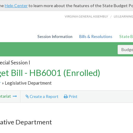
the
Help Center
to learn more about the features of the State Budget Po
/
VIRGINIA GENERAL ASSEMBLY
LIS LEARNIN
Session Information
Bills & Resolutions
State 
Budget
cial Session I
et Bill - HB6001 (Enrolled)
r
» Legislative Department
tariat
Create a Report
Print
lative Department