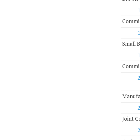
Commis
Small 
Commiss
Manufa
Joint C