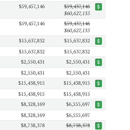
$59,457,146
$59,437,146
$60,627,135
$59,457,146
$59,437,146
$60,627,135
$15,637,832
$15,637,832
$15,637,832
$15,637,832
$2,550,431
$2,550,431
$2,550,431
$2,550,431
$15,438,915
$15,438,915
$15,438,915
$15,438,915
$8,328,169
$6,555,697
$8,328,169
$6,555,697
$8,738,378
$8,738,378