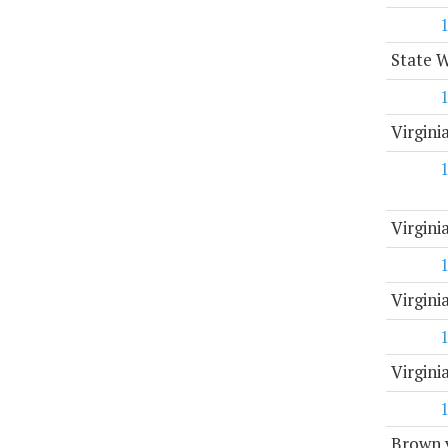
State 
Virgini
Virgin
Virgini
Virgin
Brown v