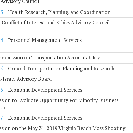
 Advisory Council
23
Health Research, Planning, and Coordination
a Conflict of Interest and Ethics Advisory Council
24
Personnel Management Services
ommission on Transportation Accountability
25
Ground Transportation Planning and Research
a-Israel Advisory Board
26
Economic Development Services
ion to Evaluate Opportunity For Minority Business
ion
27
Economic Development Services
ion on the May 31, 2019 Virginia Beach Mass Shooting