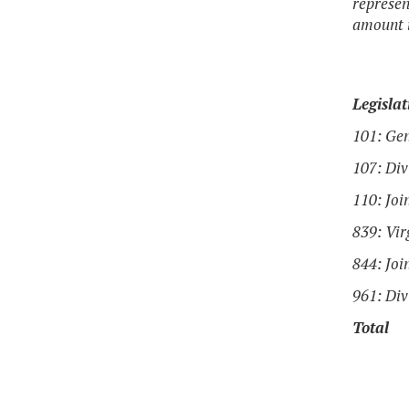
represen
amount i
Legislat
101: Ge
107: Div
110: Joi
839: Vi
844: Joi
961: Div
Total