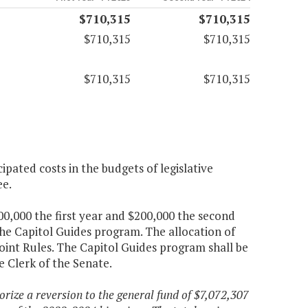
$710,315
$710,315
$710,315
$710,315
$710,315
$710,315
pated costs in the budgets of legislative
ee.
00,000 the first year and $200,000 the second
the Capitol Guides program. The allocation of
oint Rules. The Capitol Guides program shall be
e Clerk of the Senate.
orize a reversion to the general fund of $7,072,307