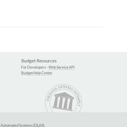
Budget Resources
For Developers -
Web Service API
Budget Help Center
ive Automated Systems (DLAS)
.