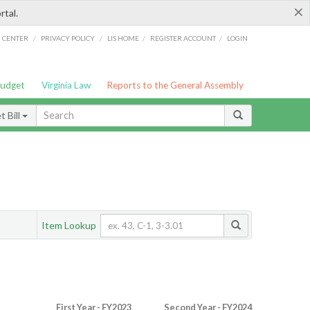
×
rtal.
/
/
/
/
G CENTER
PRIVACY POLICY
LIS HOME
REGISTER ACCOUNT
LOGIN
Budget
Virginia Law
Reports to the General Assembly
 Bill
Item Lookup
First Year - FY2023
Second Year - FY2024