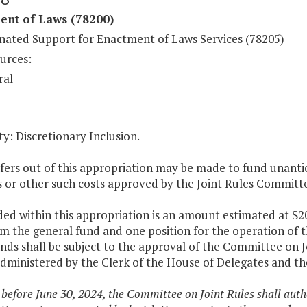
ent of Laws (78200)
nated Support for Enactment of Laws Services (78205)
urces:
ral
y: Discretionary Inclusion.
fers out of this appropriation may be made to fund unantici
s or other such costs approved by the Joint Rules Committ
ded within this appropriation is an amount estimated at $2
m the general fund and one position for the operation of 
nds shall be subject to the approval of the Committee on J
administered by the Clerk of the House of Delegates and th
 before June 30, 2024, the Committee on Joint Rules shall auth