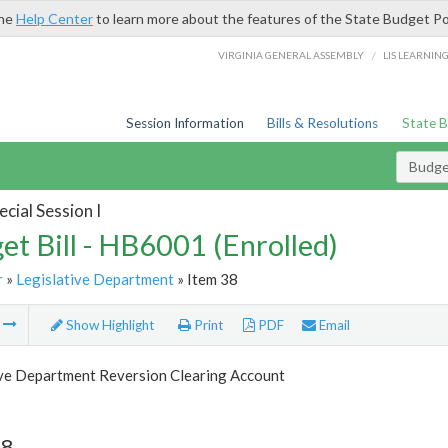
the
Help Center
to learn more about the features of the State Budget Po
/
VIRGINIA GENERAL ASSEMBLY
LIS LEARNIN
Session Information
Bills & Resolutions
State 
Budget
cial Session I
et Bill - HB6001 (Enrolled)
r
»
Legislative Department
» Item 38
m
Show Highlight
Print
PDF
Email
ive Department Reversion Clearing Account
38