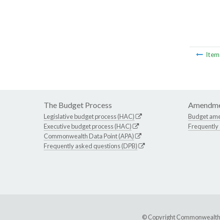
Ite
The Budget Process
Amendme
Legislative budget process (HAC)
Budget am
Executive budget process (HAC)
Frequently
Commonwealth Data Point (APA)
Frequently asked questions (DPB)
© Copyright Commonwealth of 