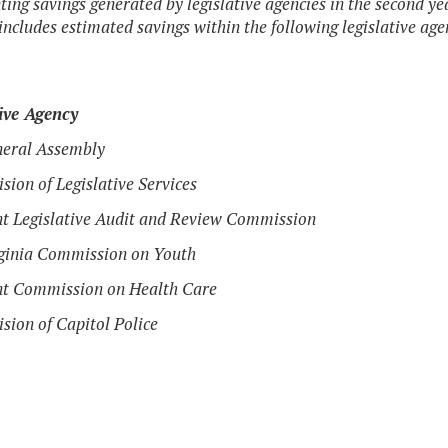
ting savings generated by legislative agencies in the second y
ncludes estimated savings within the following legislative age
ive Agency
neral Assembly
ision of Legislative Services
nt Legislative Audit and Review Commission
rginia Commission on Youth
nt Commission on Health Care
ision of Capitol Police