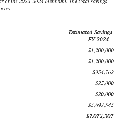
ear of the 2022-2024 biennium. The total savings
ncies:
Estimated Savings
FY 2024
$1,200,000
$1,200,000
$934,762
$25,000
$20,000
$3,692,545
$7,072,307