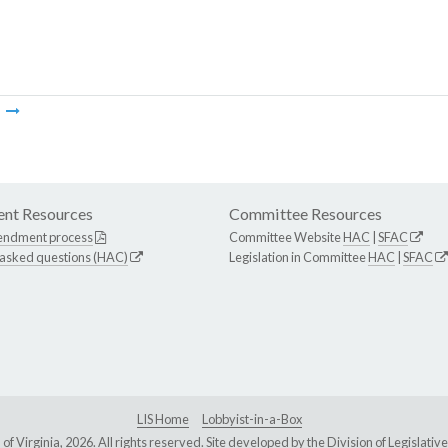
m
nt Resources
Committee Resources
endment process
Committee Website
HAC
|
SFAC
 asked questions (HAC)
Legislation in Committee
HAC
|
SFAC
LIS Home
Lobbyist-in-a-Box
Virginia, 2026. All rights reserved. Site developed by the
Division of Legislat