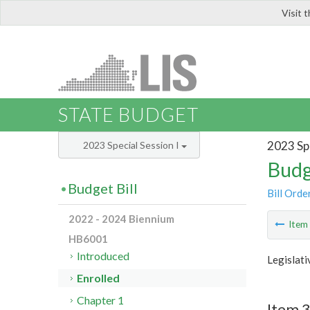
Visit 
LIS
STATE BUDGET
2023 Spe
2023 Special Session I
Budg
Budget Bill
Bill Orde
2022 - 2024 Biennium
Ite
HB6001
Introduced
Legislat
Enrolled
Chapter 1
Item 