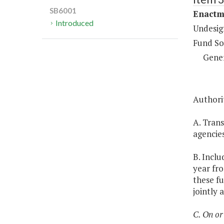
SB6001
Enactm
Introduced
Undesig
Fund So
Gene
Authorit
A. Trans
agencie
B. Inclu
year fro
these fu
jointly 
C. On or