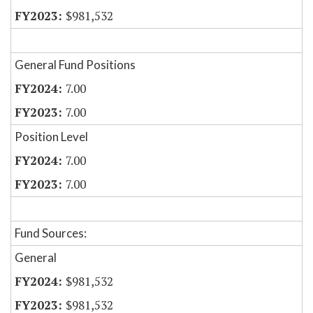
$981,532
General Fund Positions
7.00
7.00
Position Level
7.00
7.00
Fund Sources:
General
$981,532
$981,532