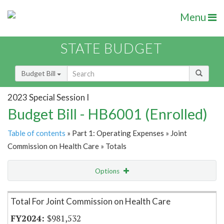
Menu
STATE BUDGET
Budget Bill
2023 Special Session I
Budget Bill - HB6001 (Enrolled)
Table of contents
» Part 1: Operating Expenses » Joint
Commission on Health Care » Totals
Options
Item Lookup
Total For Joint Commission on Health Care
$981,532