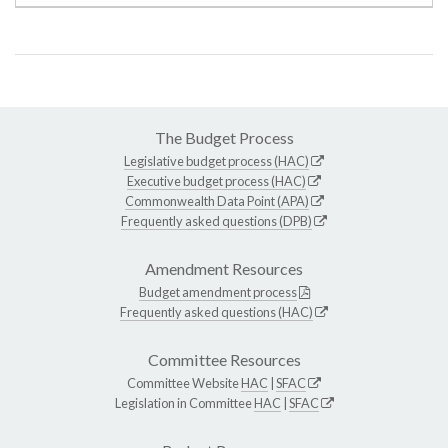
The Budget Process
Legislative budget process (HAC)
Executive budget process (HAC)
Commonwealth Data Point (APA)
Frequently asked questions (DPB)
Amendment Resources
Budget amendment process
Frequently asked questions (HAC)
Committee Resources
Committee Website
HAC
|
SFAC
Legislation in Committee
HAC
|
SFAC