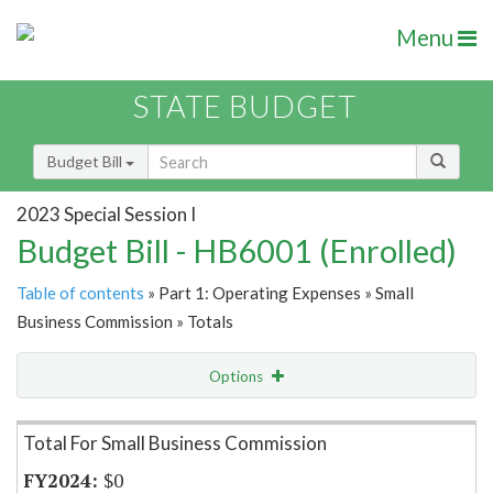
Menu
STATE BUDGET
Budget Bill
2023 Special Session I
Budget Bill - HB6001 (Enrolled)
Table of contents
» Part 1: Operating Expenses » Small
Business Commission » Totals
Options
Item Lookup
Total For Small Business Commission
$0