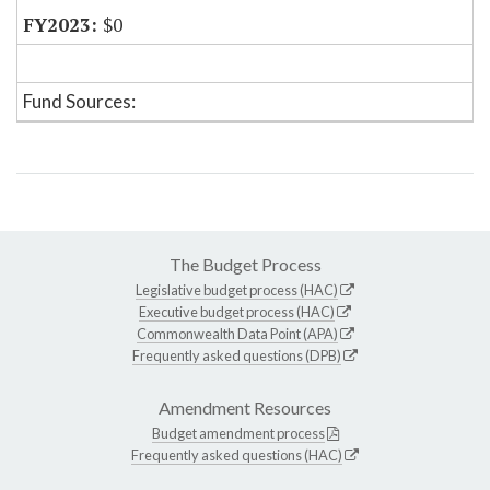
$0
Fund Sources:
The Budget Process
Legislative budget process (HAC)
Executive budget process (HAC)
Commonwealth Data Point (APA)
Frequently asked questions (DPB)
Amendment Resources
Budget amendment process
Frequently asked questions (HAC)