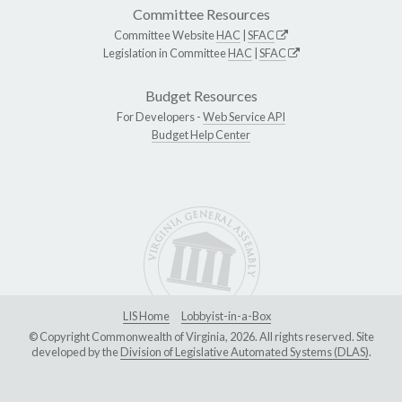
Committee Resources
Committee Website
HAC
|
SFAC
Legislation in Committee
HAC
|
SFAC
Budget Resources
For Developers -
Web Service API
Budget Help Center
LIS Home
Lobbyist-in-a-Box
© Copyright Commonwealth of Virginia, 2026. All rights reserved. Site
developed by the
Division of Legislative Automated Systems (DLAS)
.