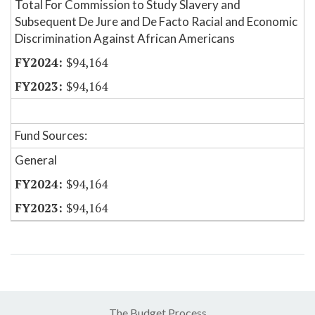
Total For Commission to Study Slavery and
Subsequent De Jure and De Facto Racial and Economic
Discrimination Against African Americans
$94,164
$94,164
Fund Sources:
General
$94,164
$94,164
The Budget Process