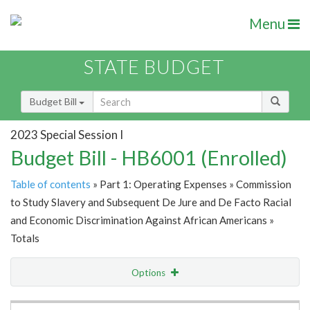
Menu
STATE BUDGET
Budget Bill
2023 Special Session I
Budget Bill - HB6001 (Enrolled)
Table of contents
» Part 1: Operating Expenses » Commission
to Study Slavery and Subsequent De Jure and De Facto Racial
and Economic Discrimination Against African Americans »
Totals
Options
Item Lookup