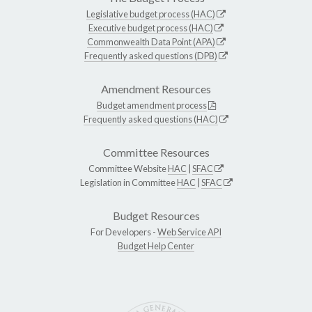
Legislative budget process (HAC)
Executive budget process (HAC)
Commonwealth Data Point (APA)
Frequently asked questions (DPB)
Amendment Resources
Budget amendment process
Frequently asked questions (HAC)
Committee Resources
Committee Website
HAC
|
SFAC
Legislation in Committee
HAC
|
SFAC
Budget Resources
For Developers -
Web Service API
Budget Help Center