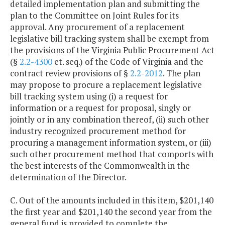
detailed implementation plan and submitting the
plan to the Committee on Joint Rules for its
approval. Any procurement of a replacement
legislative bill tracking system shall be exempt from
the provisions of the Virginia Public Procurement Act
(§
2.2-4300
et. seq.) of the Code of Virginia and the
contract review provisions of §
2.2-2012
. The plan
may propose to procure a replacement legislative
bill tracking system using (i) a request for
information or a request for proposal, singly or
jointly or in any combination thereof, (ii) such other
industry recognized procurement method for
procuring a management information system, or (iii)
such other procurement method that comports with
the best interests of the Commonwealth in the
determination of the Director.
C. Out of the amounts included in this item, $201,140
the first year and $201,140 the second year from the
general fund is provided to complete the