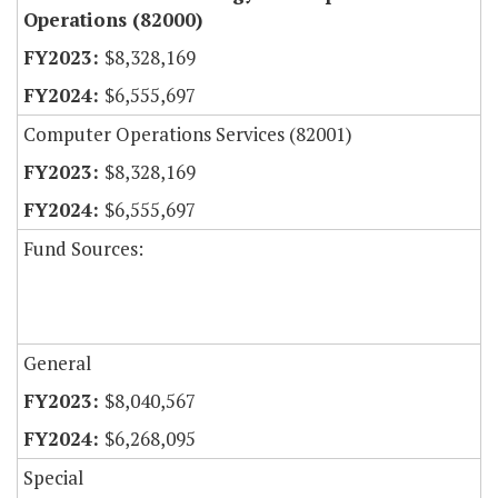
Operations (82000)
$8,328,169
$6,555,697
Computer Operations Services (82001)
$8,328,169
$6,555,697
Fund Sources:
General
$8,040,567
$6,268,095
Special