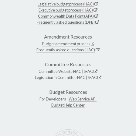
Legislative budget process (HAC)
Executive budget process (HAC)
Commonwealth Data Point (APA)
Frequently asked questions (DPB)
Amendment Resources
Budget amendment process
Frequently asked questions (HAC)
Committee Resources
Committee Website
HAC
|
SFAC
Legislation in Committee
HAC
|
SFAC
Budget Resources
For Developers -
Web Service API
Budget Help Center