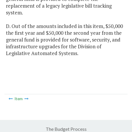
replacement of a legacy legislative bill tracking
system.
D. Out of the amounts included in this item, $50,000
the first year and $50,000 the second year from the
general fund is provided for software, security, and
infrastructure upgrades for the Division of
Legislative Automated Systems.
Item
The Budget Process