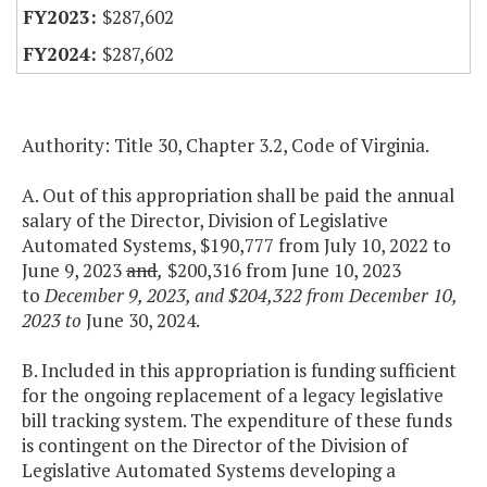
$287,602
$287,602
Authority: Title 30, Chapter 3.2, Code of Virginia.
A. Out of this appropriation shall be paid the annual
salary of the Director, Division of Legislative
Automated Systems, $190,777 from July 10, 2022 to
June 9, 2023
and
,
$200,316 from June 10, 2023
to
December 9, 2023, and $204,322 from December 10,
2023 to
June 30, 2024.
B. Included in this appropriation is funding sufficient
for the ongoing replacement of a legacy legislative
bill tracking system. The expenditure of these funds
is contingent on the Director of the Division of
Legislative Automated Systems developing a