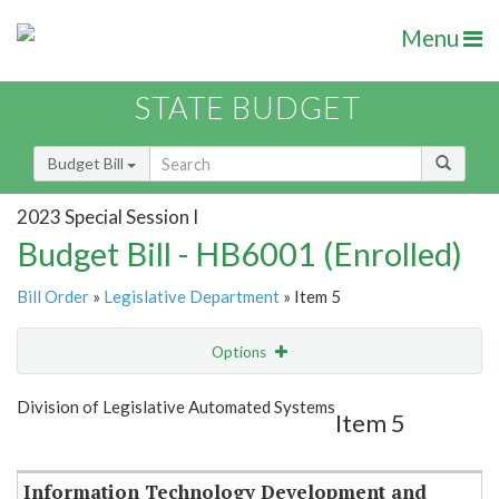
Menu
STATE BUDGET
Budget Bill
2023 Special Session I
Budget Bill - HB6001 (Enrolled)
Bill Order
»
Legislative Department
» Item 5
Options
Item
Show Highlight
Email
Division of Legislative Automated Systems
Item 5
Item Lookup
Information Technology Development and