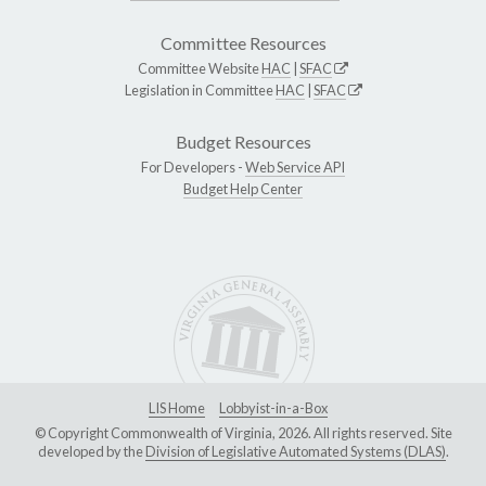
Committee Resources
Committee Website
HAC
|
SFAC
Legislation in Committee
HAC
|
SFAC
Budget Resources
For Developers -
Web Service API
Budget Help Center
LIS Home
Lobbyist-in-a-Box
© Copyright Commonwealth of Virginia, 2026. All rights reserved. Site
developed by the
Division of Legislative Automated Systems (DLAS)
.