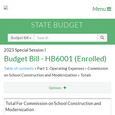
Menu
STATE BUDGET
Budget Bill
2023 Special Session I
Budget Bill - HB6001 (Enrolled)
Table of contents
» Part 1: Operating Expenses » Commission
on School Construction and Modernization » Totals
Options
Item Lookup
Total For Commission on School Construction and
Modernization