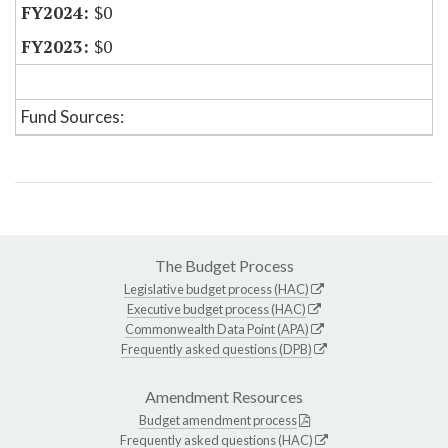
$0
$0
Fund Sources:
The Budget Process
Legislative budget process (HAC)
Executive budget process (HAC)
Commonwealth Data Point (APA)
Frequently asked questions (DPB)
Amendment Resources
Budget amendment process
Frequently asked questions (HAC)