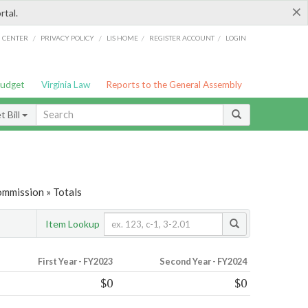
×
rtal.
/
/
/
/
G CENTER
PRIVACY POLICY
LIS HOME
REGISTER ACCOUNT
LOGIN
Budget
Virginia Law
Reports to the General Assembly
 Bill
ommission » Totals
Item Lookup
First Year - FY2023
Second Year - FY2024
$0
$0