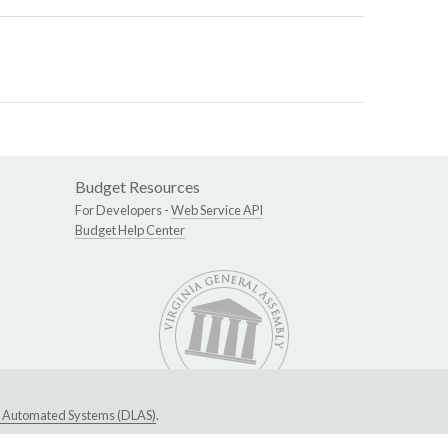
Budget Resources
For Developers -
Web Service API
Budget Help Center
ive Automated Systems (DLAS)
.