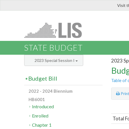
Visit 
LIS
STATE BUDGET
2023 Spe
2023 Special Session I
Budg
Budget Bill
Table of 
2022 - 2024 Biennium
Prin
HB6001
Introduced
Enrolled
Total F
Chapter 1