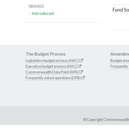
SB6001
Fund So
Introduced
The Budget Process
Amendme
Legislative budget process (HAC)
Budget am
Executive budget process (HAC)
Frequently
Commonwealth Data Point (APA)
Frequently asked questions (DPB)
© Copyright Commonwealth of 