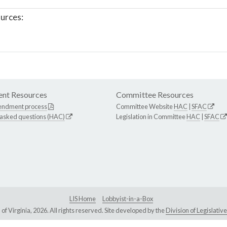
urces:
nt Resources
Committee Resources
endment process
Committee Website
HAC
|
SFAC
 asked questions (HAC)
Legislation in Committee
HAC
|
SFAC
LIS Home
Lobbyist-in-a-Box
Virginia, 2026. All rights reserved. Site developed by the
Division of Legislat