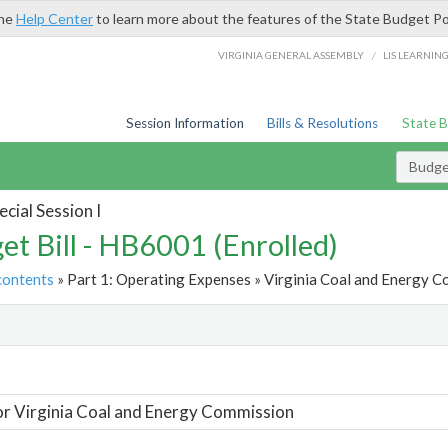
the
Help Center
to learn more about the features of the State Budget Po
/
VIRGINIA GENERAL ASSEMBLY
LIS LEARNIN
Session Information
Bills & Resolutions
State 
Budget
cial Session I
et Bill - HB6001 (Enrolled)
contents
» Part 1: Operating Expenses » Virginia Coal and Energy C
t
or Virginia Coal and Energy Commission