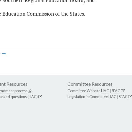
he Southern Regional Education Board; and
e Education Commission of the States.
m
nt Resources
Committee Resources
endment process
Committee Website
HAC
|
SFAC
 asked questions (HAC)
Legislation in Committee
HAC
|
SFAC