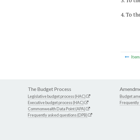
3. To t
4. To th
Ite
The Budget Process
Amendme
Legislative budget process (HAC)
Budget am
Executive budget process (HAC)
Frequently
Commonwealth Data Point (APA)
Frequently asked questions (DPB)