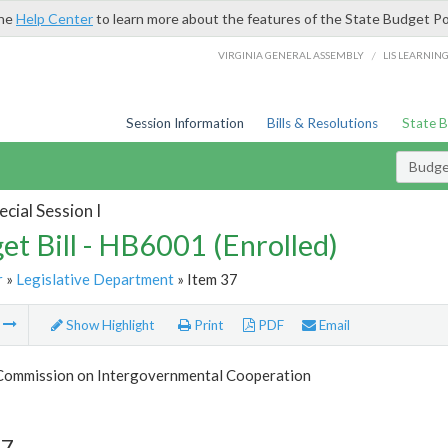
the
Help Center
to learn more about the features of the State Budget Po
/
VIRGINIA GENERAL ASSEMBLY
LIS LEARNIN
Session Information
Bills & Resolutions
State 
Budget
cial Session I
et Bill - HB6001 (Enrolled)
r
»
Legislative Department
» Item 37
m
Show Highlight
Print
PDF
Email
 Commission on Intergovernmental Cooperation
37