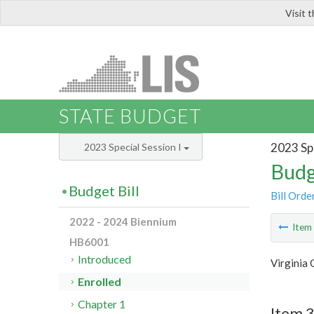
Visit 
LIS
STATE BUDGET
2023 Spe
2023 Special Session I
Budg
Budget Bill
Bill Orde
2022 - 2024 Biennium
Ite
HB6001
Introduced
Virginia
Enrolled
Chapter 1
Item 