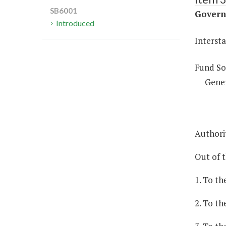
SB6001
Governm
Introduced
Intersta
Fund So
Gene
Authorit
Out of 
1. To th
2. To t