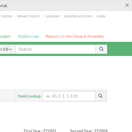
×
rtal.
/
/
/
/
G CENTER
PRIVACY POLICY
LIS HOME
REGISTER ACCOUNT
LOGIN
Budget
Virginia Law
Reports to the General Assembly
 Bill
Item Lookup
First Year - FY2023
Second Year - FY2024