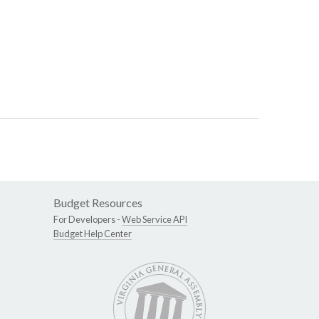
Budget Resources
For Developers -
Web Service API
Budget Help Center