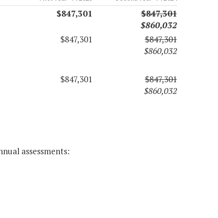
$847,301
$847,301
$860,032
$847,301
$847,301
$860,032
$847,301
$847,301
$860,032
annual assessments: