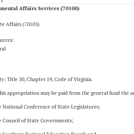
ental Affairs Services (70100)
te Affairs (70103)
urces:
ral
y: Title 30, Chapter 19, Code of Virginia.
this appropriation may be paid from the general fund the 
e National Conference of State Legislatures;
he Council of State Governments;