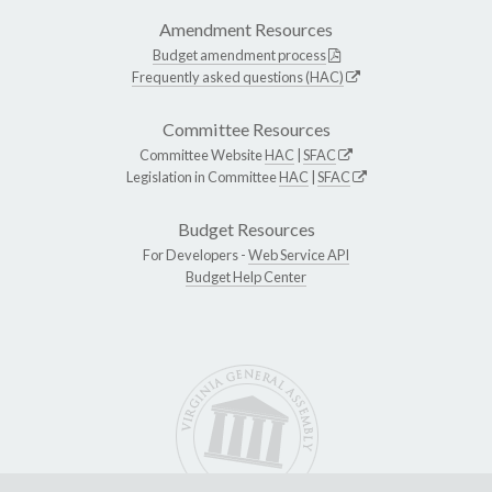
Amendment Resources
Budget amendment process
Frequently asked questions (HAC)
Committee Resources
Committee Website
HAC
|
SFAC
Legislation in Committee
HAC
|
SFAC
Budget Resources
For Developers -
Web Service API
Budget Help Center