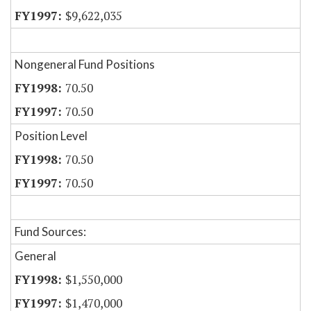
$9,622,035
Nongeneral Fund Positions
70.50
70.50
Position Level
70.50
70.50
Fund Sources:
General
$1,550,000
$1,470,000