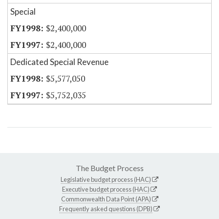
Special
$2,400,000
$2,400,000
Dedicated Special Revenue
$5,577,050
$5,752,035
The Budget Process
Legislative budget process (HAC)
Executive budget process (HAC)
Commonwealth Data Point (APA)
Frequently asked questions (DPB)