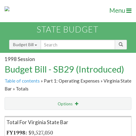
Menu
STATE BUDGET
Budget Bill
1998 Session
Budget Bill - SB29 (Introduced)
Table of contents
» Part 1: Operating Expenses » Virginia State
Bar » Totals
Options
Item Lookup
Total For Virginia State Bar
$9,527,050