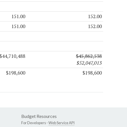
151.00
152.00
151.00
152.00
$44,710,488
$45,862,538
$52,047,013
$198,600
$198,600
Budget Resources
For Developers -
Web Service API