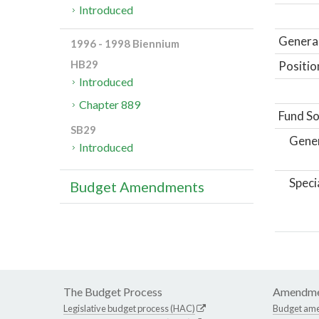
Introduced
General
1996 - 1998 Biennium
HB29
Positio
Introduced
Chapter 889
Fund So
SB29
Gene
Introduced
Speci
Budget Amendments
The Budget Process
Amendme
Legislative budget process (HAC)
Budget am