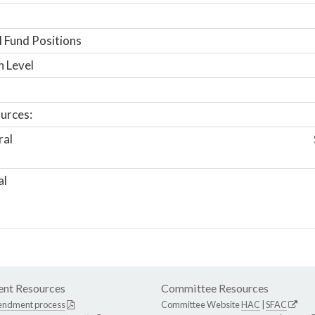
 Fund Positions
n Level
urces:
ral
al
nt Resources
Committee Resources
endment process
Committee Website
HAC
|
SFAC