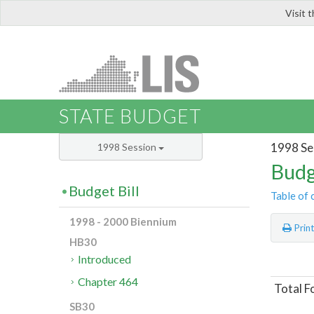
Visit 
LIS
STATE BUDGET
1998 Se
1998 Session
Budg
Budget Bill
Table of 
1998 - 2000 Biennium
Prin
HB30
Introduced
Chapter 464
Total F
SB30