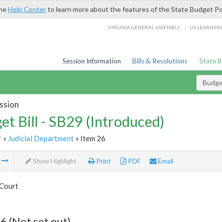
the
Help Center
to learn more about the features of the State Budget Po
/
VIRGINIA GENERAL ASSEMBLY
LIS LEARNIN
Session Information
Bills & Resolutions
State 
Budget
ssion
et Bill - SB29 (Introduced)
r
»
Judicial Department
» Item 26
m
Show Highlight
Print
PDF
Email
Court
6 (Not set out)