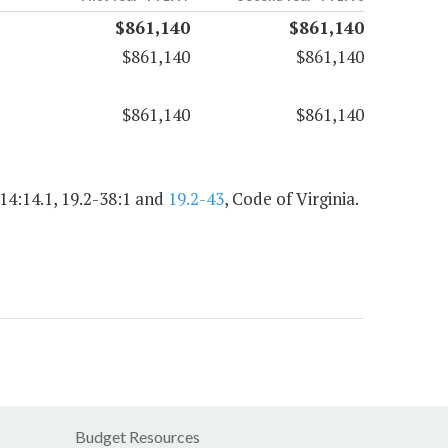
$861,140
$861,140
$861,140
$861,140
$861,140
$861,140
.14:14.1, 19.2-38:1 and
19.2-43
, Code of Virginia.
Budget Resources