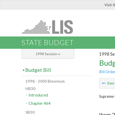
Visit 
LIS
STATE BUDGET
1998 Se
1998 Session
Budg
Budget Bill
Bill Orde
1998 - 2000 Biennium
Ite
HB30
Introduced
Supreme 
Chapter 464
SB30
Item 2