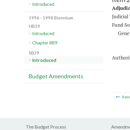
Introduced
Adjudic
Judicial
1996 - 1998 Biennium
Fund So
HB29
Gene
Introduced
Chapter 889
SB29
Authorit
Introduced
Budget Amendments
Ite
The Budget Process
Amendme