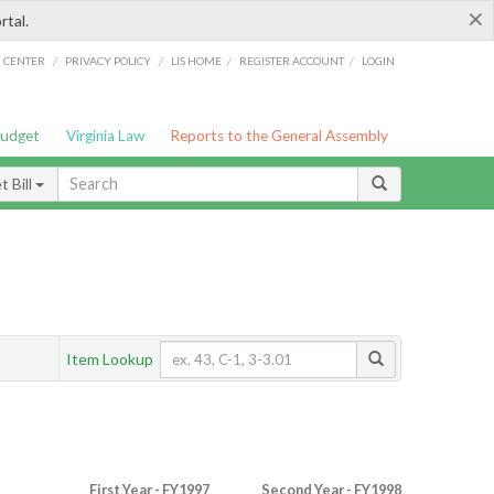
×
rtal.
/
/
/
/
G CENTER
PRIVACY POLICY
LIS HOME
REGISTER ACCOUNT
LOGIN
Budget
Virginia Law
Reports to the General Assembly
 Bill
Item Lookup
First Year - FY1997
Second Year - FY1998