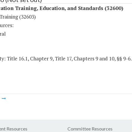
ation Training, Education, and Standards (32600)
 Training (32603)
urces:
ral
y: Title 16.1, Chapter 9, Title 17, Chapters 9 and 10, §§ 9-6
m
nt Resources
Committee Resources