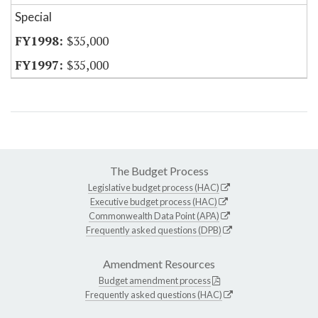
Special
$35,000
$35,000
The Budget Process
Legislative budget process (HAC)
Executive budget process (HAC)
Commonwealth Data Point (APA)
Frequently asked questions (DPB)
Amendment Resources
Budget amendment process
Frequently asked questions (HAC)