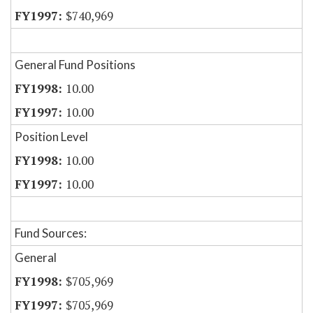
$740,969
General Fund Positions
10.00
10.00
Position Level
10.00
10.00
Fund Sources:
General
$705,969
$705,969