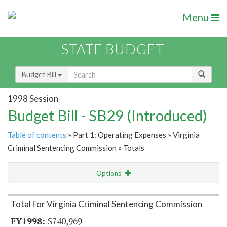
Menu
STATE BUDGET
Budget Bill
1998 Session
Budget Bill - SB29 (Introduced)
Table of contents
» Part 1: Operating Expenses » Virginia
Criminal Sentencing Commission » Totals
Options
Item Lookup
Total For Virginia Criminal Sentencing Commission
$740,969