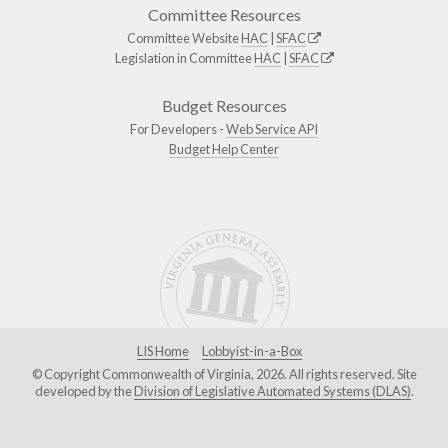
Committee Resources
Committee Website
HAC
|
SFAC
Legislation in Committee
HAC
|
SFAC
Budget Resources
For Developers -
Web Service API
Budget Help Center
LIS Home
Lobbyist-in-a-Box
© Copyright Commonwealth of Virginia, 2026. All rights reserved. Site
developed by the
Division of Legislative Automated Systems (DLAS)
.