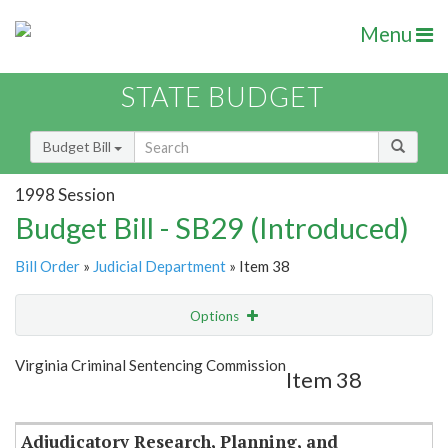
Menu
STATE BUDGET
Budget Bill
1998 Session
Budget Bill - SB29 (Introduced)
Bill Order
»
Judicial Department
» Item 38
Options
Item
Show Highlight
Email
Virginia Criminal Sentencing Commission
Item 38
Item Lookup
Adjudicatory Research, Planning, and