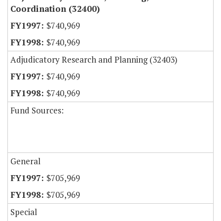
Coordination (32400)
$740,969
$740,969
Adjudicatory Research and Planning (32403)
$740,969
$740,969
Fund Sources:
General
$705,969
$705,969
Special