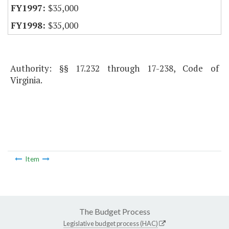
$35,000
$35,000
Authority: §§ 17.232 through 17-238, Code of
Virginia.
Item
The Budget Process
Legislative budget process (HAC)