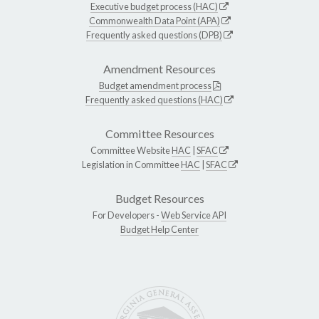
Executive budget process (HAC)
Commonwealth Data Point (APA)
Frequently asked questions (DPB)
Amendment Resources
Budget amendment process
Frequently asked questions (HAC)
Committee Resources
Committee Website
HAC
|
SFAC
Legislation in Committee
HAC
|
SFAC
Budget Resources
For Developers -
Web Service API
Budget Help Center