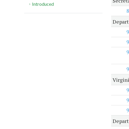
Secret
Introduced
8
Depart
9
9
9
9
Virgin
9
9
9
Depart