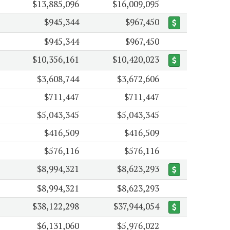
$13,885,096
$16,009,095
$945,344
$967,450
$945,344
$967,450
$10,356,161
$10,420,023
$3,608,744
$3,672,606
$711,447
$711,447
$5,043,345
$5,043,345
$416,509
$416,509
$576,116
$576,116
$8,994,321
$8,623,293
$8,994,321
$8,623,293
$38,122,298
$37,944,054
$6,131,060
$5,976,022