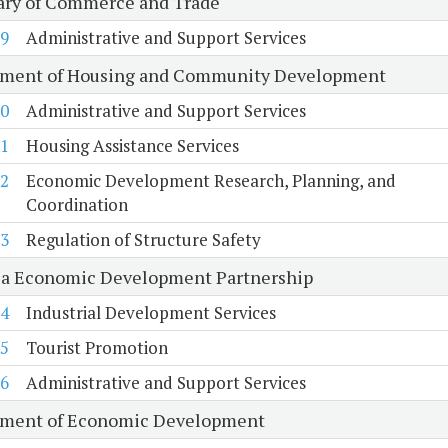
ary of Commerce and Trade
9
Administrative and Support Services
ment of Housing and Community Development
0
Administrative and Support Services
1
Housing Assistance Services
2
Economic Development Research, Planning, and
Coordination
3
Regulation of Structure Safety
ia Economic Development Partnership
4
Industrial Development Services
5
Tourist Promotion
6
Administrative and Support Services
ment of Economic Development