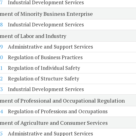
7
Industrial Development Services
ment of Minority Business Enterprise
8
Industrial Development Services
ment of Labor and Industry
9
Administrative and Support Services
0
Regulation of Business Practices
1
Regulation of Individual Safety
2
Regulation of Structure Safety
3
Industrial Development Services
ment of Professional and Occupational Regulation
4
Regulation of Professions and Occupations
ment of Agriculture and Consumer Services
5
Administrative and Support Services