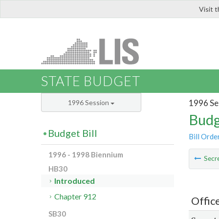
Visit 
LIS
STATE BUDGET
1996 Se
1996 Session
Budg
Budget Bill
Bill Orde
1996 - 1998 Biennium
Secre
HB30
Introduced
Chapter 912
Offic
SB30