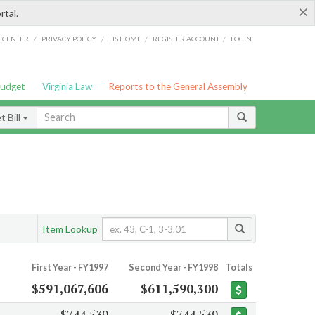
×
rtal.
/
/
/
/
G CENTER
PRIVACY POLICY
LIS HOME
REGISTER ACCOUNT
LOGIN
Budget
Virginia Law
Reports to the General Assembly
 Bill
Item Lookup
First Year - FY1997
Second Year - FY1998
Totals
$591,067,606
$611,590,300
$744,539
$744,539