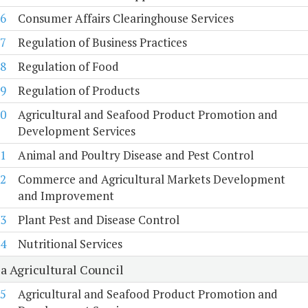
6
Consumer Affairs Clearinghouse Services
7
Regulation of Business Practices
8
Regulation of Food
9
Regulation of Products
0
Agricultural and Seafood Product Promotion and
Development Services
1
Animal and Poultry Disease and Pest Control
2
Commerce and Agricultural Markets Development
and Improvement
3
Plant Pest and Disease Control
4
Nutritional Services
a Agricultural Council
5
Agricultural and Seafood Product Promotion and