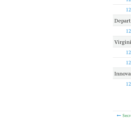
12
Depart
12
Virgin
12
12
Innova
12
Secr