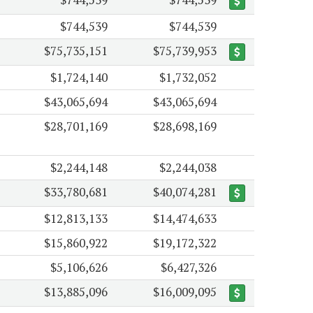
$744,539
$744,539
$75,735,151
$75,739,953
$1,724,140
$1,732,052
$43,065,694
$43,065,694
$28,701,169
$28,698,169
$2,244,148
$2,244,038
$33,780,681
$40,074,281
$12,813,133
$14,474,633
$15,860,922
$19,172,322
$5,106,626
$6,427,326
$13,885,096
$16,009,095