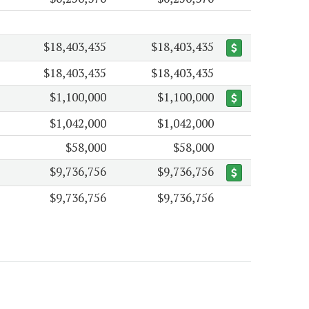
$18,403,435
$18,403,435
$18,403,435
$18,403,435
$1,100,000
$1,100,000
$1,042,000
$1,042,000
$58,000
$58,000
$9,736,756
$9,736,756
$9,736,756
$9,736,756