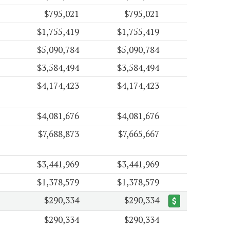
$795,021
$795,021
$1,755,419
$1,755,419
$5,090,784
$5,090,784
$3,584,494
$3,584,494
$4,174,423
$4,174,423
$4,081,676
$4,081,676
$7,688,873
$7,665,667
$3,441,969
$3,441,969
$1,378,579
$1,378,579
$290,334
$290,334
$290,334
$290,334