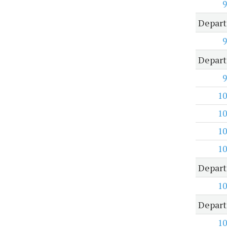
9
Depart
9
Depart
9
10
10
10
10
Depart
10
Depart
10