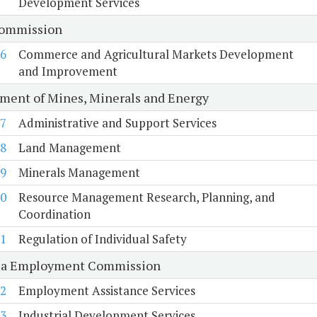
Development Services
Commission
6
Commerce and Agricultural Markets Development
and Improvement
ment of Mines, Minerals and Energy
7
Administrative and Support Services
8
Land Management
9
Minerals Management
0
Resource Management Research, Planning, and
Coordination
1
Regulation of Individual Safety
ia Employment Commission
2
Employment Assistance Services
3
Industrial Development Services