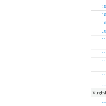
10
10
10
10
11
11
11
11
11
Virgini
11