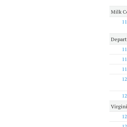
Milk 
11
Depart
11
11
11
12
12
Virgin
12
12