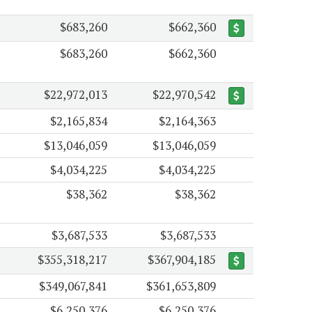
$683,260
$662,360
$683,260
$662,360
$22,972,013
$22,970,542
$2,165,834
$2,164,363
$13,046,059
$13,046,059
$4,034,225
$4,034,225
$38,362
$38,362
$3,687,533
$3,687,533
$355,318,217
$367,904,185
$349,067,841
$361,653,809
$6,250,376
$6,250,376