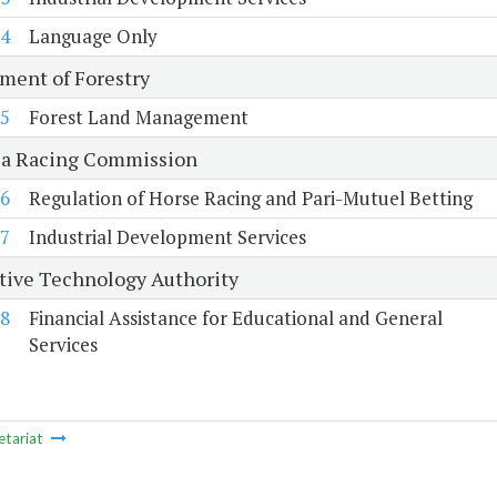
4
Language Only
ment of Forestry
5
Forest Land Management
ia Racing Commission
6
Regulation of Horse Racing and Pari-Mutuel Betting
7
Industrial Development Services
tive Technology Authority
8
Financial Assistance for Educational and General
Services
etariat