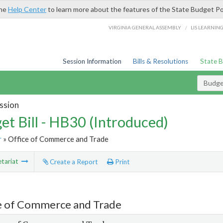
the
Help Center
to learn more about the features of the State Budget Po
/
VIRGINIA GENERAL ASSEMBLY
LIS LEARNIN
Session Information
Bills & Resolutions
State 
Budget
ssion
et Bill - HB30 (Introduced)
r
» Office of Commerce and Trade
tariat
Create a Report
Print
e of Commerce and Trade