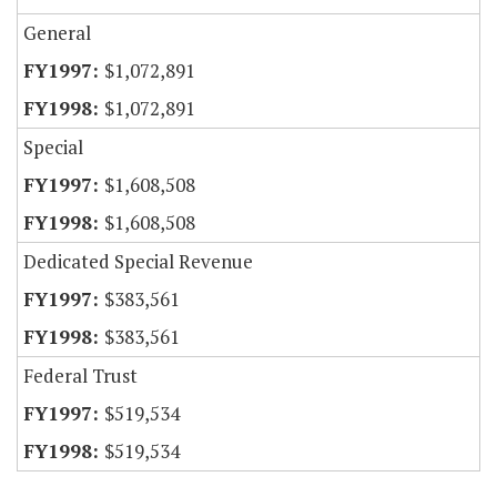
General
$1,072,891
$1,072,891
Special
$1,608,508
$1,608,508
Dedicated Special Revenue
$383,561
$383,561
Federal Trust
$519,534
$519,534