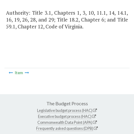
Authority: Title 3.1, Chapters 1, 3, 10, 11.1, 14, 14.1,
16, 19, 26, 28, and 29; Title 18.2, Chapter 6; and Title
59.1, Chapter 12, Code of Virginia.
Item
The Budget Process
Legislative budget process (HAC)
Executive budget process (HAC)
Commonwealth Data Point (APA)
Frequently asked questions (DPB)