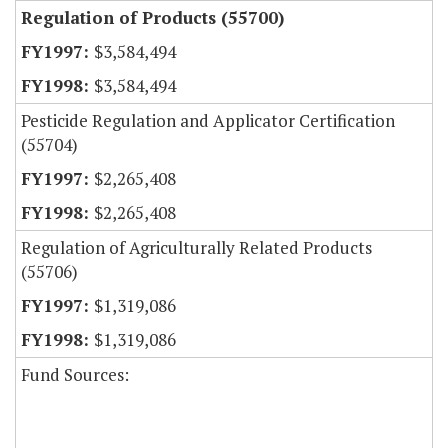
Regulation of Products (55700)
$3,584,494
$3,584,494
Pesticide Regulation and Applicator Certification
(55704)
$2,265,408
$2,265,408
Regulation of Agriculturally Related Products
(55706)
$1,319,086
$1,319,086
Fund Sources: