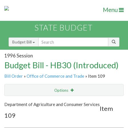
Menu
STATE BUDGET
Budget Bill
1996 Session
Budget Bill - HB30 (Introduced)
Bill Order
»
Office of Commerce and Trade
» Item 109
Options
Item
Show Highlight
Email
Department of Agriculture and Consumer Services
Item
109
Item Lookup