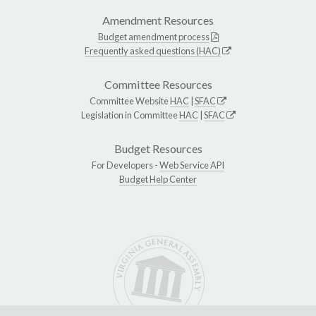
Amendment Resources
Budget amendment process
Frequently asked questions (HAC)
Committee Resources
Committee Website
HAC
|
SFAC
Legislation in Committee
HAC
|
SFAC
Budget Resources
For Developers -
Web Service API
Budget Help Center