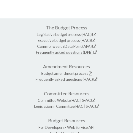
The Budget Process
Legislative budget process (HAC)
Executive budget process (HAC)
Commonwealth Data Point (APA)
Frequently asked questions (DPB)
Amendment Resources
Budget amendment process
Frequently asked questions (HAC)
Committee Resources
Committee Website
HAC
|
SFAC
Legislation in Committee
HAC
|
SFAC
Budget Resources
For Developers -
Web Service API