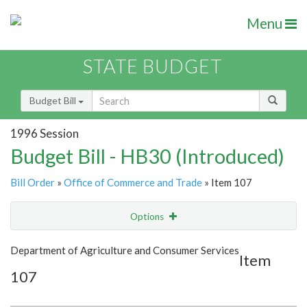
Menu
STATE BUDGET
Budget Bill
1996 Session
Budget Bill - HB30 (Introduced)
Bill Order
»
Office of Commerce and Trade
» Item 107
Options
Item
Show Highlight
Email
Department of Agriculture and Consumer Services
Item
107
Item Lookup