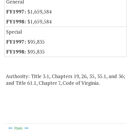
General
$1,659,584
$1,659,584
Special
$95,835
$95,835
Authority: Title 3.1, Chapters 19, 26, 35, 35.1, and 36;
and Title 61.1, Chapter 7, Code of Virginia.
Item