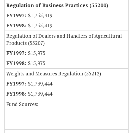
Regulation of Business Practices (55200)
$1,755,419
$1,755,419
Regulation of Dealers and Handlers of Agricultural
Products (55207)
$15,975
$15,975
Weights and Measures Regulation (55212)
$1,739,444
$1,739,444
Fund Sources: