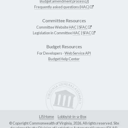
Budget amendment process
Frequently asked questions (HAC)
Committee Resources
Committee Website
HAC
|
SFAC
Legislation in Committee
HAC
|
SFAC
Budget Resources
For Developers -
Web Service API
Budget Help Center
LIS Home
Lobbyist-in-a-Box
© Copyright Commonwealth of Virginia, 2026. All rights reserved. Site
developed by the
Division of Legislative Automated Systems (DLAS)
.