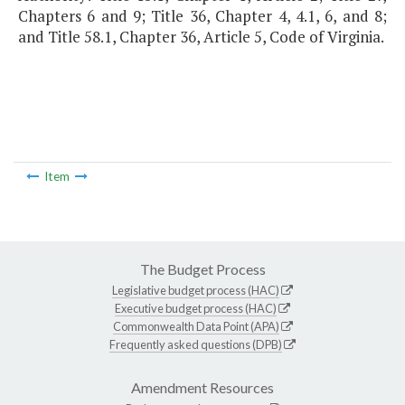
Chapters 6 and 9; Title 36, Chapter 4, 4.1, 6, and 8;
and Title 58.1, Chapter 36, Article 5, Code of Virginia.
Item
The Budget Process
Legislative budget process (HAC)
Executive budget process (HAC)
Commonwealth Data Point (APA)
Frequently asked questions (DPB)
Amendment Resources