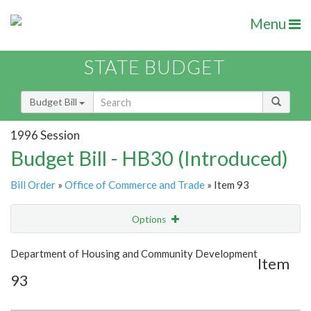
Menu
STATE BUDGET
Budget Bill
1996 Session
Budget Bill - HB30 (Introduced)
Bill Order
»
Office of Commerce and Trade
» Item 93
Options
Item
Show Highlight
Email
Department of Housing and Community Development
Item
93
Item Lookup