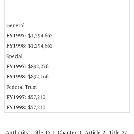
General
$1,294,662
$1,294,662
Special
$892,276
$892,166
Federal Trust
$57,210
$57,210
Authority: Title 15.1, Chapter 1, Article 2; Title 27,