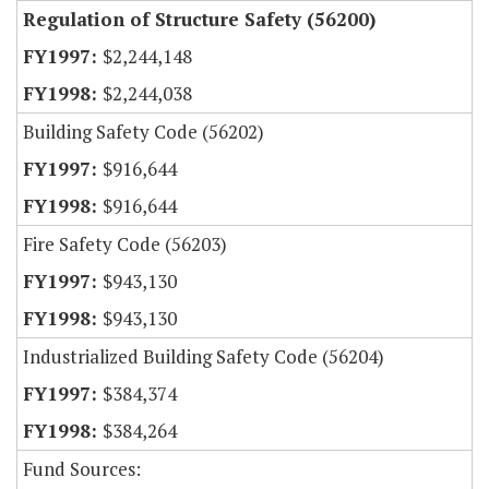
Regulation of Structure Safety (56200)
$2,244,148
$2,244,038
Building Safety Code (56202)
$916,644
$916,644
Fire Safety Code (56203)
$943,130
$943,130
Industrialized Building Safety Code (56204)
$384,374
$384,264
Fund Sources: