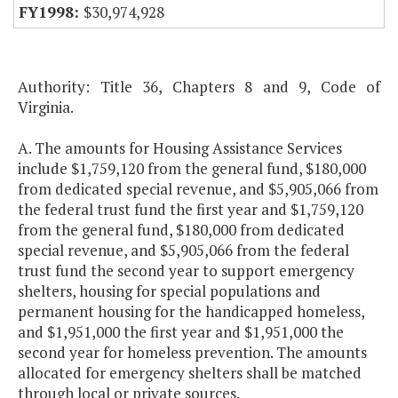
$30,974,928
Authority: Title 36, Chapters 8 and 9, Code of
Virginia.
A. The amounts for Housing Assistance Services
include $1,759,120 from the general fund, $180,000
from dedicated special revenue, and $5,905,066 from
the federal trust fund the first year and $1,759,120
from the general fund, $180,000 from dedicated
special revenue, and $5,905,066 from the federal
trust fund the second year to support emergency
shelters, housing for special populations and
permanent housing for the handicapped homeless,
and $1,951,000 the first year and $1,951,000 the
second year for homeless prevention. The amounts
allocated for emergency shelters shall be matched
through local or private sources.