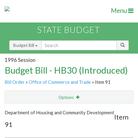
Menu
STATE BUDGET
Budget Bill
1996 Session
Budget Bill - HB30 (Introduced)
Bill Order
»
Office of Commerce and Trade
» Item 91
Options
Item
Show Highlight
Email
Department of Housing and Community Development
Item
91
Item Lookup