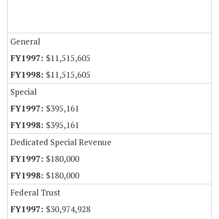
General
$11,515,605
$11,515,605
Special
$395,161
$395,161
Dedicated Special Revenue
$180,000
$180,000
Federal Trust
$30,974,928