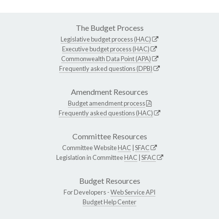
The Budget Process
Legislative budget process (HAC)
Executive budget process (HAC)
Commonwealth Data Point (APA)
Frequently asked questions (DPB)
Amendment Resources
Budget amendment process
Frequently asked questions (HAC)
Committee Resources
Committee Website
HAC
|
SFAC
Legislation in Committee
HAC
|
SFAC
Budget Resources
For Developers -
Web Service API
Budget Help Center