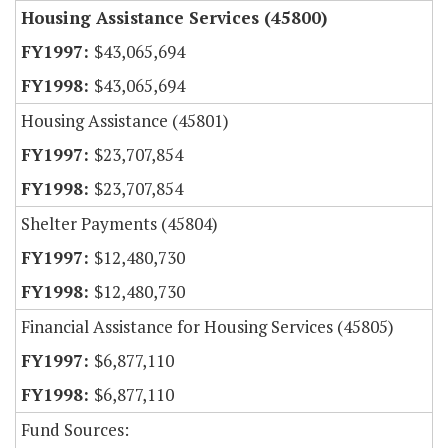
Housing Assistance Services (45800)
$43,065,694
$43,065,694
Housing Assistance (45801)
$23,707,854
$23,707,854
Shelter Payments (45804)
$12,480,730
$12,480,730
Financial Assistance for Housing Services (45805)
$6,877,110
$6,877,110
Fund Sources: