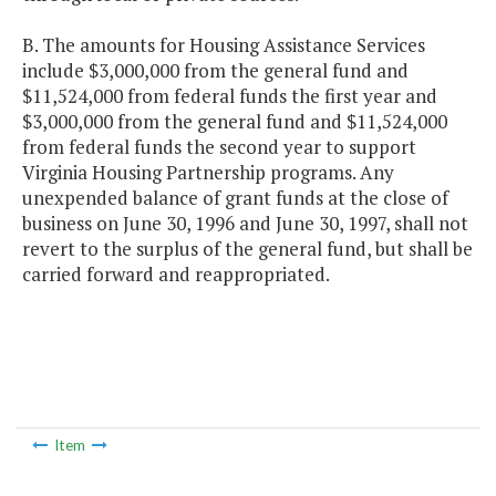
B. The amounts for Housing Assistance Services
include $3,000,000 from the general fund and
$11,524,000 from federal funds the first year and
$3,000,000 from the general fund and $11,524,000
from federal funds the second year to support
Virginia Housing Partnership programs. Any
unexpended balance of grant funds at the close of
business on June 30, 1996 and June 30, 1997, shall not
revert to the surplus of the general fund, but shall be
carried forward and reappropriated.
Item