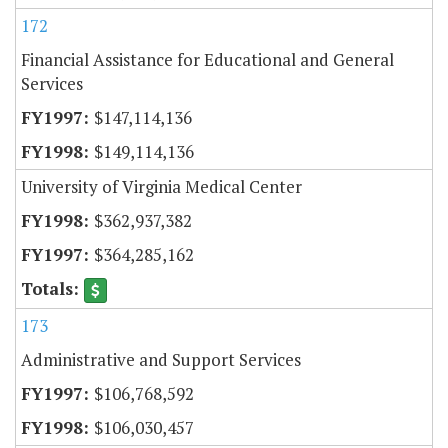
172
Financial Assistance for Educational and General
Services
$147,114,136
$149,114,136
University of Virginia Medical Center
$362,937,382
$364,285,162
173
Administrative and Support Services
$106,768,592
$106,030,457