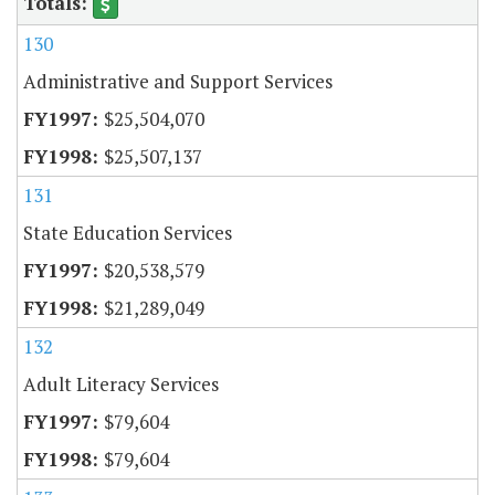
130
Administrative and Support Services
$25,504,070
$25,507,137
131
State Education Services
$20,538,579
$21,289,049
132
Adult Literacy Services
$79,604
$79,604