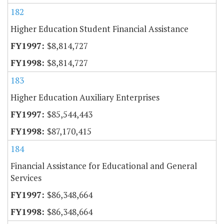
182
Higher Education Student Financial Assistance
$8,814,727
$8,814,727
183
Higher Education Auxiliary Enterprises
$85,544,443
$87,170,415
184
Financial Assistance for Educational and General
Services
$86,348,664
$86,348,664