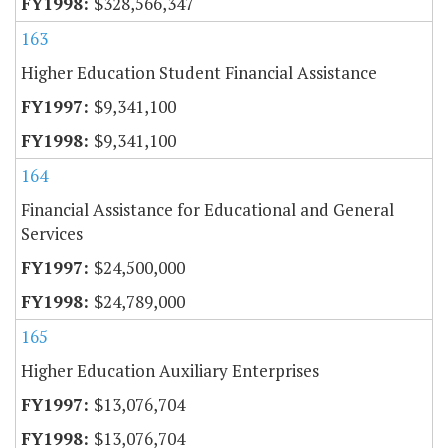
$328,566,347
163
Higher Education Student Financial Assistance
$9,341,100
$9,341,100
164
Financial Assistance for Educational and General
Services
$24,500,000
$24,789,000
165
Higher Education Auxiliary Enterprises
$13,076,704
$13,076,704