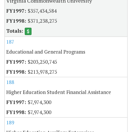
Virginia Commonwealth University
$357,434,584
$371,238,275
187
Educational and General Programs
$203,250,745
$213,978,275
188
Higher Education Student Financial Assistance
$7,974,300
$7,974,300
189