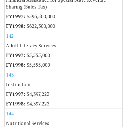
Sharing (Sales Tax)
$596,500,000
$622,300,000
142
Adult Literacy Services
$5,555,000
$5,555,000
143
Instruction
$4,397,223
$4,397,223
144
Nutritional Services