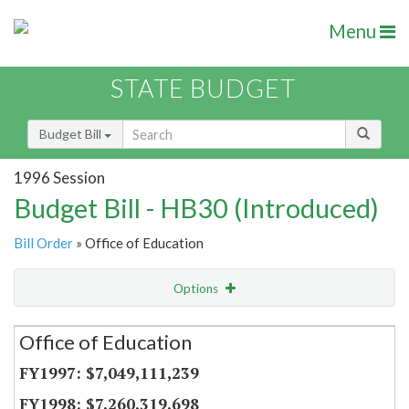
Menu
STATE BUDGET
Budget Bill
1996 Session
Budget Bill - HB30 (Introduced)
Bill Order
» Office of Education
Options
Secretariat
Office of Education
Item Lookup
$7,049,111,239
$7,260,319,698