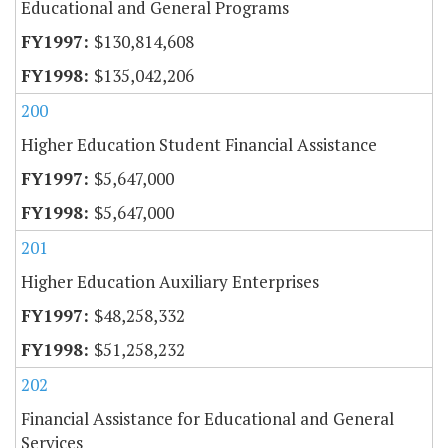
Educational and General Programs
$130,814,608
$135,042,206
200
Higher Education Student Financial Assistance
$5,647,000
$5,647,000
201
Higher Education Auxiliary Enterprises
$48,258,332
$51,258,232
202
Financial Assistance for Educational and General
Services