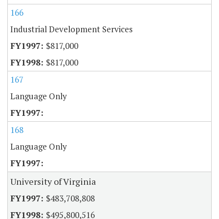
166
Industrial Development Services
$817,000
$817,000
167
Language Only
168
Language Only
University of Virginia
$483,708,808
$495,800,516