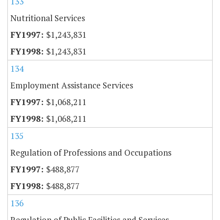
133
Nutritional Services
$1,243,831
$1,243,831
134
Employment Assistance Services
$1,068,211
$1,068,211
135
Regulation of Professions and Occupations
$488,877
$488,877
136
Regulation of Public Facilities and Services