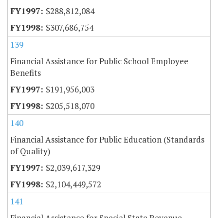
$288,812,084
$307,686,754
139
Financial Assistance for Public School Employee
Benefits
$191,956,003
$205,518,070
140
Financial Assistance for Public Education (Standards
of Quality)
$2,039,617,329
$2,104,449,572
141
Financial Assistance for Special State Revenue