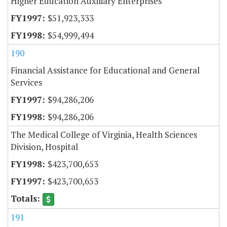
Higher Education Auxiliary Enterprises
$51,923,333
$54,999,494
190
Financial Assistance for Educational and General
Services
$94,286,206
$94,286,206
The Medical College of Virginia, Health Sciences
Division, Hospital
$423,700,653
$423,700,653
191