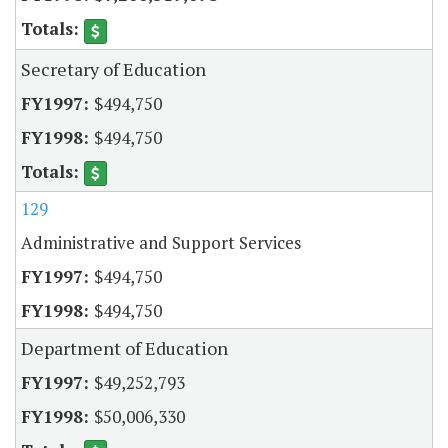
Secretary of Education
$494,750
$494,750
129
Administrative and Support Services
$494,750
$494,750
Department of Education
$49,252,793
$50,006,330