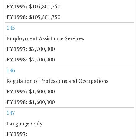
$105,801,750
$105,801,750
145
Employment Assistance Services
$2,700,000
$2,700,000
146
Regulation of Professions and Occupations
$1,600,000
$1,600,000
147
Language Only