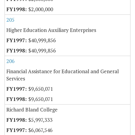
$2,000,000
205
Higher Education Auxiliary Enterprises
$40,999,856
$40,999,856
206
Financial Assistance for Educational and General
Services
$9,650,071
$9,650,071
Richard Bland College
$5,997,333
$6,067,546