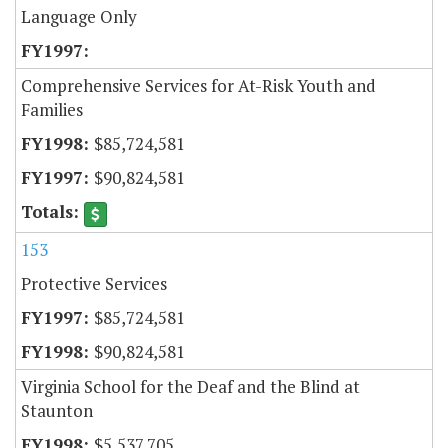
Language Only
Comprehensive Services for At-Risk Youth and
Families
$85,724,581
$90,824,581
153
Protective Services
$85,724,581
$90,824,581
Virginia School for the Deaf and the Blind at
Staunton
$5,537,705