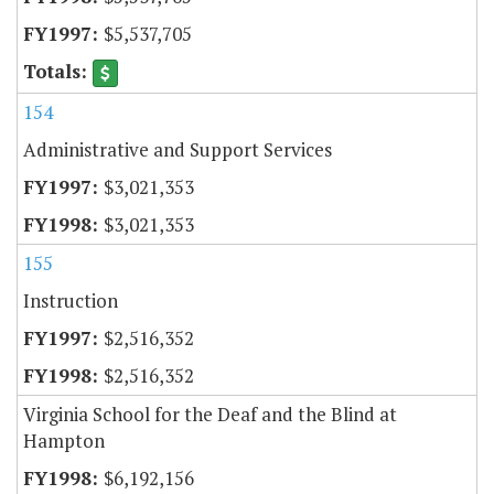
$5,537,705
154
Administrative and Support Services
$3,021,353
$3,021,353
155
Instruction
$2,516,352
$2,516,352
Virginia School for the Deaf and the Blind at
Hampton
$6,192,156