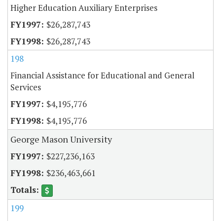
Higher Education Auxiliary Enterprises
$26,287,743
$26,287,743
198
Financial Assistance for Educational and General
Services
$4,195,776
$4,195,776
George Mason University
$227,236,163
$236,463,661
199