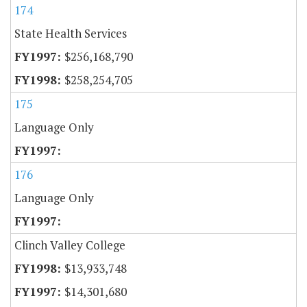
174
State Health Services
$256,168,790
$258,254,705
175
Language Only
176
Language Only
Clinch Valley College
$13,933,748
$14,301,680