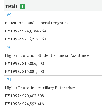
169
Educational and General Programs
$249,184,764
$255,212,564
170
Higher Education Student Financial Assistance
$16,806,400
$16,881,400
171
Higher Education Auxiliary Enterprises
$70,603,508
$74,592,416