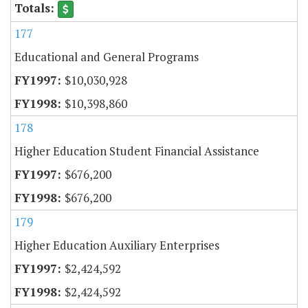
177
Educational and General Programs
$10,030,928
$10,398,860
178
Higher Education Student Financial Assistance
$676,200
$676,200
179
Higher Education Auxiliary Enterprises
$2,424,592
$2,424,592