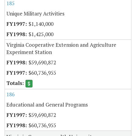
185
Unique Military Activities
$1,140,000
$1,425,000
Virginia Cooperative Extension and Agriculture
Experiment Station
$59,690,872
$60,736,955
186
Educational and General Programs
$59,690,872
$60,736,955