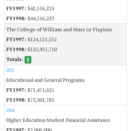
$42,516,223
$44,516,223
The College of William and Mary in Virginia
$124,121,552
$125,951,710
203
Educational and General Programs
$71,471,625
$73,301,783
204
Higher Education Student Financial Assistance
$2,000,000