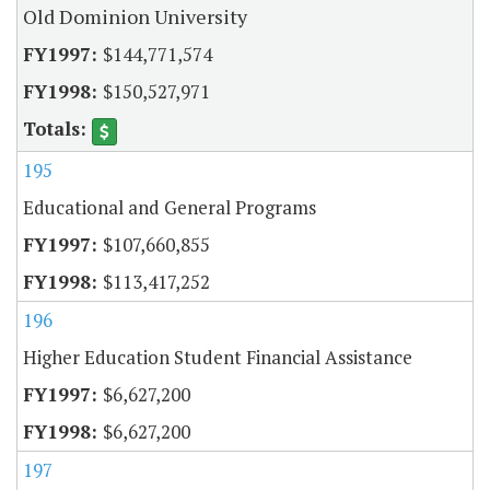
Old Dominion University
$144,771,574
$150,527,971
195
Educational and General Programs
$107,660,855
$113,417,252
196
Higher Education Student Financial Assistance
$6,627,200
$6,627,200
197