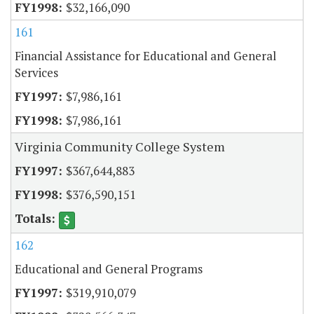
$32,166,090
161
Financial Assistance for Educational and General
Services
$7,986,161
$7,986,161
Virginia Community College System
$367,644,883
$376,590,151
162
Educational and General Programs
$319,910,079