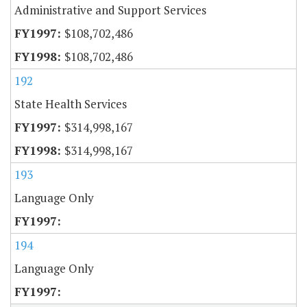
Administrative and Support Services
$108,702,486
$108,702,486
192
State Health Services
$314,998,167
$314,998,167
193
Language Only
194
Language Only