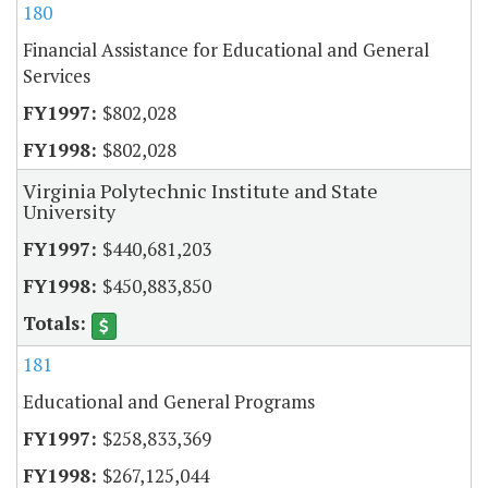
180
Financial Assistance for Educational and General
Services
$802,028
$802,028
Virginia Polytechnic Institute and State
University
$440,681,203
$450,883,850
181
Educational and General Programs
$258,833,369
$267,125,044