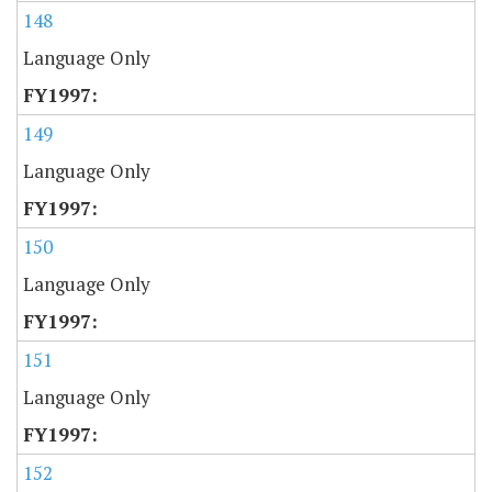
148
Language Only
149
Language Only
150
Language Only
151
Language Only
152