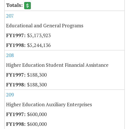
207
Educational and General Programs
$5,173,923
$5,244,136
208
Higher Education Student Financial Assistance
$188,300
$188,300
209
Higher Education Auxiliary Enterprises
$600,000
$600,000