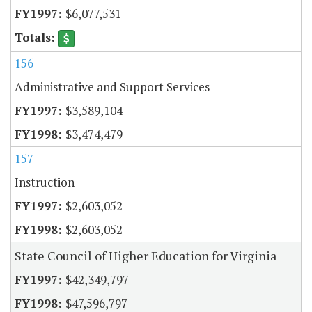
$6,077,531
156
Administrative and Support Services
$3,589,104
$3,474,479
157
Instruction
$2,603,052
$2,603,052
State Council of Higher Education for Virginia
$42,349,797
$47,596,797