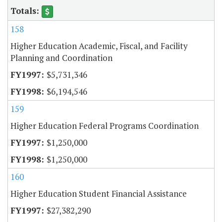
158
Higher Education Academic, Fiscal, and Facility
Planning and Coordination
$5,731,346
$6,194,546
159
Higher Education Federal Programs Coordination
$1,250,000
$1,250,000
160
Higher Education Student Financial Assistance
$27,382,290