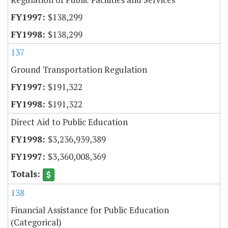
$138,299
$138,299
137
Ground Transportation Regulation
$191,322
$191,322
Direct Aid to Public Education
$3,236,939,389
$3,360,008,369
138
Financial Assistance for Public Education
(Categorical)