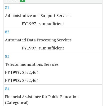
81
Administrative and Support Services
sum sufficient
82
Automated Data Processing Services
sum sufficient
83
Telecommunications Services
$322,464
$322,464
84
Financial Assistance for Public Education
(Categorical)