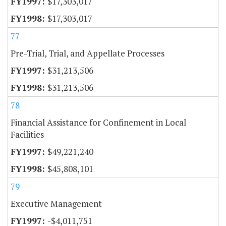
$17,303,017
$17,303,017
77
Pre-Trial, Trial, and Appellate Processes
$31,213,506
$31,213,506
78
Financial Assistance for Confinement in Local
Facilities
$49,221,240
$45,808,101
79
Executive Management
-$4,011,751