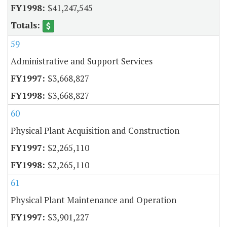
$41,247,545
59
Administrative and Support Services
$3,668,827
$3,668,827
60
Physical Plant Acquisition and Construction
$2,265,110
$2,265,110
61
Physical Plant Maintenance and Operation
$3,901,227