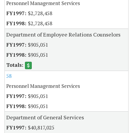
Personnel Management Services
$2,728,458
$2,728,458
Department of Employee Relations Counselors
$905,051
$905,051
58
Personnel Management Services
$905,051
$905,051
Department of General Services
$40,817,025