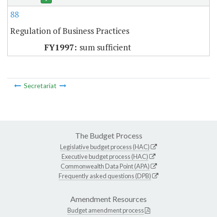
88
Regulation of Business Practices
sum sufficient
Secretariat
The Budget Process
Legislative budget process (HAC)
Executive budget process (HAC)
Commonwealth Data Point (APA)
Frequently asked questions (DPB)
Amendment Resources
Budget amendment process