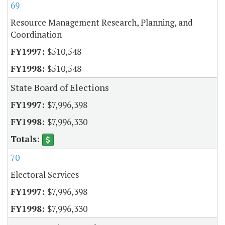
69
Resource Management Research, Planning, and
Coordination
$510,548
$510,548
State Board of Elections
$7,996,398
$7,996,330
70
Electoral Services
$7,996,398
$7,996,330