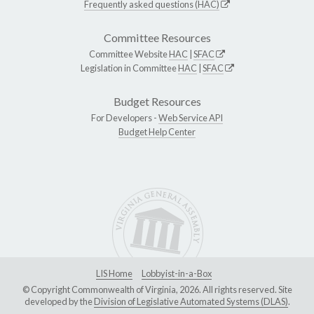
Frequently asked questions (HAC)
Committee Resources
Committee Website
HAC
|
SFAC
Legislation in Committee
HAC
|
SFAC
Budget Resources
For Developers -
Web Service API
Budget Help Center
LIS Home
Lobbyist-in-a-Box
© Copyright Commonwealth of Virginia, 2026. All rights reserved. Site
developed by the
Division of Legislative Automated Systems (DLAS)
.