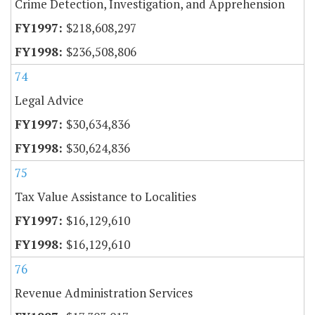
Crime Detection, Investigation, and Apprehension
$218,608,297
$236,508,806
74
Legal Advice
$30,634,836
$30,624,836
75
Tax Value Assistance to Localities
$16,129,610
$16,129,610
76
Revenue Administration Services