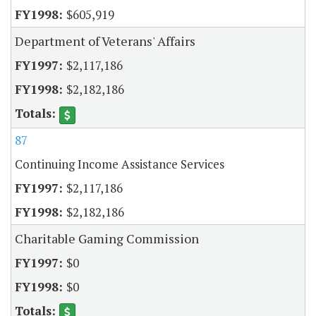
$605,919
Department of Veterans' Affairs
$2,117,186
$2,182,186
87
Continuing Income Assistance Services
$2,117,186
$2,182,186
Charitable Gaming Commission
$0
$0