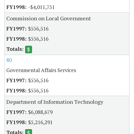
-$4,011,751
Commission on Local Government
$556,516
$556,516
80
Governmental Affairs Services
$556,516
$556,516
Department of Information Technology
$6,088,679
$5,216,291