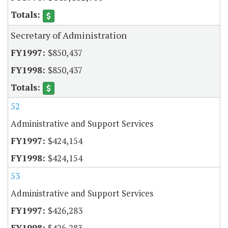
Secretary of Administration
$850,437
$850,437
52
Administrative and Support Services
$424,154
$424,154
53
Administrative and Support Services
$426,283
$426,283