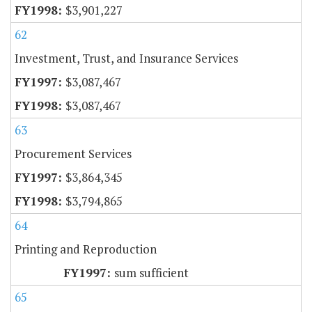
$3,901,227
62
Investment, Trust, and Insurance Services
$3,087,467
$3,087,467
63
Procurement Services
$3,864,345
$3,794,865
64
Printing and Reproduction
sum sufficient
65