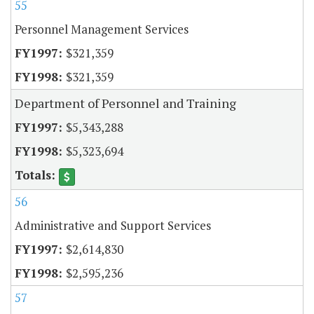
55
Personnel Management Services
$321,359
$321,359
Department of Personnel and Training
$5,343,288
$5,323,694
56
Administrative and Support Services
$2,614,830
$2,595,236
57