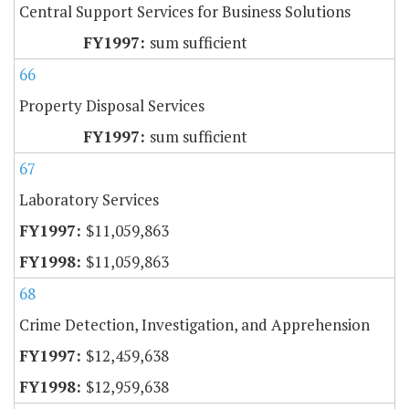
Central Support Services for Business Solutions
sum sufficient
66
Property Disposal Services
sum sufficient
67
Laboratory Services
$11,059,863
$11,059,863
68
Crime Detection, Investigation, and Apprehension
$12,459,638
$12,959,638