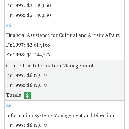
$3,149,050
$3,149,050
85
Financial Assistance for Cultural and Artistic Affairs
$2,617,165
$1,744,777
Council on Information Management
$605,919
$605,919
86
Information Systems Management and Direction
$605,919