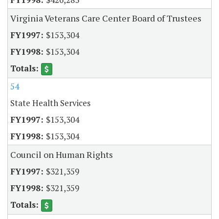
Virginia Veterans Care Center Board of Trustees
$153,304
$153,304
54
State Health Services
$153,304
$153,304
Council on Human Rights
$321,359
$321,359