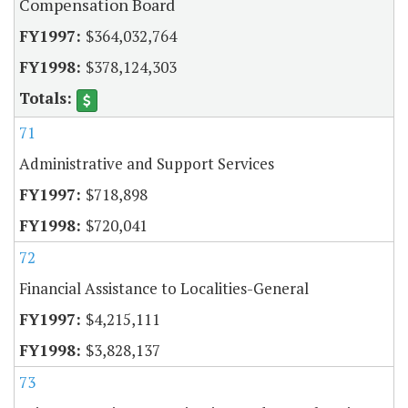
Compensation Board
$364,032,764
$378,124,303
71
Administrative and Support Services
$718,898
$720,041
72
Financial Assistance to Localities-General
$4,215,111
$3,828,137
73