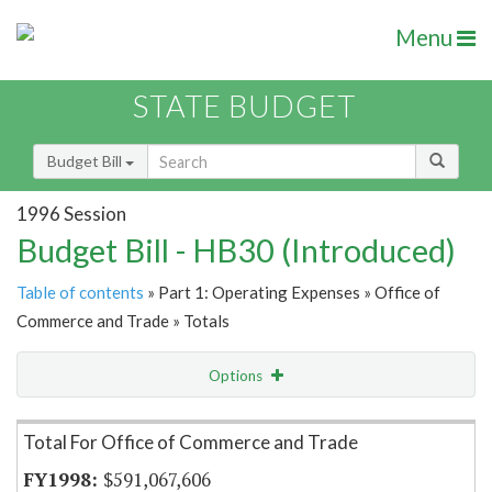
Menu
STATE BUDGET
Budget Bill
1996 Session
Budget Bill - HB30 (Introduced)
Table of contents
» Part 1: Operating Expenses » Office of
Commerce and Trade » Totals
Options
Item Lookup
Total For Office of Commerce and Trade
$591,067,606