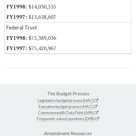
$14,030,535
$13,638,607
Federal Trust
$75,389,036
$75,420,967
The Budget Process
Legislative budget process (HAC)
Executive budget process (HAC)
Commonwealth Data Point (APA)
Frequently asked questions (DPB)
Amendment Resources