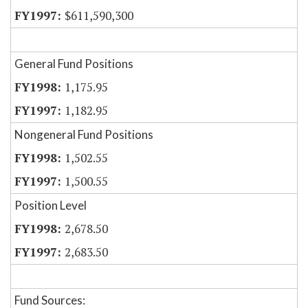
$611,590,300
General Fund Positions
1,175.95
1,182.95
Nongeneral Fund Positions
1,502.55
1,500.55
Position Level
2,678.50
2,683.50
Fund Sources: