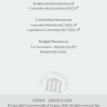
Budget amendment process
Frequently asked questions (HAC)
Committee Resources
Committee Website
HAC
|
SFAC
Legislation in Committee
HAC
|
SFAC
Budget Resources
For Developers -
Web Service API
Budget Help Center
LIS Home
Lobbyist-in-a-Box
© Copyright Commonwealth of Virginia, 2026. All rights reserved. Site