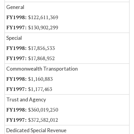
General
$122,611,369
$130,902,299
Special
$17,856,533
$17,868,952
Commonwealth Transportation
$1,160,883
$1,177,463
Trust and Agency
$360,019,250
$372,582,012
Dedicated Special Revenue