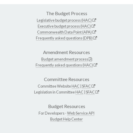
The Budget Process
Legislative budget process (HAC)
Executive budget process (HAC)
Commonwealth Data Point (APA)
Frequently asked questions (DPB)
Amendment Resources
Budget amendment process
Frequently asked questions (HAC)
Committee Resources
Committee Website
HAC
|
SFAC
Legislation in Committee
HAC
|
SFAC
Budget Resources
For Developers -
Web Service API
Budget Help Center