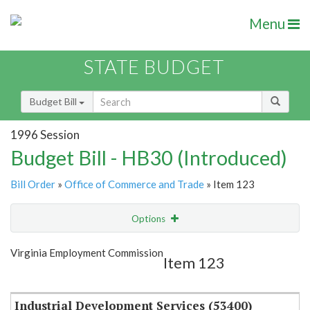
Menu
STATE BUDGET
Budget Bill
1996 Session
Budget Bill - HB30 (Introduced)
Bill Order
»
Office of Commerce and Trade
» Item 123
Options
Item
Show Highlight
Email
Virginia Employment Commission
Item 123
Item Lookup
Industrial Development Services (53400)