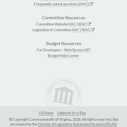
Frequently asked questions (HAC)
Committee Resources
Committee Website
HAC
|
SFAC
Legislation in Committee
HAC
|
SFAC
Budget Resources
For Developers -
Web Service API
Budget Help Center
LIS Home
Lobbyist-in-a-Box
© Copyright Commonwealth of Virginia, 2026. All rights reserved. Site
developed by the
Division of Legislative Automated Systems (DLAS)
.