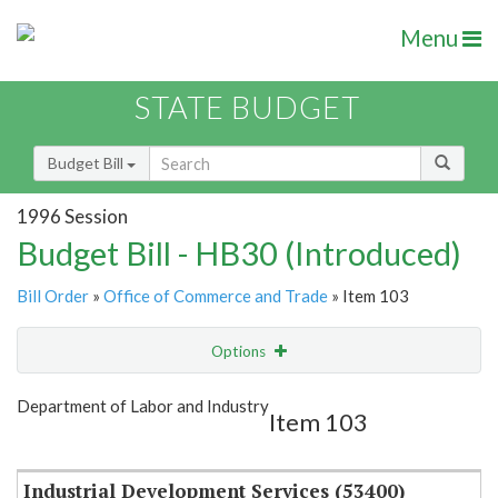
Menu
STATE BUDGET
Budget Bill
1996 Session
Budget Bill - HB30 (Introduced)
Bill Order
»
Office of Commerce and Trade
» Item 103
Options
Item
Show Highlight
Email
Department of Labor and Industry
Item 103
Item Lookup
Industrial Development Services (53400)