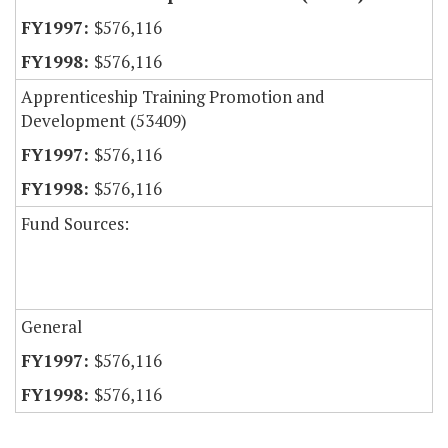
$576,116
$576,116
Apprenticeship Training Promotion and
Development (53409)
$576,116
$576,116
Fund Sources:
General
$576,116
$576,116