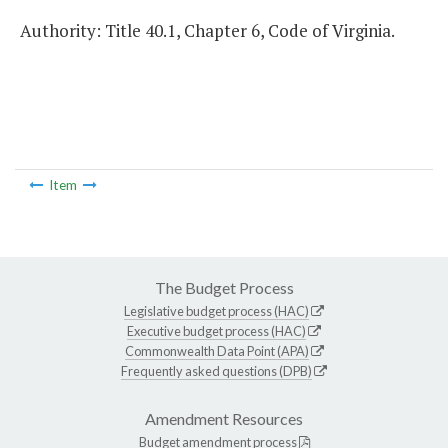
Authority: Title 40.1, Chapter 6, Code of Virginia.
Item
The Budget Process
Legislative budget process (HAC)
Executive budget process (HAC)
Commonwealth Data Point (APA)
Frequently asked questions (DPB)
Amendment Resources
Budget amendment process