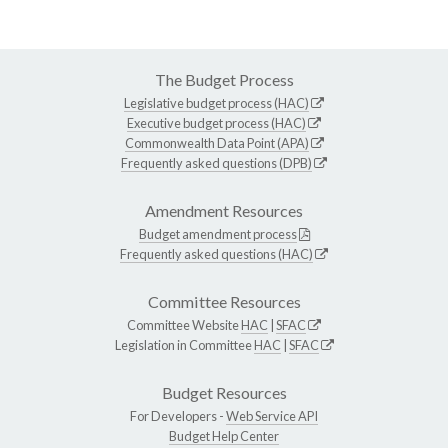
The Budget Process
Legislative budget process (HAC)
Executive budget process (HAC)
Commonwealth Data Point (APA)
Frequently asked questions (DPB)
Amendment Resources
Budget amendment process
Frequently asked questions (HAC)
Committee Resources
Committee Website
HAC
|
SFAC
Legislation in Committee
HAC
|
SFAC
Budget Resources
For Developers -
Web Service API
Budget Help Center