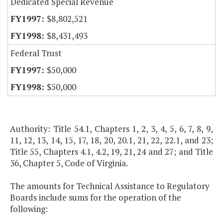
Dedicated Special Revenue
$8,802,521
$8,431,493
Federal Trust
$50,000
$50,000
Authority: Title 54.1, Chapters 1, 2, 3, 4, 5, 6, 7, 8, 9,
11, 12, 13, 14, 15, 17, 18, 20, 20.1, 21, 22, 22.1, and 23;
Title 55, Chapters 4.1, 4.2, 19, 21, 24 and 27; and Title
36, Chapter 5, Code of Virginia.
The amounts for Technical Assistance to Regulatory
Boards include sums for the operation of the
following: