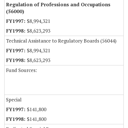
Regulation of Professions and Occupations
(56000)
$8,994,321
$8,623,293
Technical Assistance to Regulatory Boards (56044)
$8,994,321
$8,623,293
Fund Sources:
Special
$141,800
$141,800