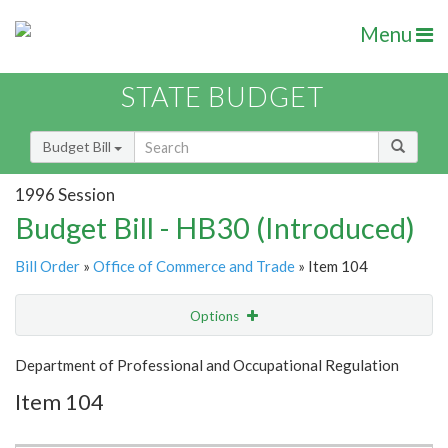
Menu
STATE BUDGET
Budget Bill
1996 Session
Budget Bill - HB30 (Introduced)
Bill Order
»
Office of Commerce and Trade
» Item 104
Options
Item
Show Highlight
Email
Department of Professional and Occupational Regulation
Item 104
Item Lookup