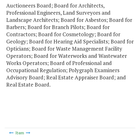
Auctioneers Board; Board for Architects,
Professional Engineers, Land Surveyors and
Landscape Architects; Board for Asbestos; Board for
Barbers; Board for Branch Pilots; Board for
Contractors; Board for Cosmetology; Board for
Geology; Board for Hearing Aid Specialists; Board for
Opticians; Board for Waste Management Facility
Operators; Board for Waterworks and Wastewater
Works Operators; Board of Professional and
Occupational Regulation; Polygraph Examiners
Advisory Board; Real Estate Appraiser Board; and
Real Estate Board.
Item