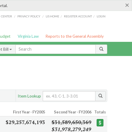
×
rtal.
/
/
/
/
G CENTER
PRIVACY POLICY
LIS HOME
REGISTER ACCOUNT
LOGIN
Budget
Virginia Law
Reports to the General Assembly
 Bill
Item Lookup
First Year - FY2005
Second Year - FY2006
Totals
$29,257,674,193
$31,589,650,369
$31,978,279,249