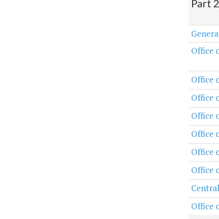
Part 
Genera
Office 
Office 
Office 
Office
Office 
Office 
Office 
Central
Office