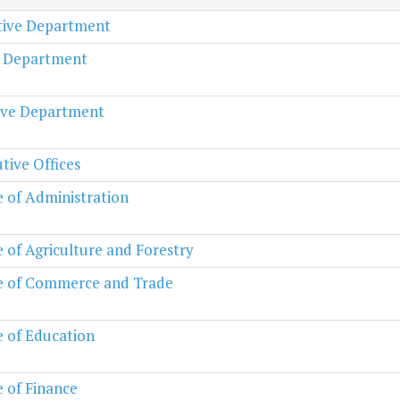
ative Department
l Department
ive Department
tive Offices
e of Administration
e of Agriculture and Forestry
e of Commerce and Trade
e of Education
e of Finance