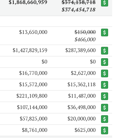
$1,868,660,959
$374,138,718
$374,454,718
$13,650,000
$150,000
$466,000
$1,427,829,159
$287,389,600
$0
$0
$16,770,000
$2,627,000
$15,572,000
$15,362,118
$221,109,800
$11,487,000
$107,144,000
$36,498,000
$57,825,000
$20,000,000
$8,761,000
$625,000