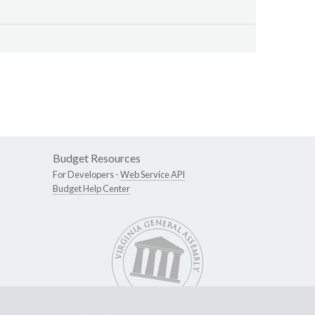
Budget Resources
For Developers -
Web Service API
Budget Help Center