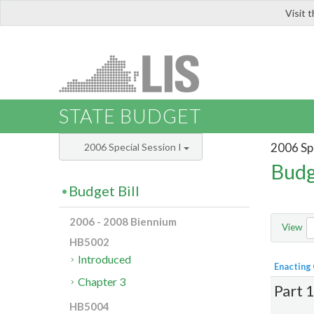
Visit 
LIS
STATE BUDGET
2006 Spe
2006 Special Session I
Budg
Budget Bill
2006 - 2008 Biennium
View
HB5002
Introduced
Enacting
Chapter 3
Part 
HB5004