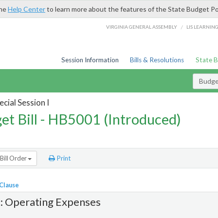
the
Help Center
to learn more about the features of the State Budget Po
/
VIRGINIA GENERAL ASSEMBLY
LIS LEARNIN
Session Information
Bills & Resolutions
State 
Budget
cial Session I
et Bill - HB5001 (Introduced)
Bill Order
Print
 Clause
1: Operating Expenses