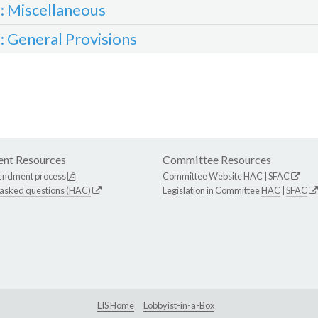
3: Miscellaneous
4: General Provisions
nt Resources
Committee Resources
endment process
Committee Website
HAC
|
SFAC
 asked questions (HAC)
Legislation in Committee
HAC
|
SFAC
LIS Home
Lobbyist-in-a-Box