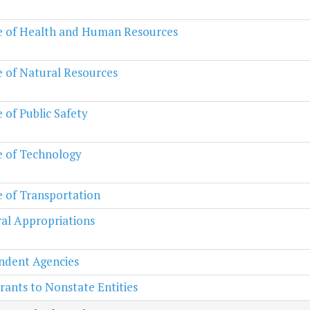
e of Health and Human Resources
e of Natural Resources
e of Public Safety
e of Technology
e of Transportation
al Appropriations
ndent Agencies
rants to Nonstate Entities