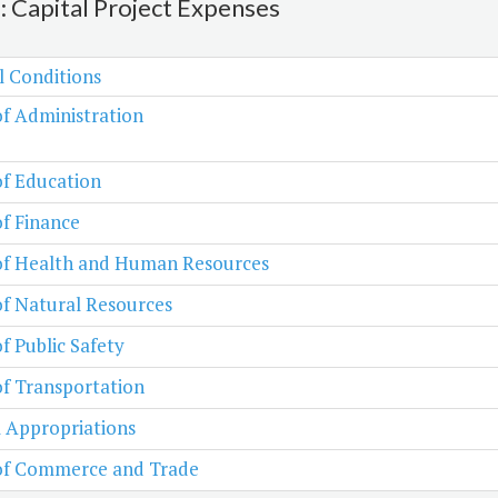
2: Capital Project Expenses
l Conditions
of Administration
of Education
of Finance
 of Health and Human Resources
of Natural Resources
of Public Safety
of Transportation
 Appropriations
 of Commerce and Trade