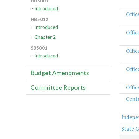
HB5003
Introduced
Offic
HB5012
Introduced
Offic
Chapter 2
SB5001
Offic
Introduced
Offic
Budget Amendments
Committee Reports
Offic
Centr
Indepe
State G