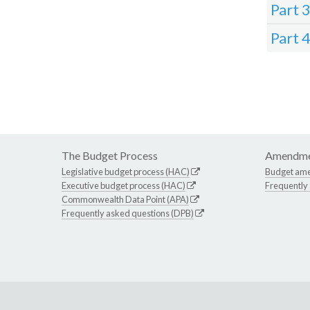
Part 
Part 
The Budget Process
Amendme
Legislative budget process (HAC)
Budget am
Executive budget process (HAC)
Frequently
Commonwealth Data Point (APA)
Frequently asked questions (DPB)