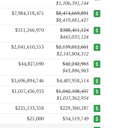
$1,106,591,744
$7,984,118,475
$8,474,669,891
$8,419,681,427
$311,566,970
$388,451,124
$445,035,124
$2,041,610,553
$2,139,012,661
$2,147,804,312
$44,827,690
$42,242,963
$43,886,963
$3,696,894,746
$4,407,958,514
$1,057,436,933
$1,042,108,437
$1,017,362,954
$225,533,358
$229,360,187
$25,000
$34,119,749