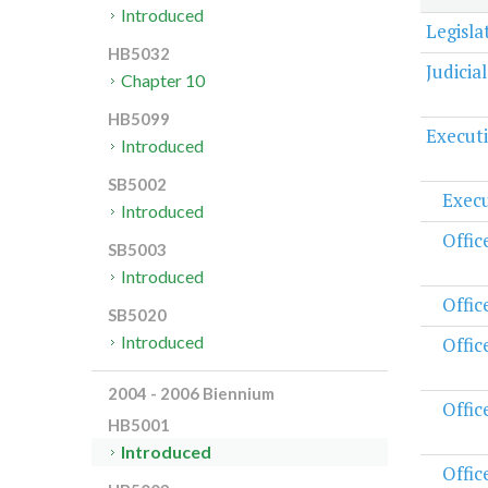
Introduced
Legisl
HB5032
Judicia
Chapter 10
HB5099
Execut
Introduced
SB5002
Execu
Introduced
Offic
SB5003
Introduced
Offic
SB5020
Introduced
Offic
2004 - 2006 Biennium
Offic
HB5001
Introduced
Offic