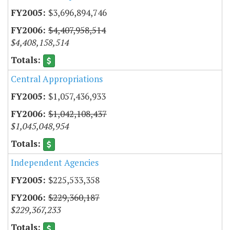
$3,696,894,746
$4,407,958,514
$4,408,158,514
Central Appropriations
$1,057,436,933
$1,042,108,437
$1,045,048,954
Independent Agencies
$225,533,358
$229,360,187
$229,367,233