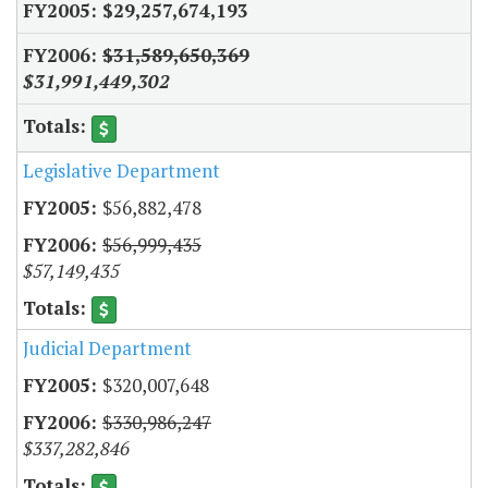
$29,257,674,193
$31,589,650,369
$31,991,449,302
Legislative Department
$56,882,478
$56,999,435
$57,149,435
Judicial Department
$320,007,648
$330,986,247
$337,282,846