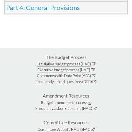
Part 4: General Provisions
The Budget Process
Legislative budget process (HAC)
Executive budget process (HAC)
Commonwealth Data Point (APA)
Frequently asked questions (DPB)
Amendment Resources
Budget amendment process
Frequently asked questions (HAC)
Committee Resources
Committee Website
HAC
|
SFAC