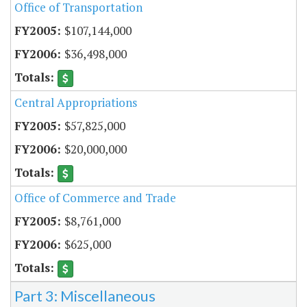
Office of Transportation
$107,144,000
$36,498,000
Central Appropriations
$57,825,000
$20,000,000
Office of Commerce and Trade
$8,761,000
$625,000
Part 3: Miscellaneous