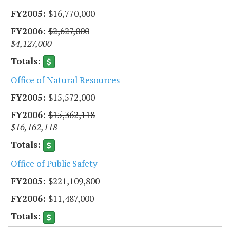
$16,770,000
$2,627,000
$4,127,000
Office of Natural Resources
$15,572,000
$15,362,118
$16,162,118
Office of Public Safety
$221,109,800
$11,487,000