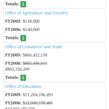
Office of Agriculture and Forestry
$118,000
$540,000
Office of Commerce and Trade
$866,422,158
$862,436,611
$863,526,209
Office of Education
$11,204,596,493
$12,049,539,481
$12,054,197,278