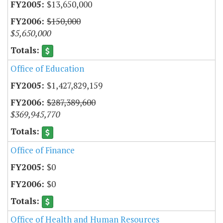
$13,650,000
$150,000
$5,650,000
Office of Education
$1,427,829,159
$287,389,600
$369,945,770
Office of Finance
$0
$0
Office of Health and Human Resources