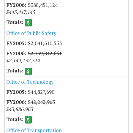
$388,451,124
$445,417,145
Office of Public Safety
$2,041,610,553
$2,139,012,661
$2,149,132,312
Office of Technology
$44,827,690
$42,242,963
$43,886,963
Office of Transportation