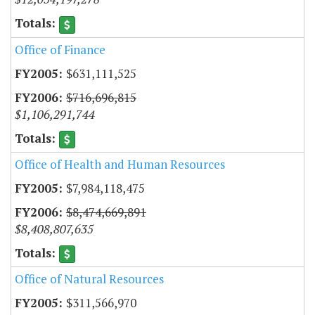
Office of Finance
$631,111,525
$716,696,815
$1,106,291,744
Office of Health and Human Resources
$7,984,118,475
$8,474,669,891
$8,408,807,635
Office of Natural Resources
$311,566,970