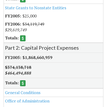
State Grants to Nonstate Entities
$25,000
$34,119,749
$29,619,749
Part 2: Capital Project Expenses
$1,868,660,959
$374,138,718
$464,494,888
General Conditions
Office of Administration