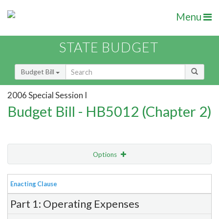
Menu
STATE BUDGET
Budget Bill
2006 Special Session I
Budget Bill - HB5012 (Chapter 2)
Options
View
Bill Order
Enacting Clause
Item Lookup
Part 1: Operating Expenses