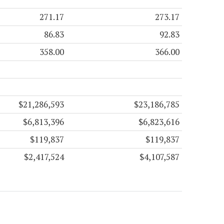
271.17
273.17
86.83
92.83
358.00
366.00
$21,286,593
$23,186,785
$6,813,396
$6,823,616
$119,837
$119,837
$2,417,524
$4,107,587