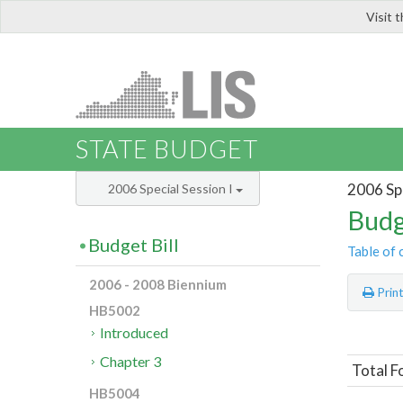
Visit 
LIS
STATE BUDGET
2006 Spe
2006 Special Session I
Budg
Budget Bill
Table of 
2006 - 2008 Biennium
Prin
HB5002
Introduced
Chapter 3
Total F
HB5004