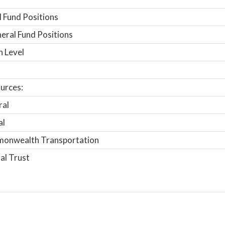
 Fund Positions
ral Fund Positions
n Level
urces:
ral
al
onwealth Transportation
al Trust