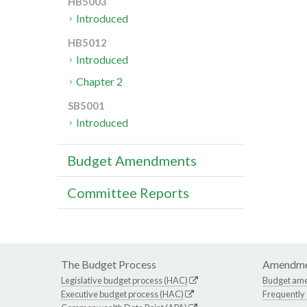
HB5003
Introduced
HB5012
Introduced
Chapter 2
SB5001
Introduced
Budget Amendments
Committee Reports
The Budget Process
Amendme
Legislative budget process (HAC)
Budget am
Executive budget process (HAC)
Frequently