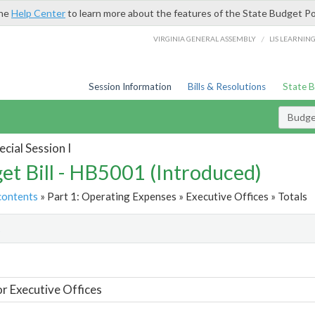
the
Help Center
to learn more about the features of the State Budget Po
/
VIRGINIA GENERAL ASSEMBLY
LIS LEARNIN
Session Information
Bills & Resolutions
State 
Budget
cial Session I
et Bill - HB5001 (Introduced)
contents
» Part 1: Operating Expenses » Executive Offices » Totals
t
or Executive Offices