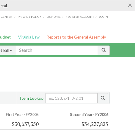
×
rtal.
/
/
/
/
G CENTER
PRIVACY POLICY
LIS HOME
REGISTER ACCOUNT
LOGIN
Budget
Virginia Law
Reports to the General Assembly
 Bill
Item Lookup
First Year - FY2005
Second Year - FY2006
$30,637,350
$34,237,825