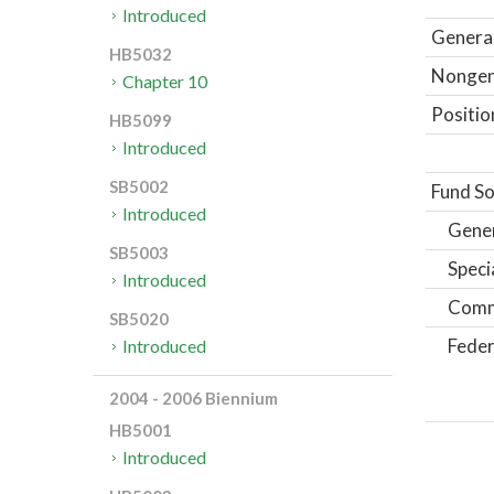
Introduced
General
HB5032
Nongene
Chapter 10
Positio
HB5099
Introduced
SB5002
Fund So
Introduced
Gene
SB5003
Speci
Introduced
Comm
SB5020
Feder
Introduced
2004 - 2006 Biennium
HB5001
Introduced