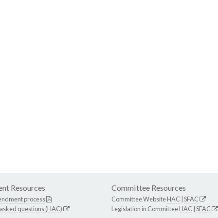
nt Resources
Committee Resources
endment process
Committee Website
HAC
|
SFAC
 asked questions (HAC)
Legislation in Committee
HAC
|
SFAC