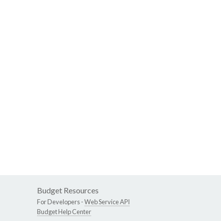
Budget Resources
For Developers -
Web Service API
Budget Help Center