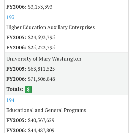
$3,153,393
193
Higher Education Auxiliary Enterprises
$24,693,795
$25,223,795
University of Mary Washington
$63,811,525
$71,506,848
194
Educational and General Programs
$40,567,629
$44,487,809