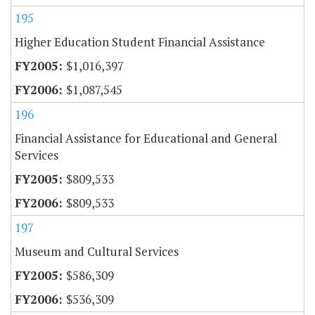
195
Higher Education Student Financial Assistance
$1,016,397
$1,087,545
196
Financial Assistance for Educational and General
Services
$809,533
$809,533
197
Museum and Cultural Services
$586,309
$536,309