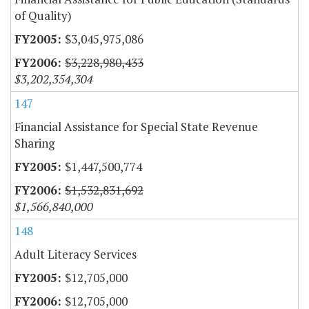
of Quality)
$3,045,975,086
$3,228,980,433
$3,202,354,304
147
Financial Assistance for Special State Revenue
Sharing
$1,447,500,774
$1,532,831,692
$1,566,840,000
148
Adult Literacy Services
$12,705,000
$12,705,000