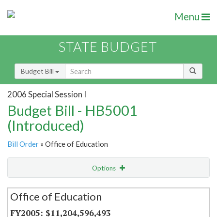
Menu
STATE BUDGET
Budget Bill
2006 Special Session I
Budget Bill - HB5001
(Introduced)
Bill Order
» Office of Education
Options
Secretariat
Office of Education
Item Lookup
$11,204,596,493