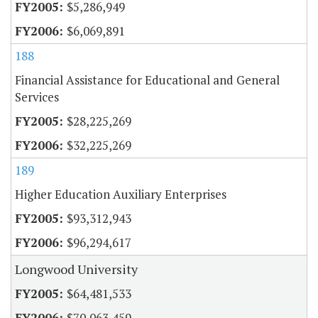
$5,286,949
$6,069,891
188
Financial Assistance for Educational and General
Services
$28,225,269
$32,225,269
189
Higher Education Auxiliary Enterprises
$93,312,943
$96,294,617
Longwood University
$64,481,533
$70,063,459