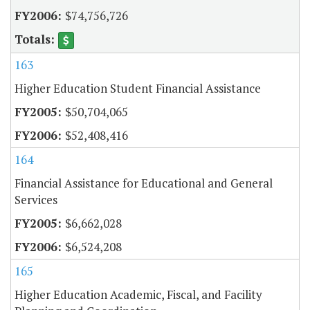
$74,756,726
163
Higher Education Student Financial Assistance
$50,704,065
$52,408,416
164
Financial Assistance for Educational and General
Services
$6,662,028
$6,524,208
165
Higher Education Academic, Fiscal, and Facility