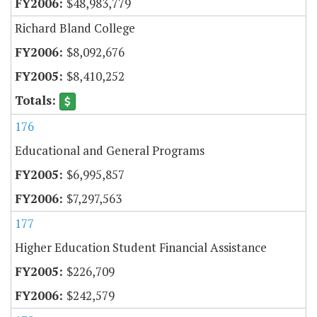
$48,983,779
Richard Bland College
$8,092,676
$8,410,252
176
Educational and General Programs
$6,995,857
$7,297,563
177
Higher Education Student Financial Assistance
$226,709
$242,579