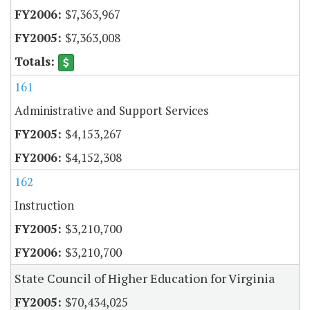
$7,363,967
$7,363,008
161
Administrative and Support Services
$4,153,267
$4,152,308
162
Instruction
$3,210,700
$3,210,700
State Council of Higher Education for Virginia
$70,434,025