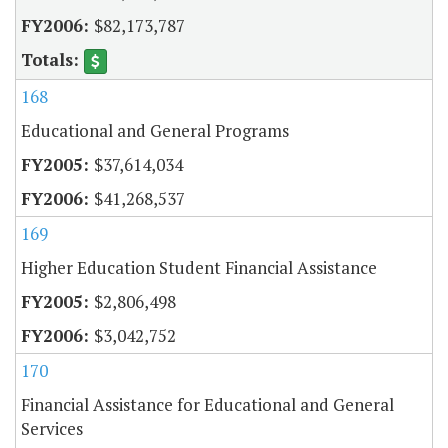
$82,173,787
168
Educational and General Programs
$37,614,034
$41,268,537
169
Higher Education Student Financial Assistance
$2,806,498
$3,042,752
170
Financial Assistance for Educational and General
Services