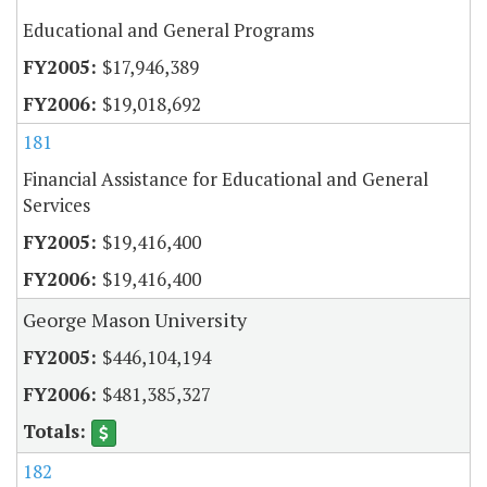
Educational and General Programs
$17,946,389
$19,018,692
181
Financial Assistance for Educational and General
Services
$19,416,400
$19,416,400
George Mason University
$446,104,194
$481,385,327
182