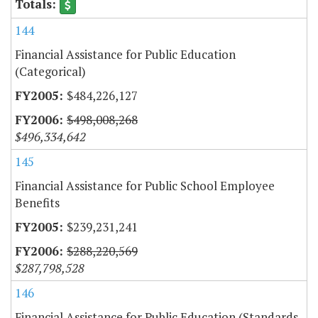
144
Financial Assistance for Public Education
(Categorical)
$484,226,127
$498,008,268
$496,334,642
145
Financial Assistance for Public School Employee
Benefits
$239,231,241
$288,220,569
$287,798,528
146
Financial Assistance for Public Education (Standards