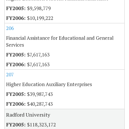
$9,598,779
$10,199,222
206
Financial Assistance for Educational and General
Services
$7,617,163
$7,617,163
207
Higher Education Auxiliary Enterprises
$39,987,743
$40,287,743
Radford University
$118,323,172