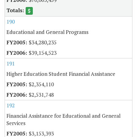
190
Educational and General Programs
$34,280,235
$39,154,523
191
Higher Education Student Financial Assistance
$2,354,110
$2,531,748
192
Financial Assistance for Educational and General
Services
$3,153,393