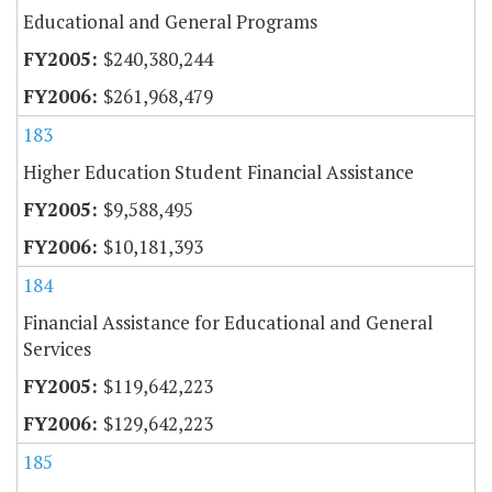
Educational and General Programs
$240,380,244
$261,968,479
183
Higher Education Student Financial Assistance
$9,588,495
$10,181,393
184
Financial Assistance for Educational and General
Services
$119,642,223
$129,642,223
185