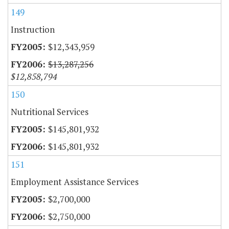
149
Instruction
$12,343,959
$13,287,256
$12,858,794
150
Nutritional Services
$145,801,932
$145,801,932
151
Employment Assistance Services
$2,700,000
$2,750,000