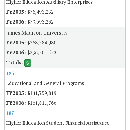
Higher Education Auxiliary Enterprises
$76,493,232
$79,593,232
James Madison University
$268,584,980
$296,401,543
186
Educational and General Programs
$141,759,819
$161,811,766
187
Higher Education Student Financial Assistance