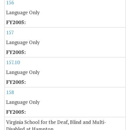
156
Language Only
157
Language Only
157.10
Language Only
158
Language Only
Virginia School for the Deaf, Blind and Multi-
Disabled at Hampton