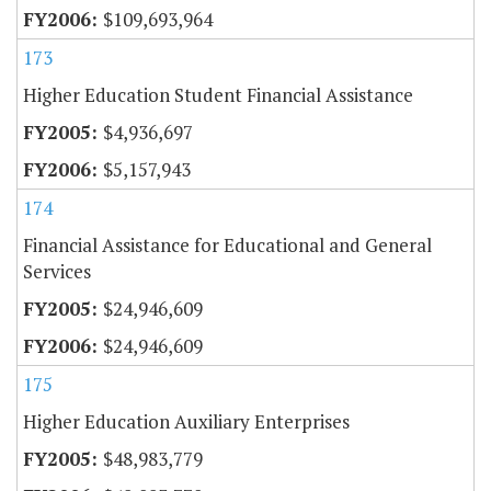
$109,693,964
173
Higher Education Student Financial Assistance
$4,936,697
$5,157,943
174
Financial Assistance for Educational and General
Services
$24,946,609
$24,946,609
175
Higher Education Auxiliary Enterprises
$48,983,779