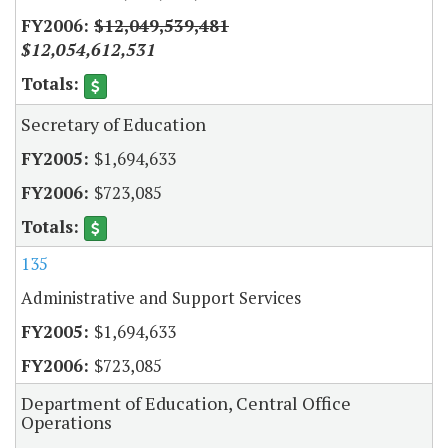
$12,049,539,481
$12,054,612,531
Secretary of Education
$1,694,633
$723,085
135
Administrative and Support Services
$1,694,633
$723,085
Department of Education, Central Office
Operations