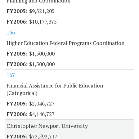
Planning and Coordination
$9,521,205
$10,177,375
166
Higher Education Federal Programs Coordination
$1,500,000
$1,500,000
167
Financial Assistance for Public Education
(Categorical)
$2,046,727
$4,146,727
Christopher Newport University
$72,592,717