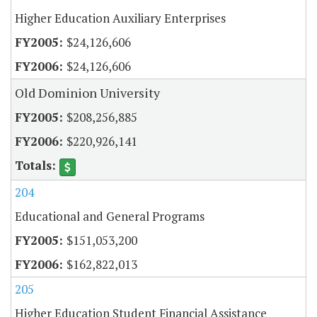
Higher Education Auxiliary Enterprises
$24,126,606
$24,126,606
Old Dominion University
$208,256,885
$220,926,141
204
Educational and General Programs
$151,053,200
$162,822,013
205
Higher Education Student Financial Assistance