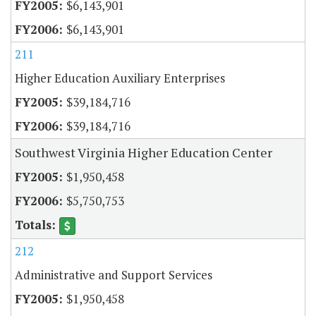
$6,143,901
$6,143,901
211
Higher Education Auxiliary Enterprises
$39,184,716
$39,184,716
Southwest Virginia Higher Education Center
$1,950,458
$5,750,753
212
Administrative and Support Services
$1,950,458