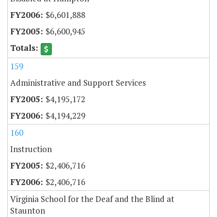
$6,601,888
$6,600,945
159
Administrative and Support Services
$4,195,172
$4,194,229
160
Instruction
$2,406,716
$2,406,716
Virginia School for the Deaf and the Blind at
Staunton