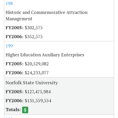
198
Historic and Commemorative Attraction
Management
$302,575
$352,575
199
Higher Education Auxiliary Enterprises
$20,529,082
$24,233,077
Norfolk State University
$127,475,984
$131,559,554