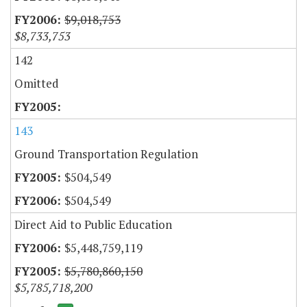
$9,018,753
$8,733,753
142
Omitted
143
Ground Transportation Regulation
$504,549
$504,549
Direct Aid to Public Education
$5,448,759,119
$5,780,860,150
$5,785,718,200