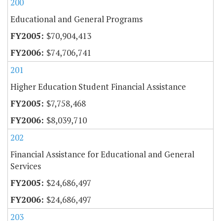
200
Educational and General Programs
$70,904,413
$74,706,741
201
Higher Education Student Financial Assistance
$7,758,468
$8,039,710
202
Financial Assistance for Educational and General
Services
$24,686,497
$24,686,497
203