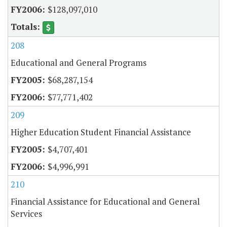
$128,097,010
208
Educational and General Programs
$68,287,154
$77,771,402
209
Higher Education Student Financial Assistance
$4,707,401
$4,996,991
210
Financial Assistance for Educational and General
Services