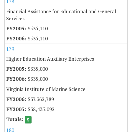
178
Financial Assistance for Educational and General
Services
$535,110
$535,110
179
Higher Education Auxiliary Enterprises
$335,000
$335,000
Virginia Institute of Marine Science
$37,362,789
$38,435,092
180