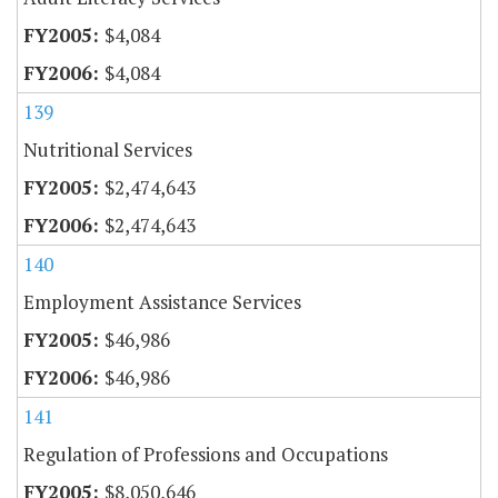
$4,084
$4,084
139
Nutritional Services
$2,474,643
$2,474,643
140
Employment Assistance Services
$46,986
$46,986
141
Regulation of Professions and Occupations
$8,050,646