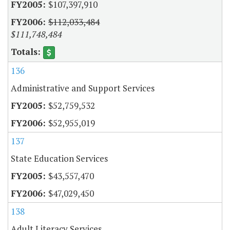
$107,397,910
$112,033,484
$111,748,484
136
Administrative and Support Services
$52,759,532
$52,955,019
137
State Education Services
$43,557,470
$47,029,450
138
Adult Literacy Services