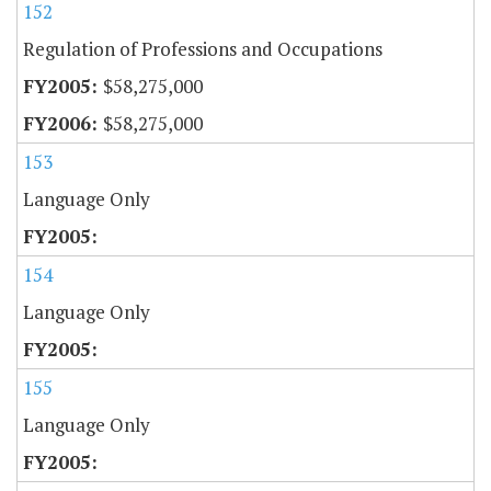
152
Regulation of Professions and Occupations
$58,275,000
$58,275,000
153
Language Only
154
Language Only
155
Language Only