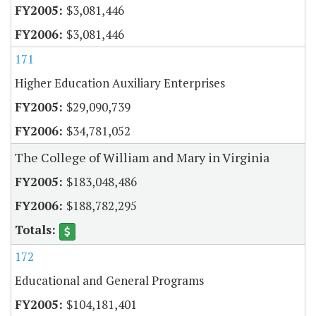
$3,081,446
$3,081,446
171
Higher Education Auxiliary Enterprises
$29,090,739
$34,781,052
The College of William and Mary in Virginia
$183,048,486
$188,782,295
172
Educational and General Programs
$104,181,401