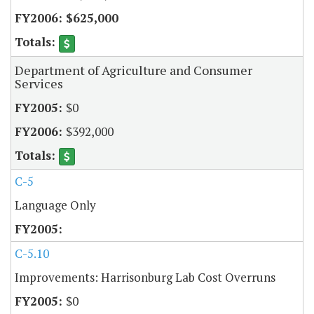
$625,000
Department of Agriculture and Consumer
Services
$0
$392,000
C-5
Language Only
C-5.10
Improvements: Harrisonburg Lab Cost Overruns
$0