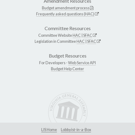
Amendment Resources
Budget amendment process
Frequently asked questions (HAC)
Committee Resources
Committee Website
HAC
|
SFAC
Legislation in Committee
HAC
|
SFAC
Budget Resources
For Developers -
Web Service API
Budget Help Center
LIS Home
Lobbyist-in-a-Box