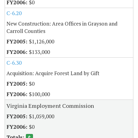
$0
C-6.20
New Construction: Area Offices in Grayson and
Carroll Counties
$1,126,000
$133,000
C-6.30
Acquisition: Acquire Forest Land by Gift
$0
$100,000
Virginia Employment Commission
$1,059,000
$0