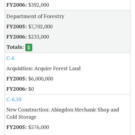
$392,000
Department of Forestry
$7,702,000
$233,000
C-6
Acquisition: Acquire Forest Land
$6,000,000
$0
C-6.10
New Construction: Abingdon Mechanic Shop and
Cold Storage
$576,000