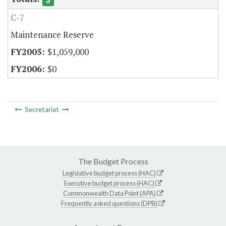
C-7
Maintenance Reserve
$1,059,000
$0
Secretariat
The Budget Process
Legislative budget process (HAC)
Executive budget process (HAC)
Commonwealth Data Point (APA)
Frequently asked questions (DPB)