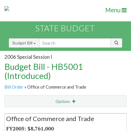
Menu
STATE BUDGET
Budget Bill
2006 Special Session I
Budget Bill - HB5001
(Introduced)
Bill Order
» Office of Commerce and Trade
Options
Secretariat
Office of Commerce and Trade
Item Lookup
$8,761,000