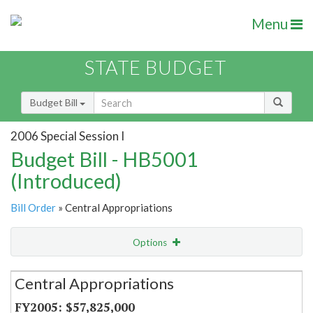
Menu
STATE BUDGET
Budget Bill
2006 Special Session I
Budget Bill - HB5001
(Introduced)
Bill Order
» Central Appropriations
Options
Secretariat
Central Appropriations
Item Lookup
$57,825,000