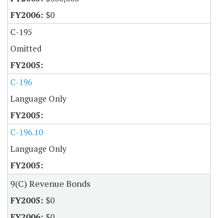
$0
C-195
Omitted
C-196
Language Only
C-196.10
Language Only
9(C) Revenue Bonds
$0
$0