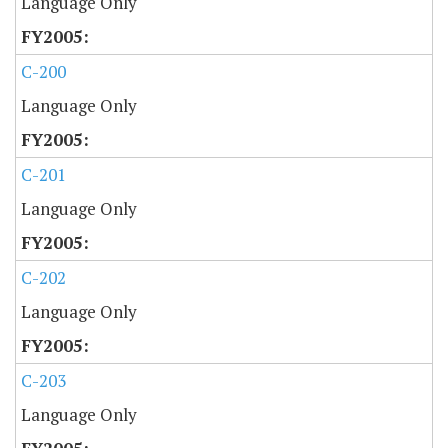
Language Only
C-200
Language Only
C-201
Language Only
C-202
Language Only
C-203
Language Only