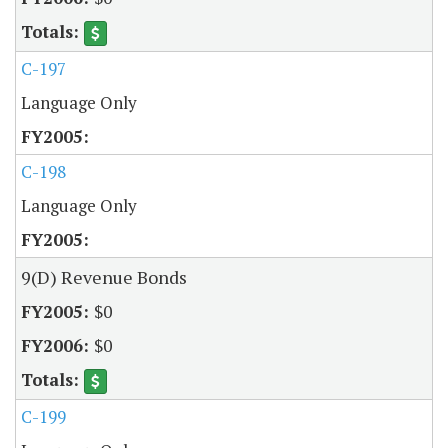
C-197
Language Only
C-198
Language Only
9(D) Revenue Bonds
$0
$0
C-199