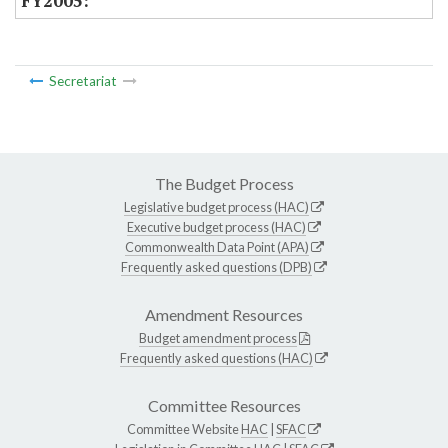
Secretariat
The Budget Process
Legislative budget process (HAC)
Executive budget process (HAC)
Commonwealth Data Point (APA)
Frequently asked questions (DPB)
Amendment Resources
Budget amendment process
Frequently asked questions (HAC)
Committee Resources
Committee Website
HAC
|
SFAC