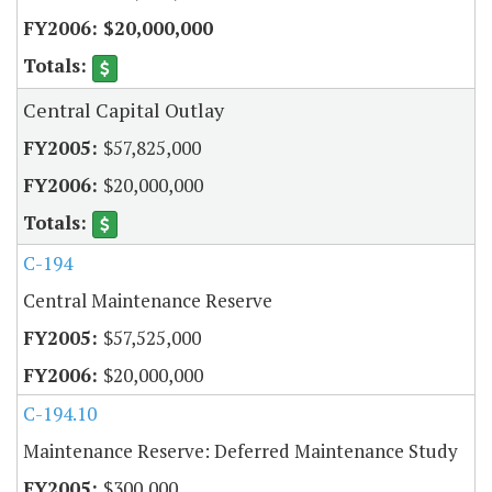
$20,000,000
Central Capital Outlay
$57,825,000
$20,000,000
C-194
Central Maintenance Reserve
$57,525,000
$20,000,000
C-194.10
Maintenance Reserve: Deferred Maintenance Study
$300,000