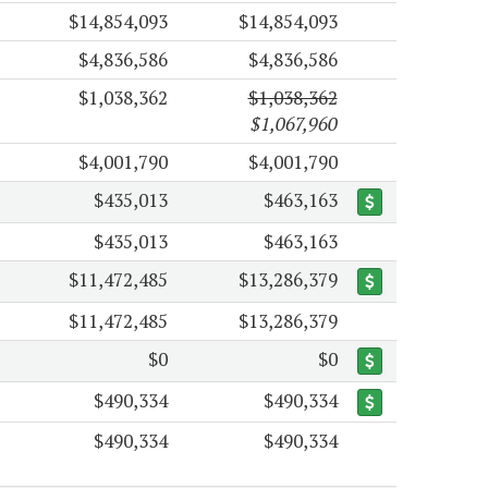
$14,854,093
$14,854,093
$4,836,586
$4,836,586
$1,038,362
$1,038,362
$1,067,960
$4,001,790
$4,001,790
$435,013
$463,163
$435,013
$463,163
$11,472,485
$13,286,379
$11,472,485
$13,286,379
$0
$0
$490,334
$490,334
$490,334
$490,334