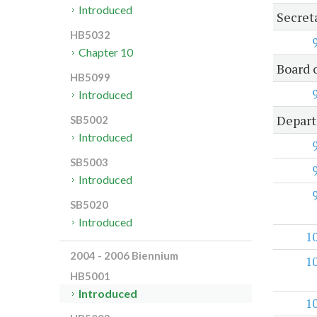
Introduced
Secret
HB5032
Chapter 10
Board 
HB5099
Introduced
Depart
SB5002
Introduced
SB5003
Introduced
SB5020
Introduced
1
2004 - 2006 Biennium
1
HB5001
Introduced
1