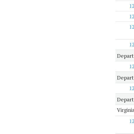
1
1
1
1
Depart
1
Depart
1
Depart
Virgini
1