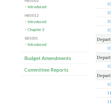
HB5003
1
Introduced
1
HB5012
1
Introduced
1
Chapter 2
SB5001
Depart
Introduced
1
Depart
Budget Amendments
1
Committee Reports
Depart
1
1
1