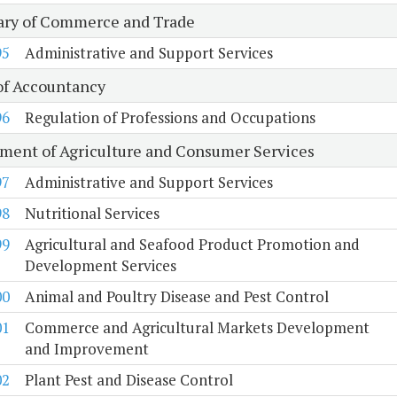
ary of Commerce and Trade
95
Administrative and Support Services
of Accountancy
96
Regulation of Professions and Occupations
ment of Agriculture and Consumer Services
97
Administrative and Support Services
98
Nutritional Services
99
Agricultural and Seafood Product Promotion and
Development Services
00
Animal and Poultry Disease and Pest Control
01
Commerce and Agricultural Markets Development
and Improvement
02
Plant Pest and Disease Control