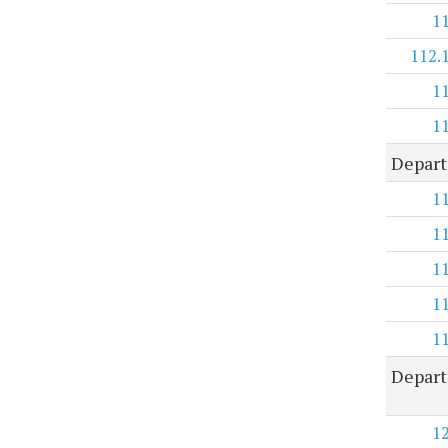
1
112.
1
1
Depart
1
1
1
1
1
Depart
1