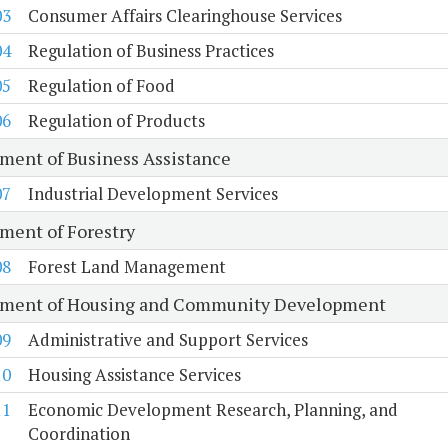
03
Consumer Affairs Clearinghouse Services
04
Regulation of Business Practices
05
Regulation of Food
06
Regulation of Products
ment of Business Assistance
07
Industrial Development Services
ment of Forestry
08
Forest Land Management
ment of Housing and Community Development
09
Administrative and Support Services
10
Housing Assistance Services
11
Economic Development Research, Planning, and
Coordination