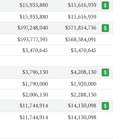
$15,933,880
$15,616,939
$15,933,880
$15,616,939
$597,248,040
$571,854,736
$593,777,395
$568,384,091
$3,470,645
$3,470,645
$3,796,130
$4,208,130
$1,790,000
$1,920,000
$2,006,130
$2,288,130
$11,744,914
$14,130,098
$11,744,914
$14,130,098