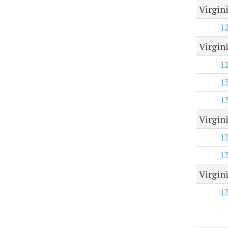
Virgin
1
Virgin
1
1
1
Virgin
1
1
Virgin
1