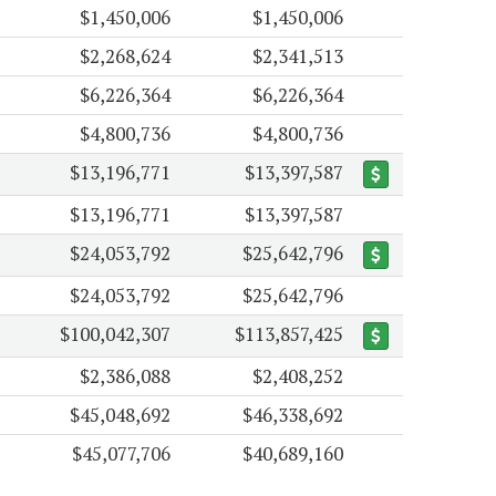
$1,450,006
$1,450,006
$2,268,624
$2,341,513
$6,226,364
$6,226,364
$4,800,736
$4,800,736
$13,196,771
$13,397,587
$13,196,771
$13,397,587
$24,053,792
$25,642,796
$24,053,792
$25,642,796
$100,042,307
$113,857,425
$2,386,088
$2,408,252
$45,048,692
$46,338,692
$45,077,706
$40,689,160