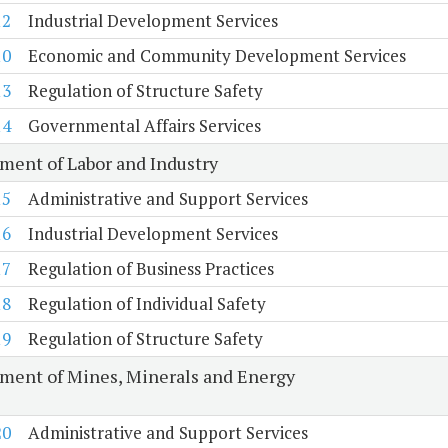
12
Industrial Development Services
10
Economic and Community Development Services
13
Regulation of Structure Safety
14
Governmental Affairs Services
ment of Labor and Industry
15
Administrative and Support Services
16
Industrial Development Services
17
Regulation of Business Practices
18
Regulation of Individual Safety
19
Regulation of Structure Safety
ment of Mines, Minerals and Energy
20
Administrative and Support Services