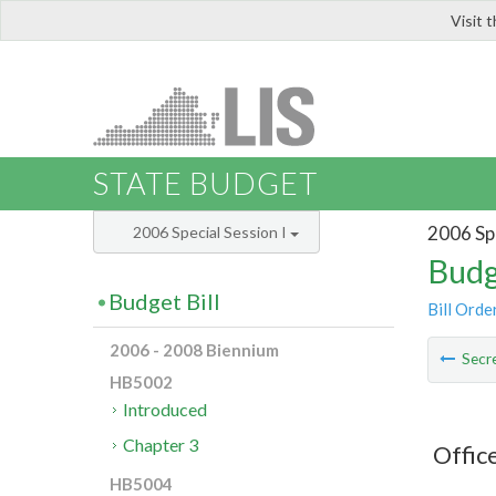
Visit 
LIS
STATE BUDGET
2006 Spe
2006 Special Session I
Budg
Budget Bill
Bill Orde
2006 - 2008 Biennium
Secre
HB5002
Introduced
Chapter 3
Offic
HB5004