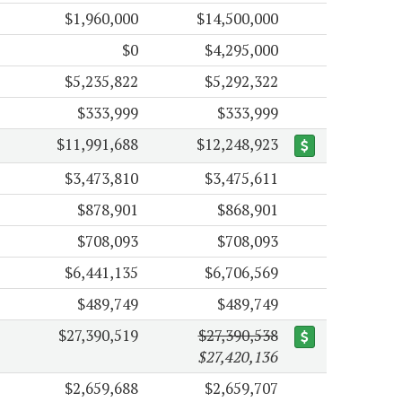
$1,960,000
$14,500,000
$0
$4,295,000
$5,235,822
$5,292,322
$333,999
$333,999
$11,991,688
$12,248,923
$3,473,810
$3,475,611
$878,901
$868,901
$708,093
$708,093
$6,441,135
$6,706,569
$489,749
$489,749
$27,390,519
$27,390,538
$27,420,136
$2,659,688
$2,659,707