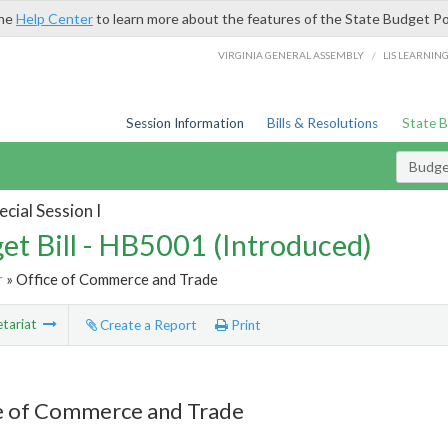
the
Help Center
to learn more about the features of the State Budget Po
/
VIRGINIA GENERAL ASSEMBLY
LIS LEARNIN
Session Information
Bills & Resolutions
State 
Budget
cial Session I
et Bill - HB5001 (Introduced)
r
» Office of Commerce and Trade
tariat
Create a Report
Print
e of Commerce and Trade