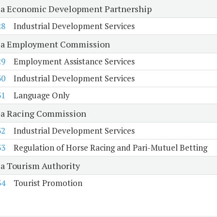
ia Economic Development Partnership
28
Industrial Development Services
ia Employment Commission
29
Employment Assistance Services
30
Industrial Development Services
31
Language Only
ia Racing Commission
32
Industrial Development Services
33
Regulation of Horse Racing and Pari-Mutuel Betting
ia Tourism Authority
34
Tourist Promotion