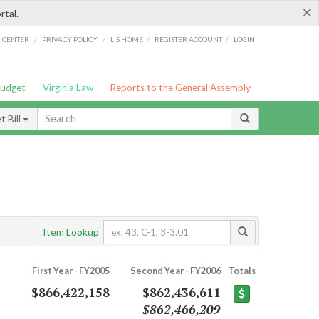
×
rtal.
/
/
/
/
G CENTER
PRIVACY POLICY
LIS HOME
REGISTER ACCOUNT
LOGIN
Budget
Virginia Law
Reports to the General Assembly
 Bill
Item Lookup
First Year - FY2005
Second Year - FY2006
Totals
$866,422,158
$862,436,611
$862,466,209