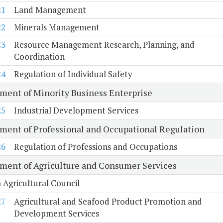
21
Land Management
22
Minerals Management
23
Resource Management Research, Planning, and
Coordination
24
Regulation of Individual Safety
ment of Minority Business Enterprise
25
Industrial Development Services
ment of Professional and Occupational Regulation
26
Regulation of Professions and Occupations
ment of Agriculture and Consumer Services
a Agricultural Council
27
Agricultural and Seafood Product Promotion and
Development Services