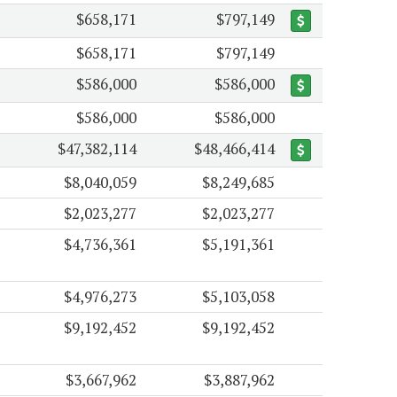
$658,171
$797,149
$658,171
$797,149
$586,000
$586,000
$586,000
$586,000
$47,382,114
$48,466,414
$8,040,059
$8,249,685
$2,023,277
$2,023,277
$4,736,361
$5,191,361
$4,976,273
$5,103,058
$9,192,452
$9,192,452
$3,667,962
$3,887,962