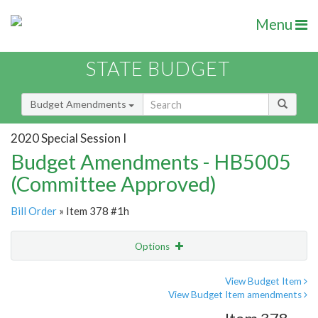
Menu
STATE BUDGET
Budget Amendments
2020 Special Session I
Budget Amendments - HB5005
(Committee Approved)
Bill Order
» Item 378 #1h
Options
Amendment
Email
View Budget Item
View Budget Item amendments
Amendment Lookup