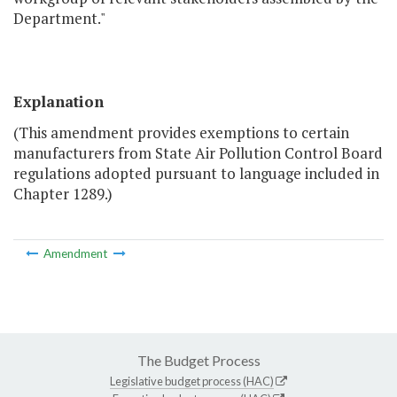
Department."
Explanation
(This amendment provides exemptions to certain
manufacturers from State Air Pollution Control Board
regulations adopted pursuant to language included in
Chapter 1289.)
Amendment
The Budget Process
Legislative budget process (HAC)