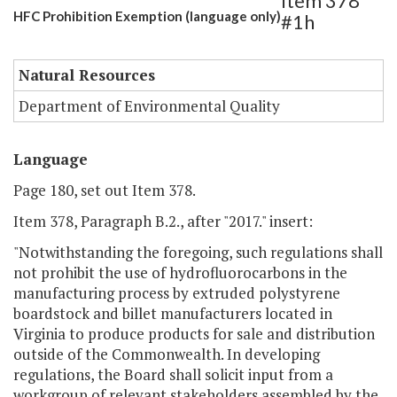
Item 378
HFC Prohibition Exemption (language only)
#1h
Natural Resources
Department of Environmental Quality
Language
Page 180, set out Item 378.
Item 378, Paragraph B.2., after "2017." insert:
"Notwithstanding the foregoing, such regulations shall
not prohibit the use of hydrofluorocarbons in the
manufacturing process by extruded polystyrene
boardstock and billet manufacturers located in
Virginia to produce products for sale and distribution
outside of the Commonwealth. In developing
regulations, the Board shall solicit input from a
workgroup of relevant stakeholders assembled by the