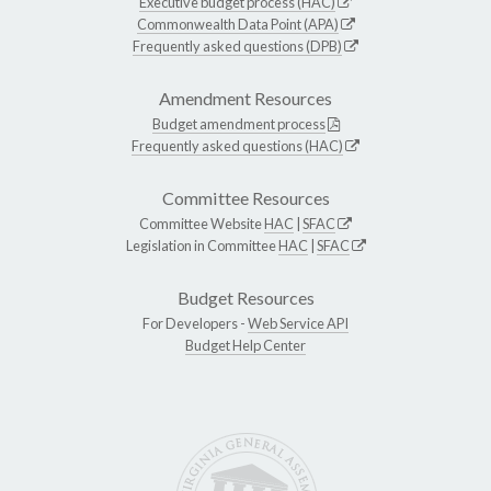
Executive budget process (HAC)
Commonwealth Data Point (APA)
Frequently asked questions (DPB)
Amendment Resources
Budget amendment process
Frequently asked questions (HAC)
Committee Resources
Committee Website
HAC
|
SFAC
Legislation in Committee
HAC
|
SFAC
Budget Resources
For Developers -
Web Service API
Budget Help Center