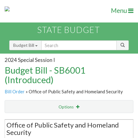
Menu
STATE BUDGET
Budget Bill
2024 Special Session I
Budget Bill - SB6001
(Introduced)
Bill Order
» Office of Public Safety and Homeland Security
Options
Secretariat
Office of Public Safety and Homeland
Security
Item Lookup