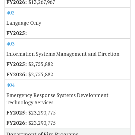
$13,267,967
402
Language Only
403
Information Systems Management and Direction
$2,755,882
$2,755,882
404
Emergency Response Systems Development
Technology Services
$23,290,775
$23,290,775
Department of Fire Programs