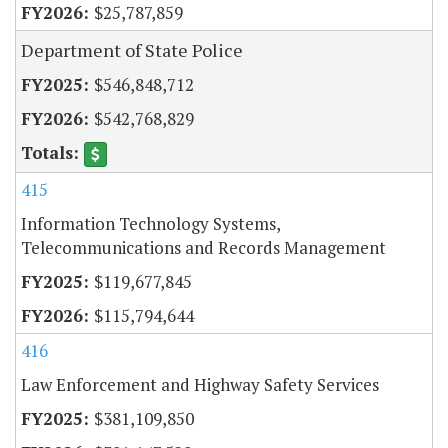
$25,787,859
Department of State Police
$546,848,712
$542,768,829
415
Information Technology Systems,
Telecommunications and Records Management
$119,677,845
$115,794,644
416
Law Enforcement and Highway Safety Services
$381,109,850