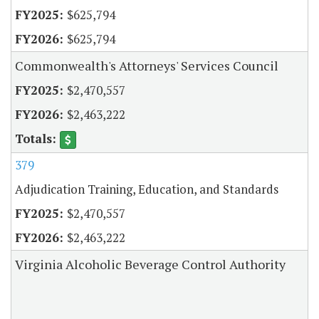
$625,794
$625,794
Commonwealth's Attorneys' Services Council
$2,470,557
$2,463,222
379
Adjudication Training, Education, and Standards
$2,470,557
$2,463,222
Virginia Alcoholic Beverage Control Authority