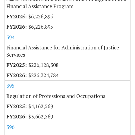
Financial Assistance Program
$6,226,895
$6,226,895
394
Financial Assistance for Administration of Justice
Services
$226,128,308
$226,324,784
395
Regulation of Professions and Occupations
$4,162,569
$3,662,569
396