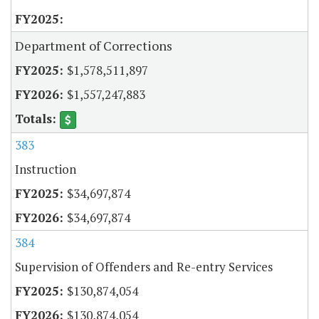
Department of Corrections
$1,578,511,897
$1,557,247,883
383
Instruction
$34,697,874
$34,697,874
384
Supervision of Offenders and Re-entry Services
$130,874,054
$130,874,054