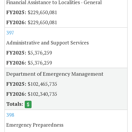
Financial Assistance to Localities - General
$229,650,081
$229,650,081
397
Administrative and Support Services
$5,376,259
$5,376,259
Department of Emergency Management
$102,465,735
$102,340,735
398
Emergency Preparedness