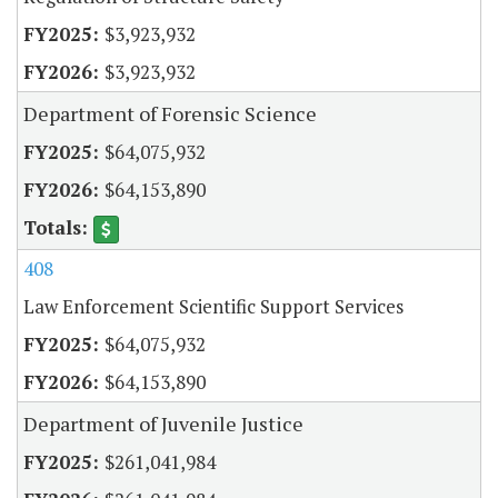
$3,923,932
$3,923,932
Department of Forensic Science
$64,075,932
$64,153,890
408
Law Enforcement Scientific Support Services
$64,075,932
$64,153,890
Department of Juvenile Justice
$261,041,984