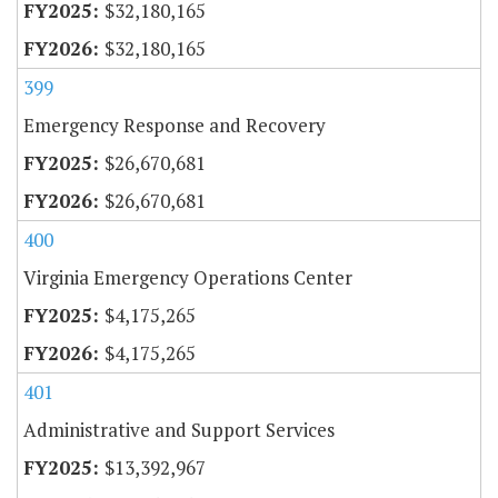
$32,180,165
$32,180,165
399
Emergency Response and Recovery
$26,670,681
$26,670,681
400
Virginia Emergency Operations Center
$4,175,265
$4,175,265
401
Administrative and Support Services
$13,392,967