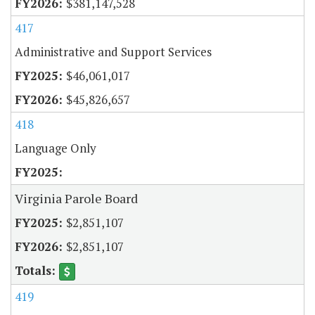
$381,147,528
417
Administrative and Support Services
$46,061,017
$45,826,657
418
Language Only
Virginia Parole Board
$2,851,107
$2,851,107
419