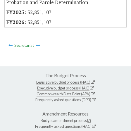
Probation and Parole Determination
$2,851,107
$2,851,107
Secretariat
The Budget Process
Legislative budget process (HAC)
Executive budget process (HAC)
Commonwealth Data Point (APA)
Frequently asked questions (DPB)
Amendment Resources
Budget amendment process
Frequently asked questions (HAC)