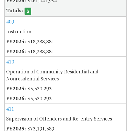
$261,041,984
409
Instruction
$18,388,881
$18,388,881
410
Operation of Community Residential and
Nonresidential Services
$3,320,293
$3,320,293
411
Supervision of Offenders and Re-entry Services
$73,191,389