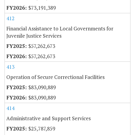
$73,191,389
412
Financial Assistance to Local Governments for
Juvenile Justice Services
$57,262,673
$57,262,673
413
Operation of Secure Correctional Facilities
$83,090,889
$83,090,889
414
Administrative and Support Services
$25,787,859