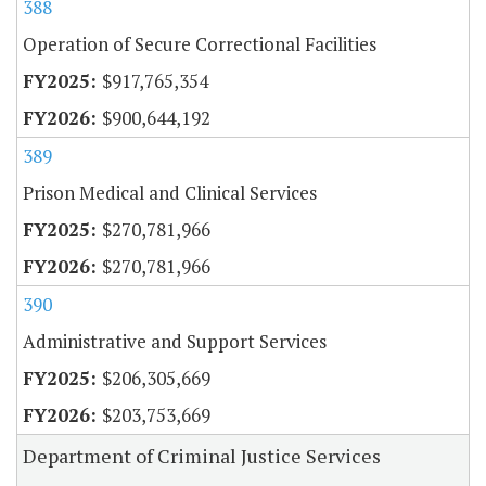
388
Operation of Secure Correctional Facilities
$917,765,354
$900,644,192
389
Prison Medical and Clinical Services
$270,781,966
$270,781,966
390
Administrative and Support Services
$206,305,669
$203,753,669
Department of Criminal Justice Services