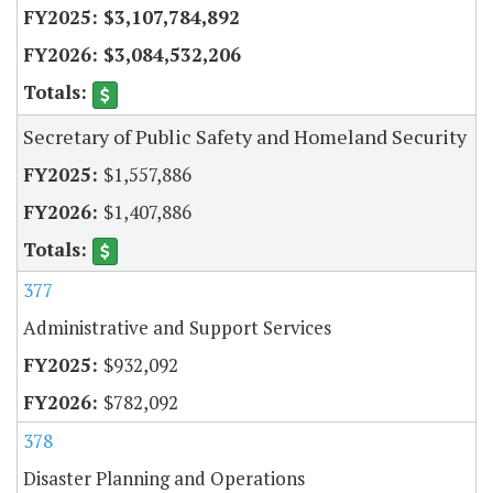
$3,107,784,892
$3,084,532,206
Secretary of Public Safety and Homeland Security
$1,557,886
$1,407,886
377
Administrative and Support Services
$932,092
$782,092
378
Disaster Planning and Operations