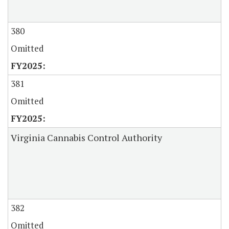
380
Omitted
381
Omitted
Virginia Cannabis Control Authority
382
Omitted