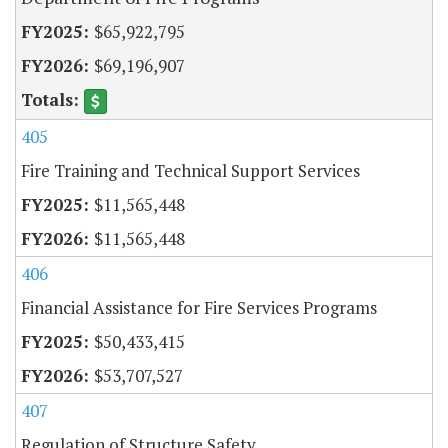
$65,922,795
$69,196,907
405
Fire Training and Technical Support Services
$11,565,448
$11,565,448
406
Financial Assistance for Fire Services Programs
$50,433,415
$53,707,527
407
Regulation of Structure Safety