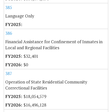
385
Language Only
386
Financial Assistance for Confinement of Inmates in
Local and Regional Facilities
$32,401
$0
387
Operation of State Residential Community
Correctional Facilities
$18,054,579
$16,496,128