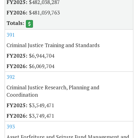
$482,038,287
$481,059,763
391
Criminal Justice Training and Standards
$6,944,704
$6,069,704
392
Criminal Justice Research, Planning and
Coordination
$3,549,471
$3,749,471
393
Asset Forfeiture and Seizure Fund Management and