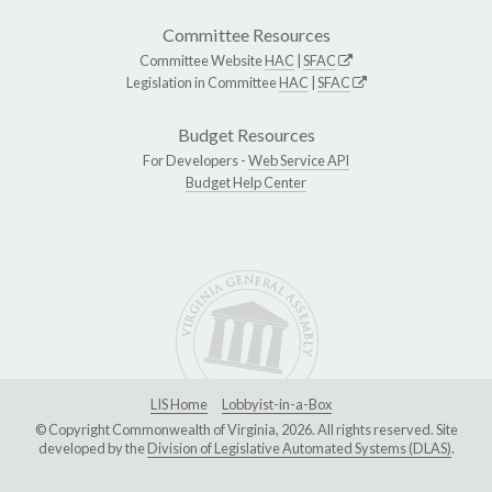
Committee Resources
Committee Website
HAC
|
SFAC
Legislation in Committee
HAC
|
SFAC
Budget Resources
For Developers -
Web Service API
Budget Help Center
LIS Home
Lobbyist-in-a-Box
© Copyright Commonwealth of Virginia, 2026. All rights reserved. Site
developed by the
Division of Legislative Automated Systems (DLAS)
.