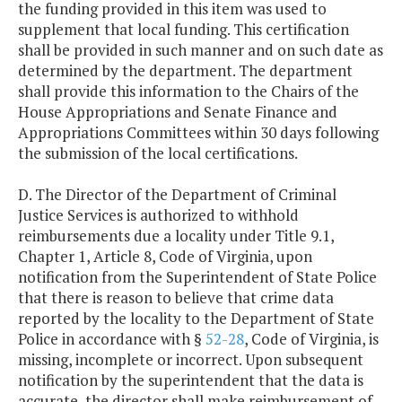
the funding provided in this item was used to
supplement that local funding. This certification
shall be provided in such manner and on such date as
determined by the department. The department
shall provide this information to the Chairs of the
House Appropriations and Senate Finance and
Appropriations Committees within 30 days following
the submission of the local certifications.
D. The Director of the Department of Criminal
Justice Services is authorized to withhold
reimbursements due a locality under Title 9.1,
Chapter 1, Article 8, Code of Virginia, upon
notification from the Superintendent of State Police
that there is reason to believe that crime data
reported by the locality to the Department of State
Police in accordance with §
52-28
, Code of Virginia, is
missing, incomplete or incorrect. Upon subsequent
notification by the superintendent that the data is
accurate, the director shall make reimbursement of