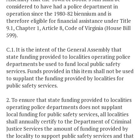
considered to have had a police department in
operation since the 1980-82 biennium and is
therefore eligible for financial assistance under Title
9.1, Chapter 1, Article 8, Code of Virginia (House Bill
599).
C.1. It is the intent of the General Assembly that
state funding provided to localities operating police
departments be used to fund local public safety
services. Funds provided in this item shall not be used
to supplant the funding provided by localities for
public safety services.
2. To ensure that state funding provided to localities
operating police departments does not supplant
local funding for public safety services, all localities
shall annually certify to the Department of Criminal
Justice Services the amount of funding provided by
the locality to support public safety services and that