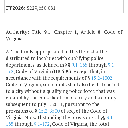
$229,650,081
Authority: Title 9.1, Chapter 1, Article 8, Code of
Virginia.
A. The funds appropriated in this Item shall be
distributed to localities with qualifying police
departments, as defined in §§
9.1-165
through
9.1-
172
, Code of Virginia (HB 599), except that, in
accordance with the requirements of §
15.2-1302
,
Code of Virginia, such funds shall also be distributed
to a city without a qualifying police force that was
created by the consolidation of a city and a county
subsequent to July 1, 2011, pursuant to the
provisions of §
15.2-3500
et seq. of the Code of
Virginia. Notwithstanding the provisions of §§
9.1-
165
through
9.1-172
, Code of Virginia, the total