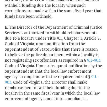
withheld funding due the locality when such
corrections are made within the same fiscal year that
funds have been withheld.
E. The Director of the Department of Criminal Justice
Services is authorized to withhold reimbursements
due to a locality under Title 9.1, Chapter 1, Article 8,
Code of Virginia, upon notification from the
Superintendent of State Police that there is reason
to believe the police department within a locality is
not registering sex offenders as required in §
9.1-903
,
Code of Virginia. Upon subsequent notification by the
Superintendent that the local law enforcement
agency is compliant with the requirements of §
9.1-
903
, Code of Virginia, the Director shall make
reimbursement of withheld funding due to the
locality in the same fiscal year in which the local law
enforcement agency comes into compliance.