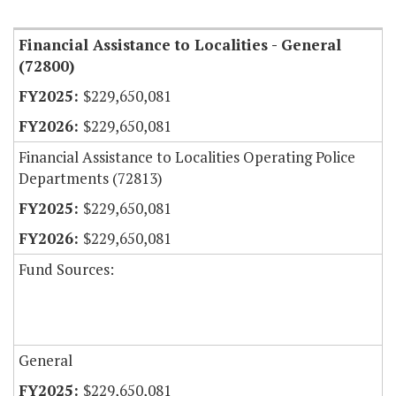
Item Lookup
Financial Assistance to Localities - General
(72800)
$229,650,081
$229,650,081
Financial Assistance to Localities Operating Police
Departments (72813)
$229,650,081
$229,650,081
Fund Sources:
General
$229,650,081