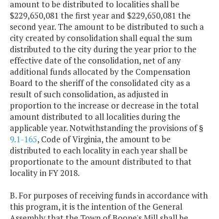
amount to be distributed to localities shall be
$229,650,081 the first year and $229,650,081 the
second year. The amount to be distributed to such a
city created by consolidation shall equal the sum
distributed to the city during the year prior to the
effective date of the consolidation, net of any
additional funds allocated by the Compensation
Board to the sheriff of the consolidated city as a
result of such consolidation, as adjusted in
proportion to the increase or decrease in the total
amount distributed to all localities during the
applicable year. Notwithstanding the provisions of §
9.1-165
, Code of Virginia, the amount to be
distributed to each locality in each year shall be
proportionate to the amount distributed to that
locality in FY 2018.
B. For purposes of receiving funds in accordance with
this program, it is the intention of the General
Assembly that the Town of Boone's Mill shall be