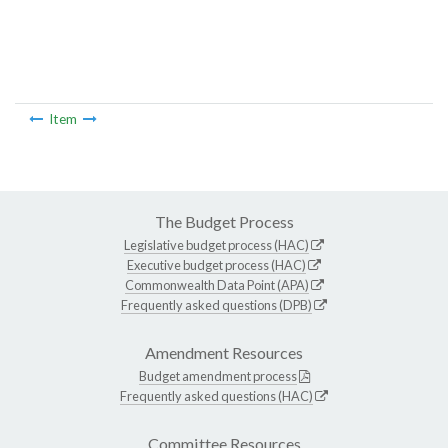
Item
The Budget Process
Legislative budget process (HAC)
Executive budget process (HAC)
Commonwealth Data Point (APA)
Frequently asked questions (DPB)
Amendment Resources
Budget amendment process
Frequently asked questions (HAC)
Committee Resources