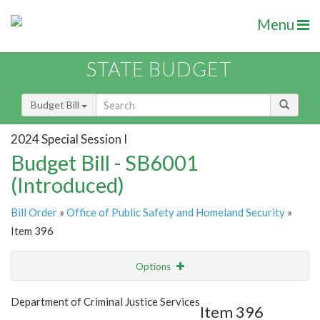
Menu
STATE BUDGET
Budget Bill
2024 Special Session I
Budget Bill - SB6001
(Introduced)
Bill Order
»
Office of Public Safety and Homeland Security
»
Item 396
Options
Item
Show Highlight
Email
Department of Criminal Justice Services
Item 396