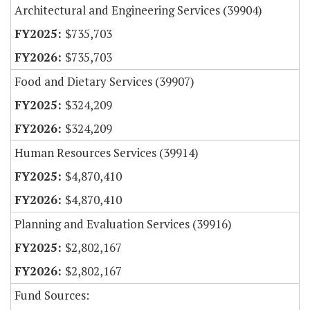
Architectural and Engineering Services (39904)
$735,703
$735,703
Food and Dietary Services (39907)
$324,209
$324,209
Human Resources Services (39914)
$4,870,410
$4,870,410
Planning and Evaluation Services (39916)
$2,802,167
$2,802,167
Fund Sources: