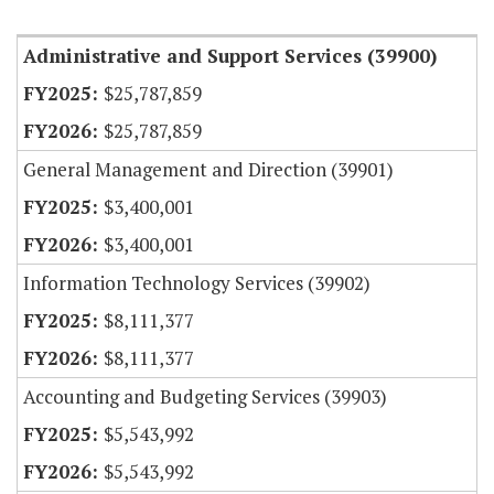
Item Lookup
Administrative and Support Services (39900)
$25,787,859
$25,787,859
General Management and Direction (39901)
$3,400,001
$3,400,001
Information Technology Services (39902)
$8,111,377
$8,111,377
Accounting and Budgeting Services (39903)
$5,543,992
$5,543,992