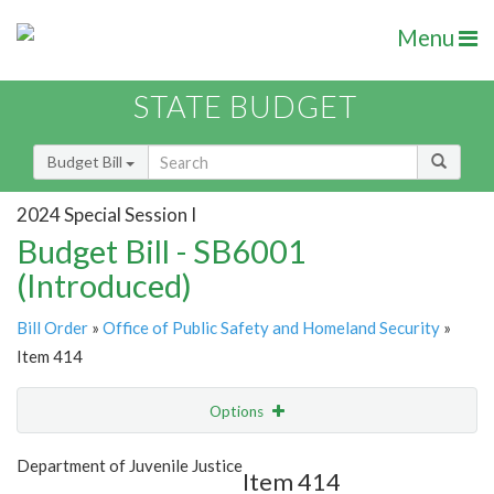
Menu
STATE BUDGET
Budget Bill
2024 Special Session I
Budget Bill - SB6001
(Introduced)
Bill Order
»
Office of Public Safety and Homeland Security
»
Item 414
Options
Item
Show Highlight
Email
Department of Juvenile Justice
Item 414