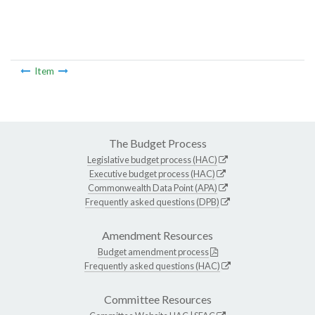
Item
The Budget Process
Legislative budget process (HAC)
Executive budget process (HAC)
Commonwealth Data Point (APA)
Frequently asked questions (DPB)
Amendment Resources
Budget amendment process
Frequently asked questions (HAC)
Committee Resources