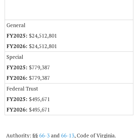
General
$24,512,801
$24,512,801
Special
$779,387
$779,387
Federal Trust
$495,671
$495,671
Authority: §§
66-3
and
66-13
, Code of Virginia.