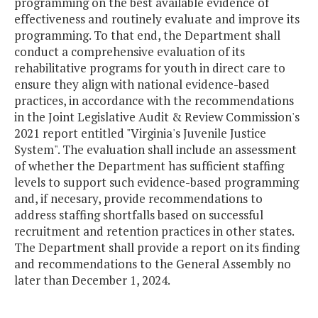
programming on the best available evidence of
effectiveness and routinely evaluate and improve its
programming. To that end, the Department shall
conduct a comprehensive evaluation of its
rehabilitative programs for youth in direct care to
ensure they align with national evidence-based
practices, in accordance with the recommendations
in the Joint Legislative Audit & Review Commission's
2021 report entitled "Virginia's Juvenile Justice
System". The evaluation shall include an assessment
of whether the Department has sufficient staffing
levels to support such evidence-based programming
and, if necesary, provide recommendations to
address staffing shortfalls based on successful
recruitment and retention practices in other states.
The Department shall provide a report on its finding
and recommendations to the General Assembly no
later than December 1, 2024.