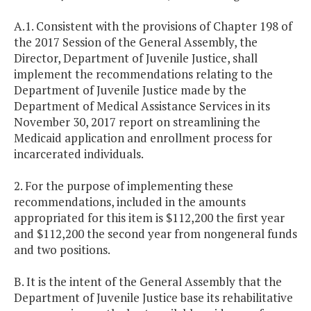
A.1. Consistent with the provisions of Chapter 198 of
the 2017 Session of the General Assembly, the
Director, Department of Juvenile Justice, shall
implement the recommendations relating to the
Department of Juvenile Justice made by the
Department of Medical Assistance Services in its
November 30, 2017 report on streamlining the
Medicaid application and enrollment process for
incarcerated individuals.
2. For the purpose of implementing these
recommendations, included in the amounts
appropriated for this item is $112,200 the first year
and $112,200 the second year from nongeneral funds
and two positions.
B. It is the intent of the General Assembly that the
Department of Juvenile Justice base its rehabilitative