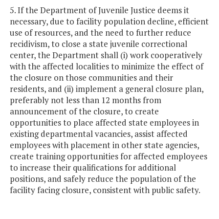
5. If the Department of Juvenile Justice deems it
necessary, due to facility population decline, efficient
use of resources, and the need to further reduce
recidivism, to close a state juvenile correctional
center, the Department shall (i) work cooperatively
with the affected localities to minimize the effect of
the closure on those communities and their
residents, and (ii) implement a general closure plan,
preferably not less than 12 months from
announcement of the closure, to create
opportunities to place affected state employees in
existing departmental vacancies, assist affected
employees with placement in other state agencies,
create training opportunities for affected employees
to increase their qualifications for additional
positions, and safely reduce the population of the
facility facing closure, consistent with public safety.