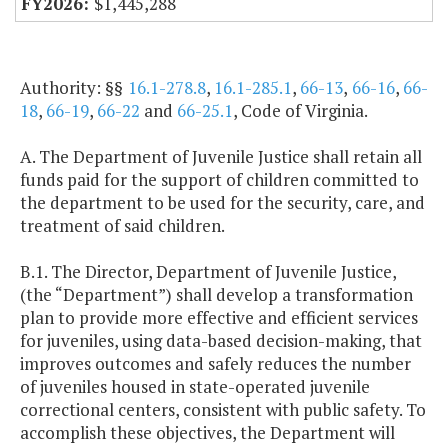
$1,445,288
Authority: §§
16.1-278.8
,
16.1-285.1
,
66-13
,
66-16
,
66-
18
,
66-19
,
66-22
and
66-25.1
, Code of Virginia.
A. The Department of Juvenile Justice shall retain all
funds paid for the support of children committed to
the department to be used for the security, care, and
treatment of said children.
B.1. The Director, Department of Juvenile Justice,
(the “Department”) shall develop a transformation
plan to provide more effective and efficient services
for juveniles, using data-based decision-making, that
improves outcomes and safely reduces the number
of juveniles housed in state-operated juvenile
correctional centers, consistent with public safety. To
accomplish these objectives, the Department will