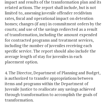
impact and results of the transformation plan and its
related actions. The report shall include, but is not
limited to, assessing juvenile offender recidivism
rates, fiscal and operational impact on detention
homes; changes (if any) in commitment orders by the
courts; and use of the savings redirected as a result
of transformation, including the amount expended
for contracted programs and treatment services,
including the number of juveniles receiving each
specific service. The report should also include the
average length of stay for juveniles in each
placement option.
4. The Director, Department of Planning and Budget,
is authorized to transfer appropriations between
items and programs within the Department of
Juvenile Justice to reallocate any savings achieved
through transformation to accomplish the goals of
transformation.