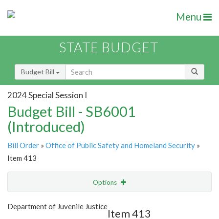
Menu
STATE BUDGET
Budget Bill
2024 Special Session I
Budget Bill - SB6001
(Introduced)
Bill Order
»
Office of Public Safety and Homeland Security
»
Item 413
Options
Item
Show Highlight
Email
Department of Juvenile Justice
Item 413