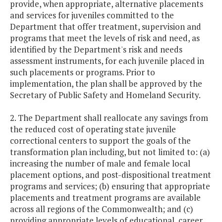
provide, when appropriate, alternative placements
and services for juveniles committed to the
Department that offer treatment, supervision and
programs that meet the levels of risk and need, as
identified by the Department's risk and needs
assessment instruments, for each juvenile placed in
such placements or programs. Prior to
implementation, the plan shall be approved by the
Secretary of Public Safety and Homeland Security.
2. The Department shall reallocate any savings from
the reduced cost of operating state juvenile
correctional centers to support the goals of the
transformation plan including, but not limited to: (a)
increasing the number of male and female local
placement options, and post-dispositional treatment
programs and services; (b) ensuring that appropriate
placements and treatment programs are available
across all regions of the Commonwealth; and (c)
providing appropriate levels of educational, career