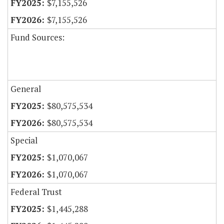
$7,155,526
$7,155,526
Fund Sources:
General
$80,575,534
$80,575,534
Special
$1,070,067
$1,070,067
Federal Trust
$1,445,288