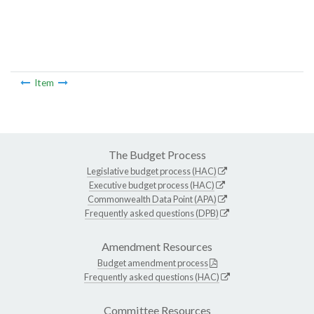
Item
The Budget Process
Legislative budget process (HAC)
Executive budget process (HAC)
Commonwealth Data Point (APA)
Frequently asked questions (DPB)
Amendment Resources
Budget amendment process
Frequently asked questions (HAC)
Committee Resources