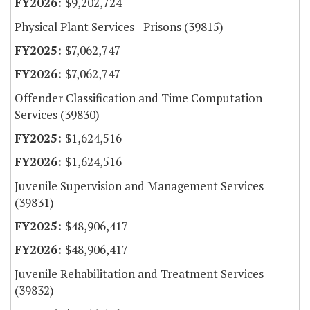
$9,202,724
Physical Plant Services - Prisons (39815)
$7,062,747
$7,062,747
Offender Classification and Time Computation
Services (39830)
$1,624,516
$1,624,516
Juvenile Supervision and Management Services
(39831)
$48,906,417
$48,906,417
Juvenile Rehabilitation and Treatment Services
(39832)