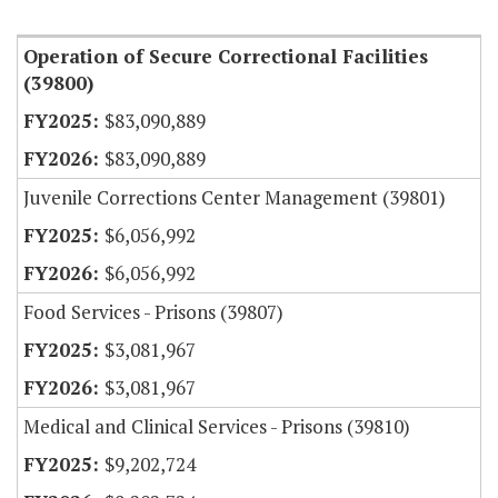
Item Lookup
Operation of Secure Correctional Facilities
(39800)
$83,090,889
$83,090,889
Juvenile Corrections Center Management (39801)
$6,056,992
$6,056,992
Food Services - Prisons (39807)
$3,081,967
$3,081,967
Medical and Clinical Services - Prisons (39810)
$9,202,724