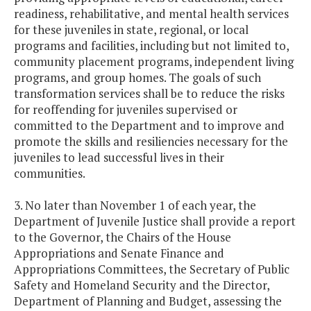
readiness, rehabilitative, and mental health services
for these juveniles in state, regional, or local
programs and facilities, including but not limited to,
community placement programs, independent living
programs, and group homes. The goals of such
transformation services shall be to reduce the risks
for reoffending for juveniles supervised or
committed to the Department and to improve and
promote the skills and resiliencies necessary for the
juveniles to lead successful lives in their
communities.
3. No later than November 1 of each year, the
Department of Juvenile Justice shall provide a report
to the Governor, the Chairs of the House
Appropriations and Senate Finance and
Appropriations Committees, the Secretary of Public
Safety and Homeland Security and the Director,
Department of Planning and Budget, assessing the