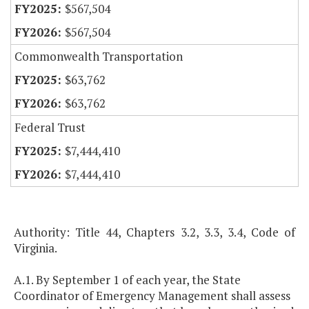
$567,504
$567,504
Commonwealth Transportation
$63,762
$63,762
Federal Trust
$7,444,410
$7,444,410
Authority: Title 44, Chapters 3.2, 3.3, 3.4, Code of
Virginia.
A.1. By September 1 of each year, the State
Coordinator of Emergency Management shall assess