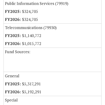
Public Information Services (79919)
$324,705
$324,705
Telecommunications (79930)
$1,140,772
$1,015,772
Fund Sources:
General
$5,317,291
$5,192,291
Special