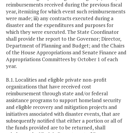
reimbursements received during the previous fiscal
year, itemizing for which event such reimbursements
were made; iii) any contracts executed during a
disaster and the expenditures and purposes for
which they were executed. The State Coordinator
shall provide the report to the Governor; Director,
Department of Planning and Budget; and the Chairs
of the House Appropriations and Senate Finance and
Appropriations Committees by October 1 of each
year.
B.1. Localities and eligible private non-profit
organizations that have received cost
reimbursement through state and/or federal
assistance programs to support homeland security
and eligible recovery and mitigation projects and
initiatives associated with disaster events, that are
subsequently notified that either a portion or all of
the funds provided are to be returned, shall