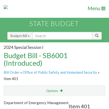
Menu
STATE BUDGET
Budget Bill
2024 Special Session I
Budget Bill - SB6001
(Introduced)
Bill Order
»
Office of Public Safety and Homeland Security
»
Item 401
Options
Item
Show Highlight
Email
Department of Emergency Management
Item 401