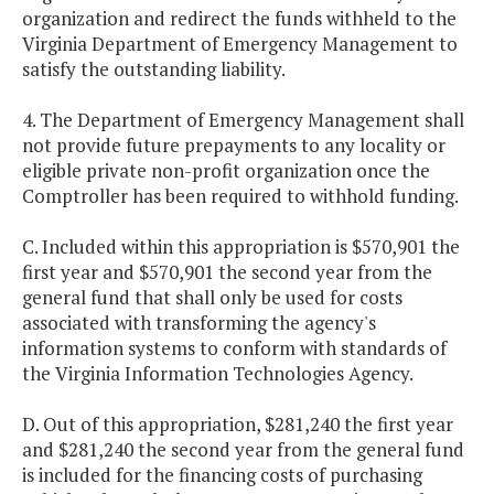
organization and redirect the funds withheld to the
Virginia Department of Emergency Management to
satisfy the outstanding liability.
4. The Department of Emergency Management shall
not provide future prepayments to any locality or
eligible private non-profit organization once the
Comptroller has been required to withhold funding.
C. Included within this appropriation is $570,901 the
first year and $570,901 the second year from the
general fund that shall only be used for costs
associated with transforming the agency's
information systems to conform with standards of
the Virginia Information Technologies Agency.
D. Out of this appropriation, $281,240 the first year
and $281,240 the second year from the general fund
is included for the financing costs of purchasing