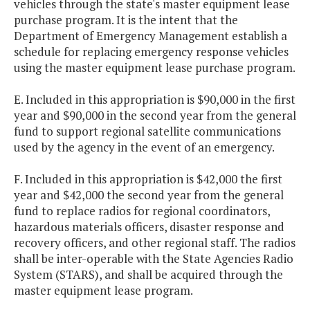
vehicles through the state's master equipment lease
purchase program. It is the intent that the
Department of Emergency Management establish a
schedule for replacing emergency response vehicles
using the master equipment lease purchase program.
E. Included in this appropriation is $90,000 in the first
year and $90,000 in the second year from the general
fund to support regional satellite communications
used by the agency in the event of an emergency.
F. Included in this appropriation is $42,000 the first
year and $42,000 the second year from the general
fund to replace radios for regional coordinators,
hazardous materials officers, disaster response and
recovery officers, and other regional staff. The radios
shall be inter-operable with the State Agencies Radio
System (STARS), and shall be acquired through the
master equipment lease program.