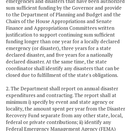
emergencies and disasters that have been authorized
sum sufficient funding by the Governor and provide
to the Department of Planning and Budget and the
Chairs of the House Appropriations and Senate
Finance and Appropriations Committees written
justification to support continuing sum sufficient
funding longer than one year for a locally declared
emergency (or disaster), three years for a state
declared disaster, and five years for a nationally
declared disaster. At the same time, the state
coordinator shall identify any disasters that can be
closed due to fulfillment of the state's obligations.
2. The Department shall report on annual disaster
expenditures and contracting. The report shall at
minimum i) specify by event and state agency or
locality, the amount spent per year from the Disaster
Recovery Fund separate from any other state, local,
federal or private contributions; ii) identify any
Federal Emergency Management Agency (FEMA)