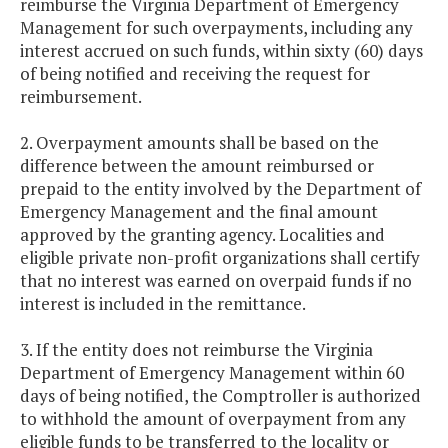
reimburse the Virginia Department of Emergency
Management for such overpayments, including any
interest accrued on such funds, within sixty (60) days
of being notified and receiving the request for
reimbursement.
2. Overpayment amounts shall be based on the
difference between the amount reimbursed or
prepaid to the entity involved by the Department of
Emergency Management and the final amount
approved by the granting agency. Localities and
eligible private non-profit organizations shall certify
that no interest was earned on overpaid funds if no
interest is included in the remittance.
3. If the entity does not reimburse the Virginia
Department of Emergency Management within 60
days of being notified, the Comptroller is authorized
to withhold the amount of overpayment from any
eligible funds to be transferred to the locality or