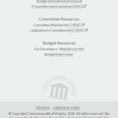
Budget amendment process
Frequently asked questions (HAC)
Committee Resources
Committee Website
HAC
|
SFAC
Legislation in Committee
HAC
|
SFAC
Budget Resources
For Developers -
Web Service API
Budget Help Center
LIS Home
Lobbyist-in-a-Box
© Copyright Commonwealth of Virginia, 2026. All rights reserved. Site
developed by the
Division of Legislative Automated Systems (DLAS)
.