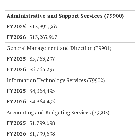
Item Lookup
Administrative and Support Services (79900)
$13,392,967
$13,267,967
General Management and Direction (79901)
$5,763,297
$5,763,297
Information Technology Services (79902)
$4,364,495
$4,364,495
Accounting and Budgeting Services (79903)
$1,799,698
$1,799,698