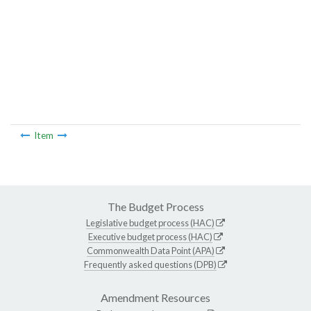
Item
The Budget Process
Legislative budget process (HAC)
Executive budget process (HAC)
Commonwealth Data Point (APA)
Frequently asked questions (DPB)
Amendment Resources