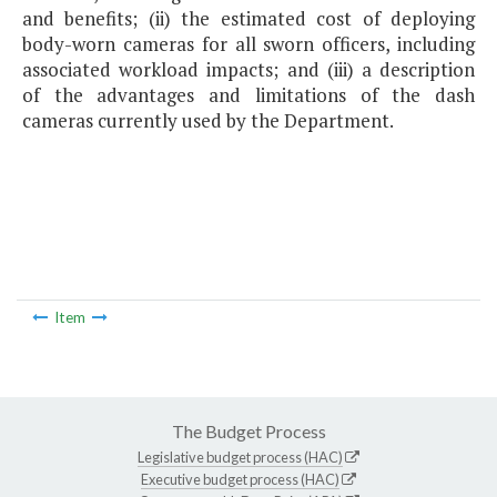
and benefits; (ii) the estimated cost of deploying
body-worn cameras for all sworn officers, including
associated workload impacts; and (iii) a description
of the advantages and limitations of the dash
cameras currently used by the Department.
Item
The Budget Process
Legislative budget process (HAC)
Executive budget process (HAC)