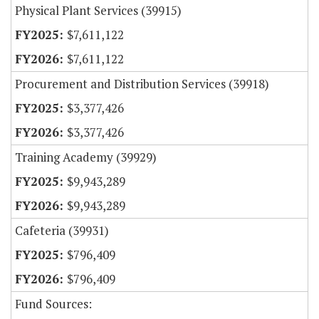
Physical Plant Services (39915)
$7,611,122
$7,611,122
Procurement and Distribution Services (39918)
$3,377,426
$3,377,426
Training Academy (39929)
$9,943,289
$9,943,289
Cafeteria (39931)
$796,409
$796,409
Fund Sources: