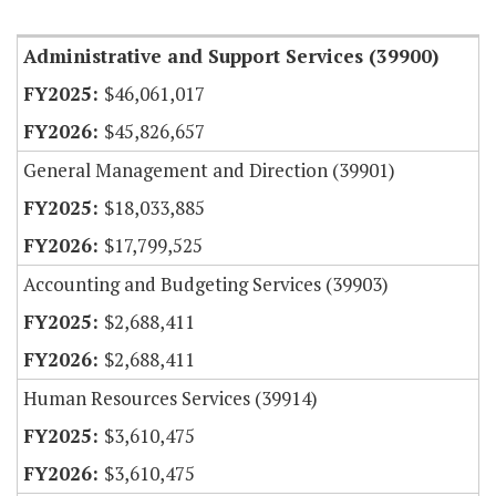
Item Lookup
Administrative and Support Services (39900)
$46,061,017
$45,826,657
General Management and Direction (39901)
$18,033,885
$17,799,525
Accounting and Budgeting Services (39903)
$2,688,411
$2,688,411
Human Resources Services (39914)
$3,610,475
$3,610,475