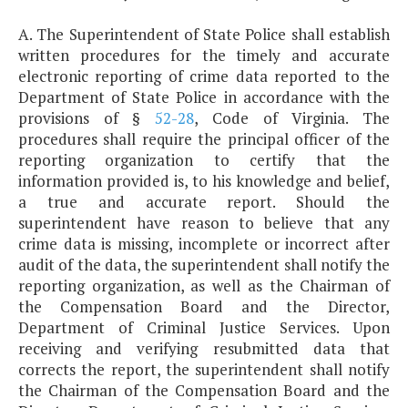
A. The Superintendent of State Police shall establish
written procedures for the timely and accurate
electronic reporting of crime data reported to the
Department of State Police in accordance with the
provisions of §
52-28
, Code of Virginia. The
procedures shall require the principal officer of the
reporting organization to certify that the
information provided is, to his knowledge and belief,
a true and accurate report. Should the
superintendent have reason to believe that any
crime data is missing, incomplete or incorrect after
audit of the data, the superintendent shall notify the
reporting organization, as well as the Chairman of
the Compensation Board and the Director,
Department of Criminal Justice Services. Upon
receiving and verifying resubmitted data that
corrects the report, the superintendent shall notify
the Chairman of the Compensation Board and the