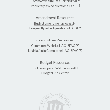
Commonwealth Data Point (APA)
Frequently asked questions (DPB)
Amendment Resources
Budget amendment process
Frequently asked questions (HAC)
Committee Resources
Committee Website
HAC
|
SFAC
Legislation in Committee
HAC
|
SFAC
Budget Resources
For Developers -
Web Service API
Budget Help Center