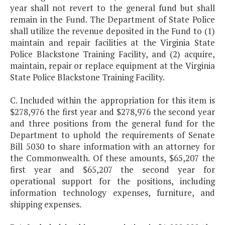
year shall not revert to the general fund but shall
remain in the Fund. The Department of State Police
shall utilize the revenue deposited in the Fund to (1)
maintain and repair facilities at the Virginia State
Police Blackstone Training Facility, and (2) acquire,
maintain, repair or replace equipment at the Virginia
State Police Blackstone Training Facility.
C. Included within the appropriation for this item is
$278,976 the first year and $278,976 the second year
and three positions from the general fund for the
Department to uphold the requirements of Senate
Bill 5030 to share information with an attorney for
the Commonwealth. Of these amounts, $65,207 the
first year and $65,207 the second year for
operational support for the positions, including
information technology expenses, furniture, and
shipping expenses.