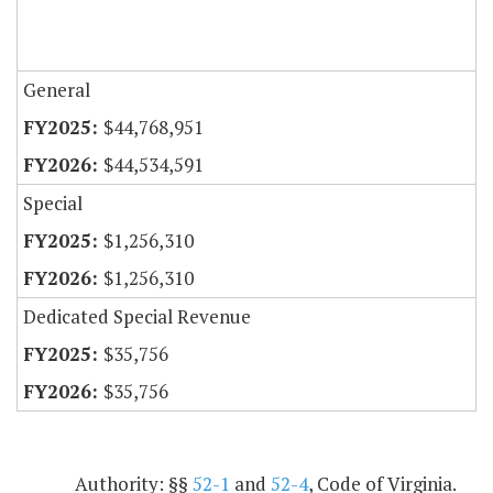
General
$44,768,951
$44,534,591
Special
$1,256,310
$1,256,310
Dedicated Special Revenue
$35,756
$35,756
Authority: §§
52-1
and
52-4
, Code of Virginia.