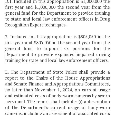
D.1. Included in this appropriation is $1,000,000 the
first year and $1,000,000 the second year from the
general fund for the Department to provide training
to state and local law enforcement officers in Drug
Recognition Expert techniques.
2. Included in this appropriation is $805,050 in the
first year and $805,050 in the second year from the
general fund to support six positions for the
Department to provide expanded impaired driving
training for state and local law enforcement officers.
E. The Department of State Police shall provide a
report to the Chairs of the House Appropriations
and Senate Finance and Appropriations Committees,
no later than November 1, 2024, on current usage
and estimated costs of body-worn cameras by sworn
personnel. The report shall include: (i) a description
of the Department's current usage of body-worn
cameras, including an assessment of associated costs