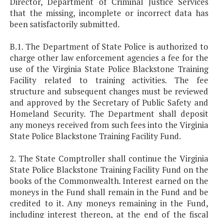
Director, Department of Criminal Justice Services
that the missing, incomplete or incorrect data has
been satisfactorily submitted.
B.1. The Department of State Police is authorized to
charge other law enforcement agencies a fee for the
use of the Virginia State Police Blackstone Training
Facility related to training activities. The fee
structure and subsequent changes must be reviewed
and approved by the Secretary of Public Safety and
Homeland Security. The Department shall deposit
any moneys received from such fees into the Virginia
State Police Blackstone Training Facility Fund.
2. The State Comptroller shall continue the Virginia
State Police Blackstone Training Facility Fund on the
books of the Commonwealth. Interest earned on the
moneys in the Fund shall remain in the Fund and be
credited to it. Any moneys remaining in the Fund,
including interest thereon, at the end of the fiscal