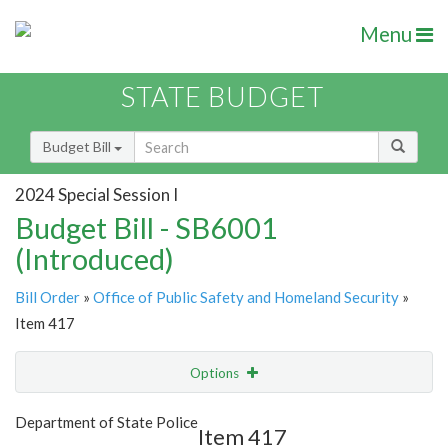
Menu
STATE BUDGET
Budget Bill
2024 Special Session I
Budget Bill - SB6001
(Introduced)
Bill Order
»
Office of Public Safety and Homeland Security
»
Item 417
Options
Item
Show Highlight
Email
Department of State Police
Item 417