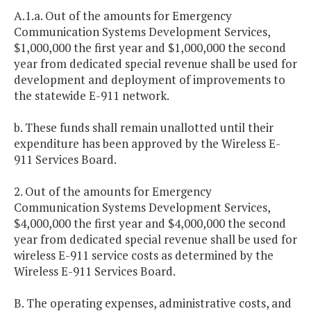
A.1.a. Out of the amounts for Emergency
Communication Systems Development Services,
$1,000,000 the first year and $1,000,000 the second
year from dedicated special revenue shall be used for
development and deployment of improvements to
the statewide E-911 network.
b. These funds shall remain unallotted until their
expenditure has been approved by the Wireless E-
911 Services Board.
2. Out of the amounts for Emergency
Communication Systems Development Services,
$4,000,000 the first year and $4,000,000 the second
year from dedicated special revenue shall be used for
wireless E-911 service costs as determined by the
Wireless E-911 Services Board.
B. The operating expenses, administrative costs, and