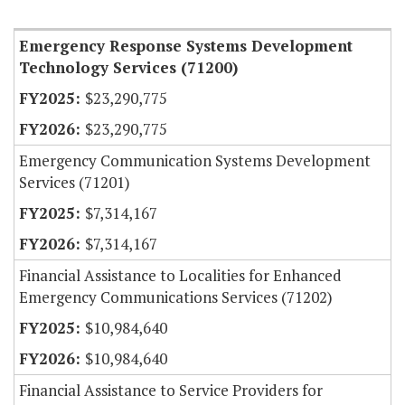
Item Lookup
Emergency Response Systems Development
Technology Services (71200)
$23,290,775
$23,290,775
Emergency Communication Systems Development
Services (71201)
$7,314,167
$7,314,167
Financial Assistance to Localities for Enhanced
Emergency Communications Services (71202)
$10,984,640
$10,984,640
Financial Assistance to Service Providers for