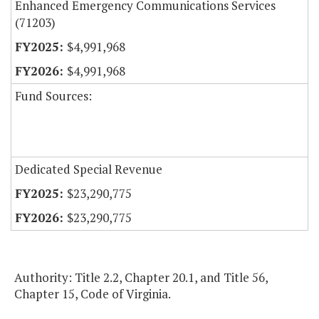
Enhanced Emergency Communications Services
(71203)
$4,991,968
$4,991,968
Fund Sources:
Dedicated Special Revenue
$23,290,775
$23,290,775
Authority: Title 2.2, Chapter 20.1, and Title 56,
Chapter 15, Code of Virginia.