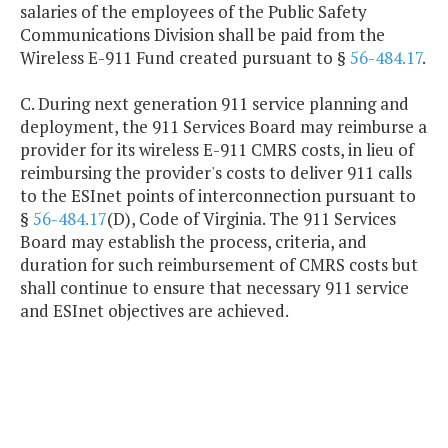
salaries of the employees of the Public Safety
Communications Division shall be paid from the
Wireless E-911 Fund created pursuant to §
56-484.17
.
C. During next generation 911 service planning and
deployment, the 911 Services Board may reimburse a
provider for its wireless E-911 CMRS costs, in lieu of
reimbursing the provider's costs to deliver 911 calls
to the ESInet points of interconnection pursuant to
§
56-484.17
(D), Code of Virginia. The 911 Services
Board may establish the process, criteria, and
duration for such reimbursement of CMRS costs but
shall continue to ensure that necessary 911 service
and ESInet objectives are achieved.