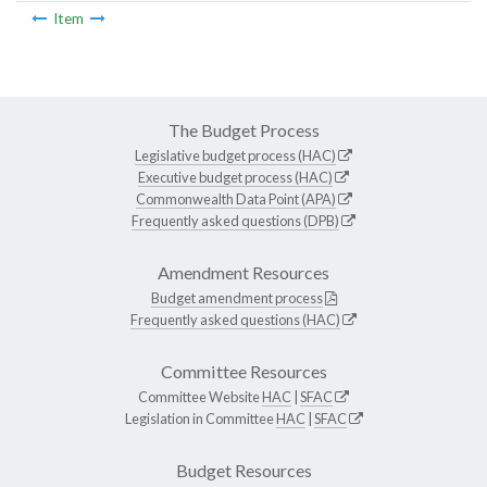
Item
The Budget Process
Legislative budget process (HAC)
Executive budget process (HAC)
Commonwealth Data Point (APA)
Frequently asked questions (DPB)
Amendment Resources
Budget amendment process
Frequently asked questions (HAC)
Committee Resources
Committee Website
HAC
|
SFAC
Legislation in Committee
HAC
|
SFAC
Budget Resources