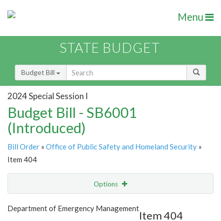
Menu
STATE BUDGET
Budget Bill
2024 Special Session I
Budget Bill - SB6001
(Introduced)
Bill Order
»
Office of Public Safety and Homeland Security
»
Item 404
Options
Item
Show Highlight
Email
Department of Emergency Management
Item 404