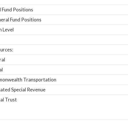
 Fund Positions
ral Fund Positions
n Level
urces:
ral
al
onwealth Transportation
ated Special Revenue
al Trust