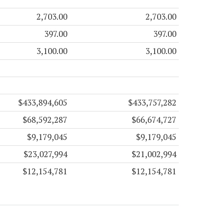
2,703.00
2,703.00
397.00
397.00
3,100.00
3,100.00
$433,894,605
$433,757,282
$68,592,287
$66,674,727
$9,179,045
$9,179,045
$23,027,994
$21,002,994
$12,154,781
$12,154,781