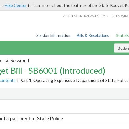
the
Help Center
to learn more about the features of the State Budget Po
/
VIRGINIA GENERAL ASSEMBLY
LIS LEARNIN
Session Information
Bills & Resolutions
State 
Budget
cial Session I
et Bill - SB6001 (Introduced)
contents
» Part 1: Operating Expenses » Department of State Police 
t
or Department of State Police