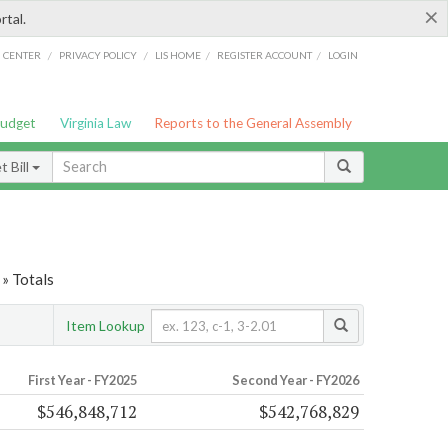
×
rtal.
/
/
/
/
G CENTER
PRIVACY POLICY
LIS HOME
REGISTER ACCOUNT
LOGIN
Budget
Virginia Law
Reports to the General Assembly
 Bill
» Totals
Item Lookup
First Year - FY2025
Second Year - FY2026
$546,848,712
$542,768,829