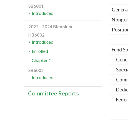
SB6001
General
Introduced
Nongene
2022 - 2024 Biennium
Positio
HB6002
Introduced
Fund So
Enrolled
Gene
Chapter 1
Speci
SB6002
Introduced
Comm
Dedic
Committee Reports
Feder