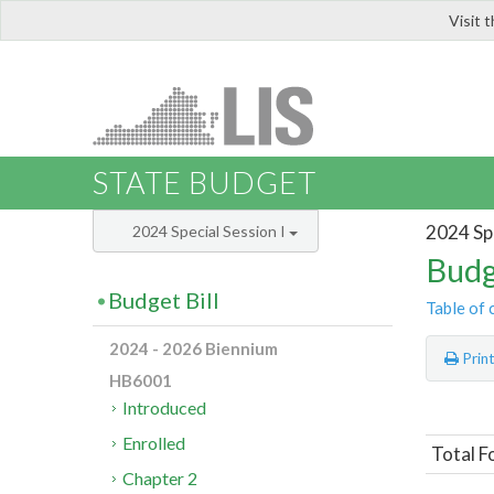
Visit 
LIS
STATE BUDGET
2024 Spe
2024 Special Session I
Budg
Budget Bill
Table of 
2024 - 2026 Biennium
Prin
HB6001
Introduced
Enrolled
Total F
Chapter 2