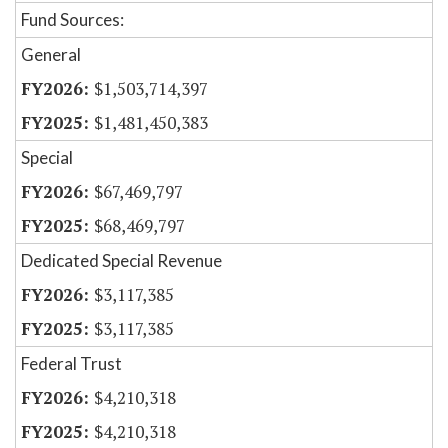
Fund Sources:
General
$1,503,714,397
$1,481,450,383
Special
$67,469,797
$68,469,797
Dedicated Special Revenue
$3,117,385
$3,117,385
Federal Trust
$4,210,318
$4,210,318