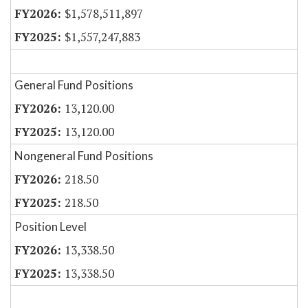
$1,578,511,897
$1,557,247,883
General Fund Positions
13,120.00
13,120.00
Nongeneral Fund Positions
218.50
218.50
Position Level
13,338.50
13,338.50