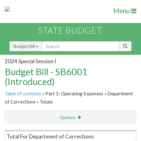
Menu
STATE BUDGET
Budget Bill
2024 Special Session I
Budget Bill - SB6001
(Introduced)
Table of contents
» Part 1: Operating Expenses » Department
of Corrections » Totals
Options
Item Lookup
Total For Department of Corrections