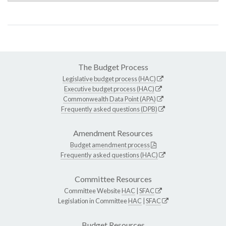
The Budget Process
Legislative budget process (HAC)
Executive budget process (HAC)
Commonwealth Data Point (APA)
Frequently asked questions (DPB)
Amendment Resources
Budget amendment process
Frequently asked questions (HAC)
Committee Resources
Committee Website
HAC
|
SFAC
Legislation in Committee
HAC
|
SFAC
Budget Resources