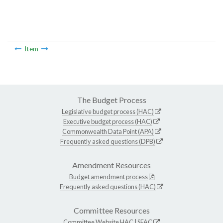
Item
The Budget Process
Legislative budget process (HAC)
Executive budget process (HAC)
Commonwealth Data Point (APA)
Frequently asked questions (DPB)
Amendment Resources
Budget amendment process
Frequently asked questions (HAC)
Committee Resources
Committee Website
HAC
|
SFAC