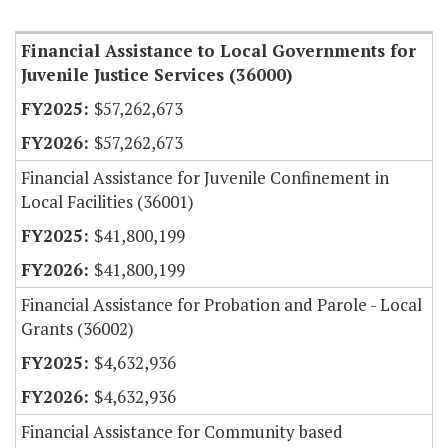
Item Lookup
Financial Assistance to Local Governments for
Juvenile Justice Services (36000)
$57,262,673
$57,262,673
Financial Assistance for Juvenile Confinement in
Local Facilities (36001)
$41,800,199
$41,800,199
Financial Assistance for Probation and Parole - Local
Grants (36002)
$4,632,936
$4,632,936
Financial Assistance for Community based