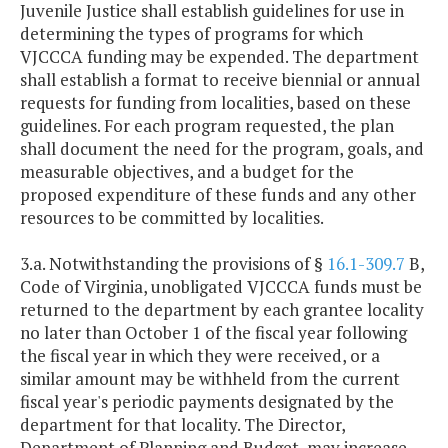
Juvenile Justice shall establish guidelines for use in
determining the types of programs for which
VJCCCA funding may be expended. The department
shall establish a format to receive biennial or annual
requests for funding from localities, based on these
guidelines. For each program requested, the plan
shall document the need for the program, goals, and
measurable objectives, and a budget for the
proposed expenditure of these funds and any other
resources to be committed by localities.
3.a. Notwithstanding the provisions of §
16.1-309.7
B,
Code of Virginia, unobligated VJCCCA funds must be
returned to the department by each grantee locality
no later than October 1 of the fiscal year following
the fiscal year in which they were received, or a
similar amount may be withheld from the current
fiscal year's periodic payments designated by the
department for that locality. The Director,
Department of Planning and Budget, may increase