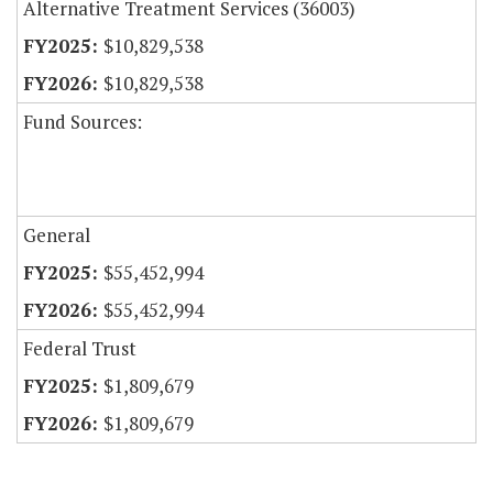
Alternative Treatment Services (36003)
$10,829,538
$10,829,538
Fund Sources:
General
$55,452,994
$55,452,994
Federal Trust
$1,809,679
$1,809,679