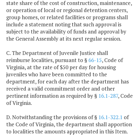
state share of the cost of construction, maintenance,
or operation of local or regional detention centers,
group homes, or related facilities or programs shall
include a statement noting that such approval is
subject to the availability of funds and approval by
the General Assembly at its next regular session.
C. The Department of Juvenile Justice shall
reimburse localities, pursuant to §
66-15
, Code of
Virginia, at the rate of $50 per day for housing
juveniles who have been committed to the
department, for each day after the department has
received a valid commitment order and other
pertinent information as required by §
16.1-287
, Code
of Virginia.
D. Notwithstanding the provisions of §
16.1-322.1
of
the Code of Virginia, the department shall apportion
to localities the amounts appropriated in this Item.