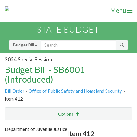
Menu
STATE BUDGET
Budget Bill
2024 Special Session I
Budget Bill - SB6001
(Introduced)
Bill Order
»
Office of Public Safety and Homeland Security
»
Item 412
Options
Item
Show Highlight
Email
Department of Juvenile Justice
Item 412