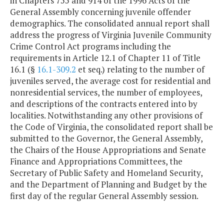
in Chapters 755 and 914 of the 1996 Acts of the
General Assembly concerning juvenile offender
demographics. The consolidated annual report shall
address the progress of Virginia Juvenile Community
Crime Control Act programs including the
requirements in Article 12.1 of Chapter 11 of Title
16.1 (§
16.1-309.2
et seq.) relating to the number of
juveniles served, the average cost for residential and
nonresidential services, the number of employees,
and descriptions of the contracts entered into by
localities. Notwithstanding any other provisions of
the Code of Virginia, the consolidated report shall be
submitted to the Governor, the General Assembly,
the Chairs of the House Appropriations and Senate
Finance and Appropriations Committees, the
Secretary of Public Safety and Homeland Security,
and the Department of Planning and Budget by the
first day of the regular General Assembly session.