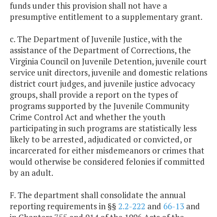
funds under this provision shall not have a
presumptive entitlement to a supplementary grant.
c. The Department of Juvenile Justice, with the
assistance of the Department of Corrections, the
Virginia Council on Juvenile Detention, juvenile court
service unit directors, juvenile and domestic relations
district court judges, and juvenile justice advocacy
groups, shall provide a report on the types of
programs supported by the Juvenile Community
Crime Control Act and whether the youth
participating in such programs are statistically less
likely to be arrested, adjudicated or convicted, or
incarcerated for either misdemeanors or crimes that
would otherwise be considered felonies if committed
by an adult.
F. The department shall consolidate the annual
reporting requirements in §§
2.2-222
and
66-13
and