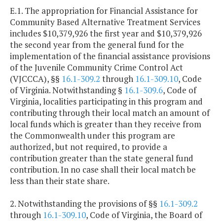
E.1. The appropriation for Financial Assistance for
Community Based Alternative Treatment Services
includes $10,379,926 the first year and $10,379,926
the second year from the general fund for the
implementation of the financial assistance provisions
of the Juvenile Community Crime Control Act
(VJCCCA), §§
16.1-309.2
through
16.1-309.10
, Code
of Virginia. Notwithstanding §
16.1-309.6
, Code of
Virginia, localities participating in this program and
contributing through their local match an amount of
local funds which is greater than they receive from
the Commonwealth under this program are
authorized, but not required, to provide a
contribution greater than the state general fund
contribution. In no case shall their local match be
less than their state share.
2. Notwithstanding the provisions of §§
16.1-309.2
through
16.1-309.10
, Code of Virginia, the Board of