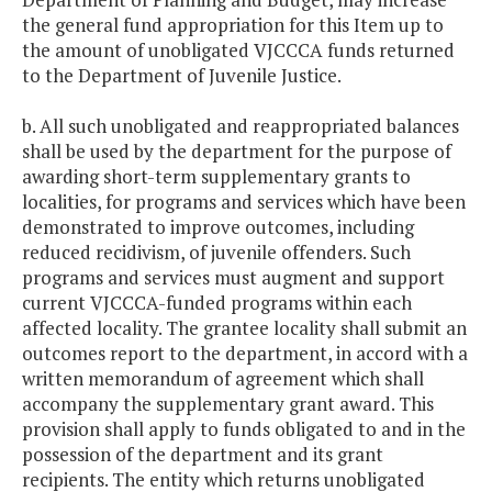
the general fund appropriation for this Item up to
the amount of unobligated VJCCCA funds returned
to the Department of Juvenile Justice.
b. All such unobligated and reappropriated balances
shall be used by the department for the purpose of
awarding short-term supplementary grants to
localities, for programs and services which have been
demonstrated to improve outcomes, including
reduced recidivism, of juvenile offenders. Such
programs and services must augment and support
current VJCCCA-funded programs within each
affected locality. The grantee locality shall submit an
outcomes report to the department, in accord with a
written memorandum of agreement which shall
accompany the supplementary grant award. This
provision shall apply to funds obligated to and in the
possession of the department and its grant
recipients. The entity which returns unobligated