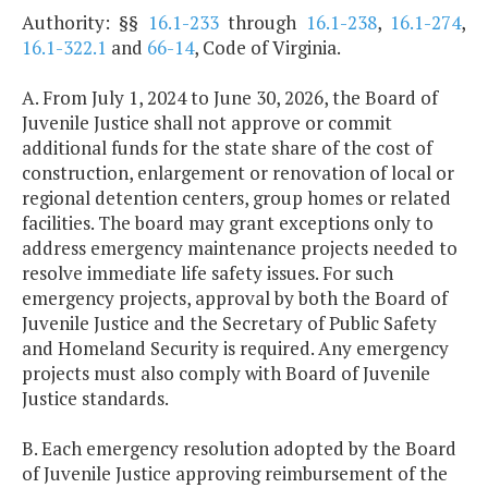
Authority: §§
16.1-233
through
16.1-238
,
16.1-274
,
16.1-322.1
and
66-14
, Code of Virginia.
A. From July 1, 2024 to June 30, 2026, the Board of
Juvenile Justice shall not approve or commit
additional funds for the state share of the cost of
construction, enlargement or renovation of local or
regional detention centers, group homes or related
facilities. The board may grant exceptions only to
address emergency maintenance projects needed to
resolve immediate life safety issues. For such
emergency projects, approval by both the Board of
Juvenile Justice and the Secretary of Public Safety
and Homeland Security is required. Any emergency
projects must also comply with Board of Juvenile
Justice standards.
B. Each emergency resolution adopted by the Board
of Juvenile Justice approving reimbursement of the