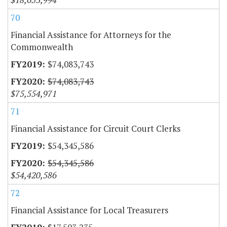
70
Financial Assistance for Attorneys for the
Commonwealth
$74,083,743
$74,083,743
$75,554,971
71
Financial Assistance for Circuit Court Clerks
$54,345,586
$54,345,586
$54,420,586
72
Financial Assistance for Local Treasurers