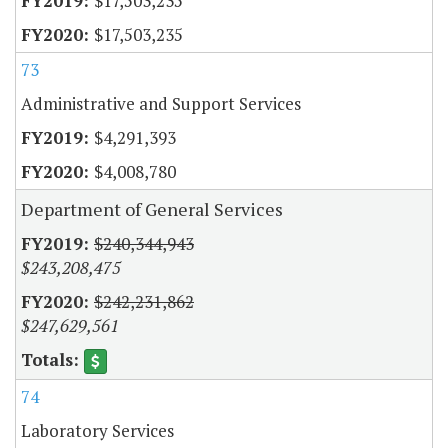
$17,503,235
$17,503,235
73
Administrative and Support Services
$4,291,393
$4,008,780
Department of General Services
$240,344,943
$243,208,475
$242,231,862
$247,629,561
74
Laboratory Services