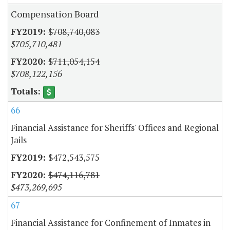
Compensation Board
$708,740,083
$705,710,481
$711,054,154
$708,122,156
66
Financial Assistance for Sheriffs' Offices and Regional
Jails
$472,543,575
$474,116,781
$473,269,695
67
Financial Assistance for Confinement of Inmates in