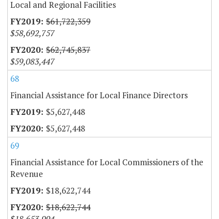
Local and Regional Facilities
$61,722,359
$58,692,757
$62,745,837
$59,083,447
68
Financial Assistance for Local Finance Directors
$5,627,448
$5,627,448
69
Financial Assistance for Local Commissioners of the
Revenue
$18,622,744
$18,622,744
$18,653,994