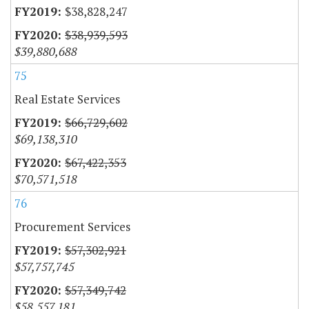
$38,828,247
$38,939,593
$39,880,688
75
Real Estate Services
$66,729,602
$69,138,310
$67,422,353
$70,571,518
76
Procurement Services
$57,302,921
$57,757,745
$57,349,742
$58,557,181