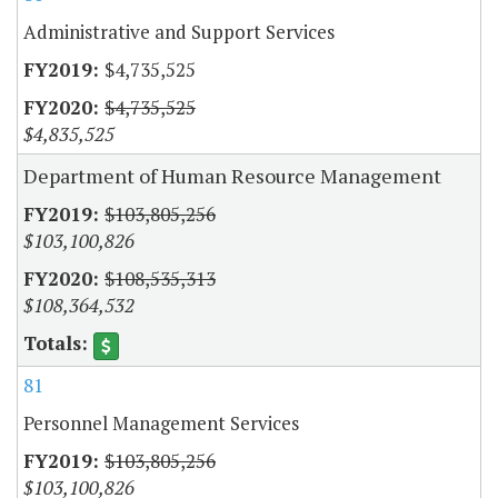
Administrative and Support Services
$4,735,525
$4,735,525
$4,835,525
Department of Human Resource Management
$103,805,256
$103,100,826
$108,535,313
$108,364,532
81
Personnel Management Services
$103,805,256
$103,100,826