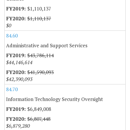
$1,110,137
$1,110,137
$0
84.60
Administrative and Support Services
$43,786,114
$44,146,614
$41,590,093
$42,390,093
84.70
Information Technology Security Oversight
$6,849,008
$6,807,448
$6,879,280