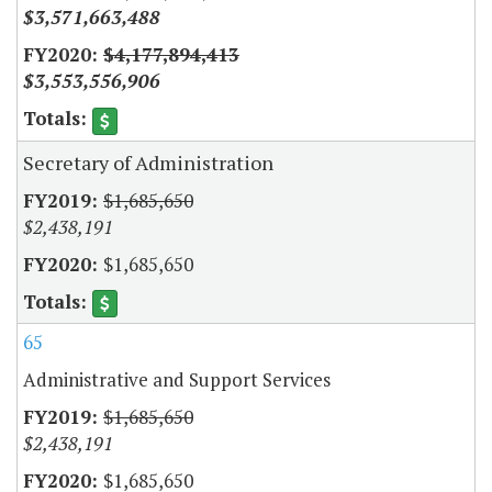
$3,571,663,488
$4,177,894,413
$3,553,556,906
Secretary of Administration
$1,685,650
$2,438,191
$1,685,650
65
Administrative and Support Services
$1,685,650
$2,438,191
$1,685,650