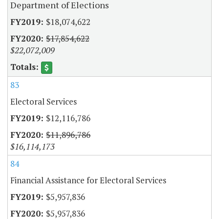
Department of Elections
$18,074,622
$17,854,622
$22,072,009
83
Electoral Services
$12,116,786
$11,896,786
$16,114,173
84
Financial Assistance for Electoral Services
$5,957,836
$5,957,836