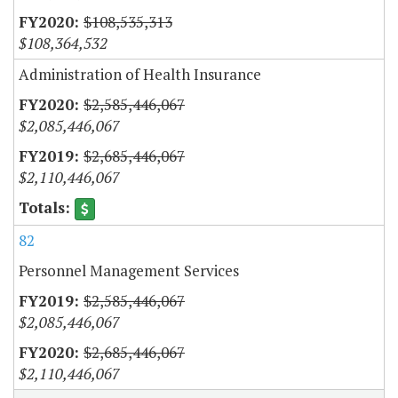
$108,535,313
$108,364,532
Administration of Health Insurance
$2,585,446,067
$2,085,446,067
$2,685,446,067
$2,110,446,067
82
Personnel Management Services
$2,585,446,067
$2,085,446,067
$2,685,446,067
$2,110,446,067