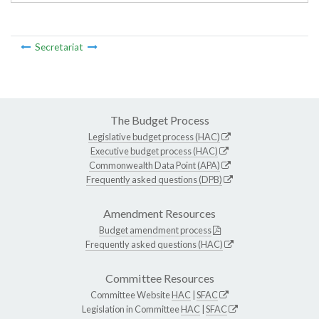
Secretariat
The Budget Process
Legislative budget process (HAC)
Executive budget process (HAC)
Commonwealth Data Point (APA)
Frequently asked questions (DPB)
Amendment Resources
Budget amendment process
Frequently asked questions (HAC)
Committee Resources
Committee Website
HAC
|
SFAC
Legislation in Committee
HAC
|
SFAC