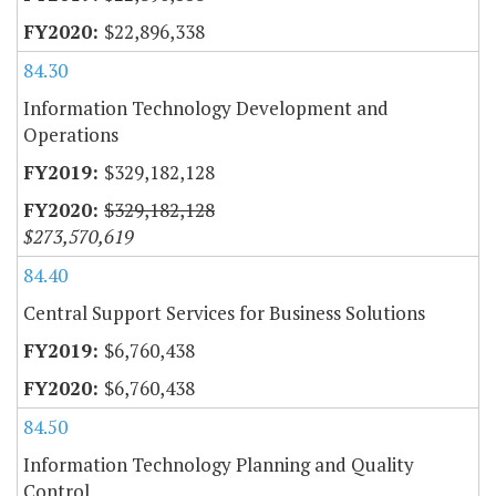
$22,896,338
84.30
Information Technology Development and
Operations
$329,182,128
$329,182,128
$273,570,619
84.40
Central Support Services for Business Solutions
$6,760,438
$6,760,438
84.50
Information Technology Planning and Quality
Control