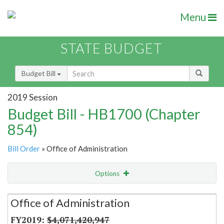
Menu
STATE BUDGET
Budget Bill
2019 Session
Budget Bill - HB1700 (Chapter
854)
Bill Order
» Office of Administration
Options
Secretariat
Office of Administration
Item Lookup
$4,071,420,947