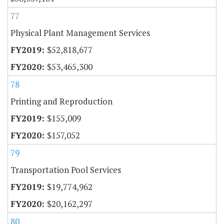
77
Physical Plant Management Services
$52,818,677
$53,465,300
78
Printing and Reproduction
$155,009
$157,052
79
Transportation Pool Services
$19,774,962
$20,162,297
80