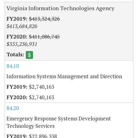
Virginia Information Technologies Agency
$413,324,326
$413,684,826
$411,086,745
$355,236,931
84.10
Information Systems Management and Direction
$2,740,163
$2,740,163
84.20
Emergency Response Systems Development
Technology Services
$22,896,338