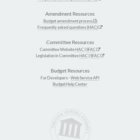
Amendment Resources
Budget amendment process
Frequently asked questions (HAC)
Committee Resources
Committee Website
HAC
|
SFAC
Legislation in Committee
HAC
|
SFAC
Budget Resources
For Developers -
Web Service API
Budget Help Center