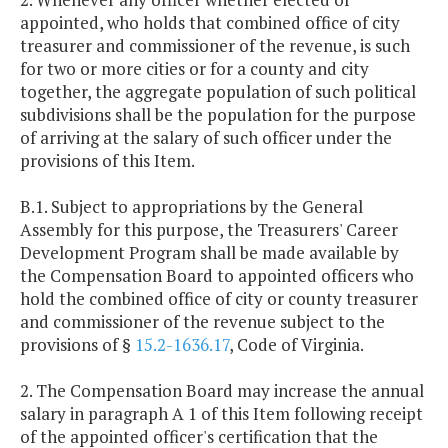
250,000
$126,659
$126,659
appointed, who holds that combined office of city
and
$130,459
treasurer and commissioner of the revenue, is such
above
for two or more cities or for a county and city
together, the aggregate population of such political
subdivisions shall be the population for the purpose
of arriving at the salary of such officer under the
provisions of this Item.
B.1. Subject to appropriations by the General
Assembly for this purpose, the Treasurers' Career
Development Program shall be made available by
the Compensation Board to appointed officers who
hold the combined office of city or county treasurer
and commissioner of the revenue subject to the
provisions of §
15.2-1636.17
, Code of Virginia.
2. The Compensation Board may increase the annual
salary in paragraph A 1 of this Item following receipt
of the appointed officer's certification that the