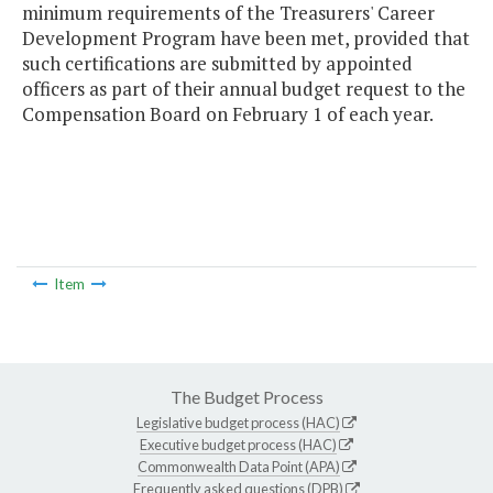
minimum requirements of the Treasurers' Career
Development Program have been met, provided that
such certifications are submitted by appointed
officers as part of their annual budget request to the
Compensation Board on February 1 of each year.
Item
The Budget Process
Legislative budget process (HAC)
Executive budget process (HAC)
Commonwealth Data Point (APA)
Frequently asked questions (DPB)