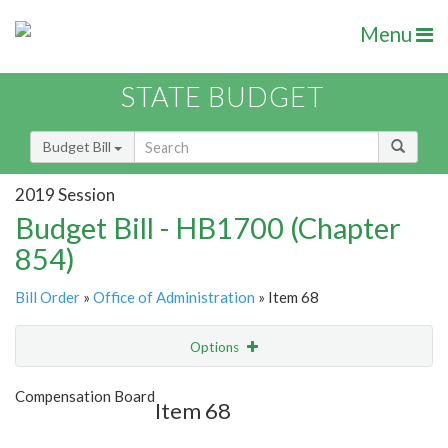
Menu
STATE BUDGET
Budget Bill
2019 Session
Budget Bill - HB1700 (Chapter
854)
Bill Order
»
Office of Administration
» Item 68
Options
Item
Show Highlight
Email
Compensation Board
Item 68
Item Lookup