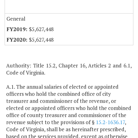
General
$5,627,448
$5,627,448
Authority: Title 15.2, Chapter 16, Articles 2 and 6.1,
Code of Virginia.
A.1. The annual salaries of elected or appointed
officers who hold the combined office of city
treasurer and commissioner of the revenue, or
elected or appointed officers who hold the combined
office of county treasurer and commissioner of the
revenue subject to the provisions of §
15.2-1636.17
,
Code of Virginia, shall be as hereinafter prescribed,
based on the services provided, except as otherwise