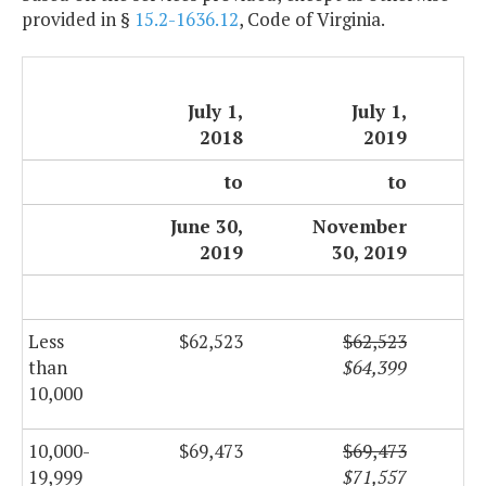
provided in §
15.2-1636.12
, Code of Virginia.
July 1,
July 1,
2018
2019
to
to
June 30,
November
2019
30, 2019
Less
$62,523
$62,523
than
$64,399
10,000
10,000-
$69,473
$69,473
19,999
$71,557