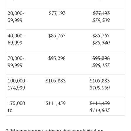
20,000-
$77,193
$77,193
39,999
$79,509
40,000-
$85,767
$85,767
69,999
$88,340
70,000-
$95,298
$95,298
99,999
$98,157
100,000-
$105,883
$105,883
174,999
$109,059
175,000
$111,459
$111,459
to
$114,803
249,999
2. Whenever any officer whether elected or