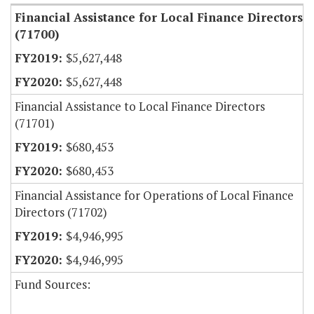
Financial Assistance for Local Finance Directors
(71700)
$5,627,448
$5,627,448
Financial Assistance to Local Finance Directors
(71701)
$680,453
$680,453
Financial Assistance for Operations of Local Finance
Directors (71702)
$4,946,995
$4,946,995
Fund Sources: